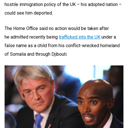
hostile immigration policy of the UK – his adopted nation –
could see him deported.
The Home Office said no action would be taken after
he admitted recently being
trafficked into the UK
under a
false name as a child from his conflict-wrecked homeland
of Somalia and through Djibouti.