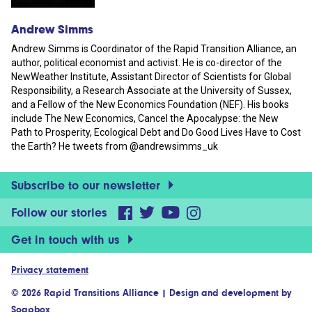
Andrew Simms
Andrew Simms is Coordinator of the Rapid Transition Alliance, an
author, political economist and activist. He is co-director of the
NewWeather Institute, Assistant Director of Scientists for Global
Responsibility, a Research Associate at the University of Sussex,
and a Fellow of the New Economics Foundation (NEF). His books
include The New Economics, Cancel the Apocalypse: the New
Path to Prosperity, Ecological Debt and Do Good Lives Have to Cost
the Earth? He tweets from @andrewsimms_uk
Subscribe to our newsletter
Follow our stories
Get in touch with us
Privacy statement
© 2026 Rapid Transitions Alliance
|
Design and development by
Soapbox