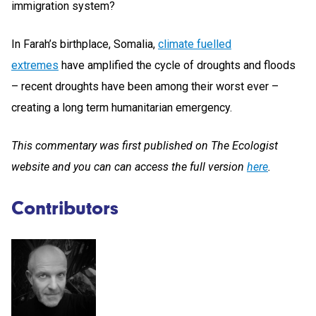
immigration system?
In Farah’s birthplace, Somalia,
climate fuelled
extremes
have amplified the cycle of droughts and floods
– recent droughts have been among their worst ever –
creating a long term humanitarian emergency.
This commentary was first published on The Ecologist
website and you can can access the full version
here
.
Contributors