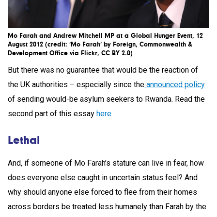
Mo Farah and Andrew Mitchell MP at a Global Hunger Event, 12
August 2012 (credit: ‘Mo Farah’ by Foreign, Commonwealth &
Development Office via Flickr, CC BY 2.0)
But there was no guarantee that would be the reaction of
the UK authorities – especially since the
announced policy
of sending would-be asylum seekers to Rwanda. Read the
second part of this essay
here
.
Lethal
And, if someone of Mo Farah’s stature can live in fear, how
does everyone else caught in uncertain status feel? And
why should anyone else forced to flee from their homes
across borders be treated less humanely than Farah by the