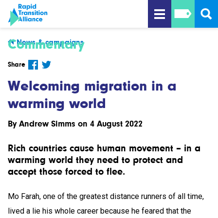
Commentary
News & campaigns
Share
Welcoming migration in a
warming world
By
Andrew Simms
on 4 August 2022
Rich countries cause human movement – in a
warming world they need to protect and
accept those forced to flee.
Mo Farah, one of the greatest distance runners of all time,
lived a lie his whole career because he feared that the