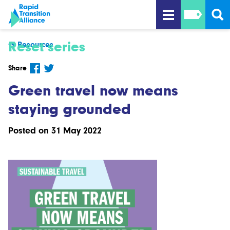
Reset series
Resources
Share
Green travel now means
staying grounded
Posted on 31 May 2022