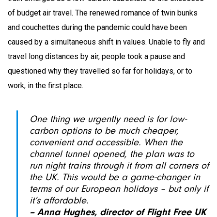
of budget air travel. The renewed romance of twin bunks
and couchettes during the pandemic could have been
caused by a simultaneous shift in values. Unable to fly and
travel long distances by air, people took a pause and
questioned why they travelled so far for holidays, or to
work, in the first place.
One thing we urgently need is for low-
carbon options to be much cheaper,
convenient and accessible. When the
channel tunnel opened, the plan was to
run night trains through it from all corners of
the UK. This would be a game-changer in
terms of our European holidays – but only if
it’s affordable.
– Anna Hughes, director of Flight Free UK