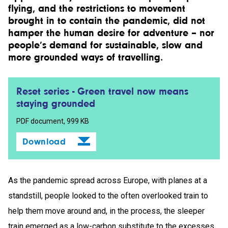
flying, and the restrictions to movement
brought in to contain the pandemic, did not
hamper the human desire for adventure – nor
people’s demand for sustainable, slow and
more grounded ways of travelling.
Reset series - Green travel now means
staying grounded
PDF document, 999 KB
Download
As the pandemic spread across Europe, with planes at a
standstill, people looked to the often overlooked train to
help them move around and, in the process, the sleeper
train emerged as a low-carbon substitute to the excesses