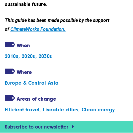
sustainable future.
This guide has been made possible by the support
of
ClimateWorks Foundation.
When
2010s
,
2020s
,
2030s
Where
Europe & Central Asia
Areas of change
Efficient travel
,
Liveable cities
,
Clean energy
Subscribe to our newsletter