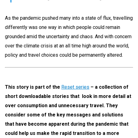
As the pandemic pushed many into a state of flux, travelling
differently was one way in which people could remain
grounded amid the uncertainty and chaos. And with concern
over the climate crisis at an all time high around the world,
policy and travel choices could be permanently altered.
This story is part of the
Reset series
– a collection of
short downloadable stories that look in more detail at
over consumption and unnecessary travel. They
consider some of the key messages and solutions
that have become apparent during the pandemic that
could help us make the rapid transition to a more