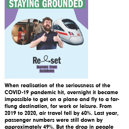
When realisation of the seriousness of the
COVID-19 pandemic hit, overnight it became
impossible to get on a plane and fly to a far-
flung destination, for work or leisure. From
2019 to 2020, air travel fell by 60%. Last year,
passenger numbers were still down by
approximately 49%. But the drop in people