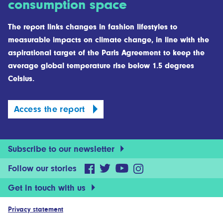
consumption space
The report links changes in fashion lifestyles to
measurable impacts on climate change, in line with the
aspirational target of the Paris Agreement to keep the
average global temperature rise below 1.5 degrees
Celsius.
Access the report
Subscribe to our newsletter
Follow our stories
Get in touch with us
Privacy statement