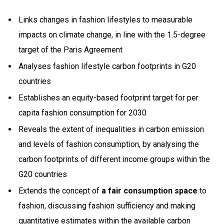
Links changes in fashion lifestyles to measurable
impacts on climate change, in line with the 1.5-degree
target of the Paris Agreement
Analyses fashion lifestyle carbon footprints in G20
countries
Establishes an equity-based footprint target for per
capita fashion consumption for 2030
Reveals the extent of inequalities in carbon emission
and levels of fashion consumption, by analysing the
carbon footprints of different income groups within the
G20 countries
Extends the concept of
a fair consumption space
to
fashion, discussing fashion sufficiency and making
quantitative estimates within the available carbon