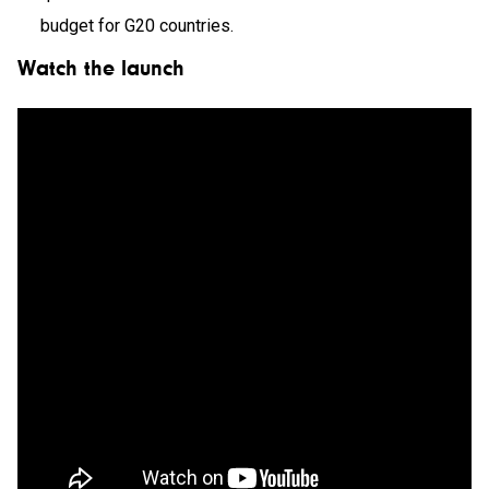
budget for G20 countries.
Watch the launch