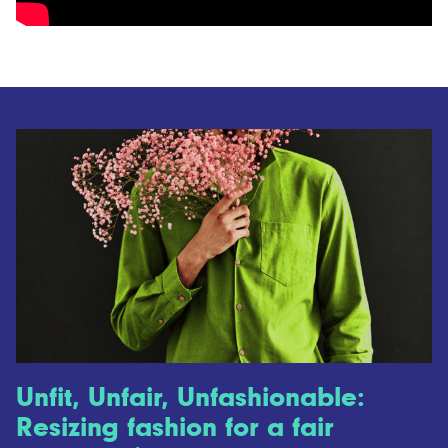
Unfit, Unfair, Unfashionable:
Resizing fashion for a fair