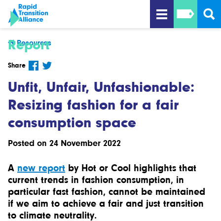
Report
Resources
Share
Unfit, Unfair, Unfashionable:
Resizing fashion for a fair
consumption space
Posted on 24 November 2022
A
new report
by Hot or Cool highlights that
current trends in fashion consumption, in
particular fast fashion, cannot be maintained
if we aim to achieve a fair and just transition
to climate neutrality.