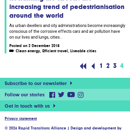
increasing trend of pedestrianisation
around the world
As urban dwellers and city administrations become increasingly
conscious of the corrosive effects cars and air pollution have
on our lives and lungs, cities...
Posted on 2 December 2018
Clean energy
,
Efficient travel
,
Liveable cities
1
2
3
4
Subscribe to our newsletter
Follow our stories
Get in touch with us
Privacy statement
© 2026 Rapid Transitions Alliance
|
Design and development by