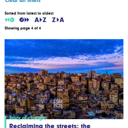
Clear all filters
Sorted from latest to oldest
Showing page 4 of 4
Story of change
Reclaiming the streets: the