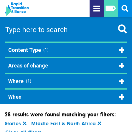
Content Type
(1)
Areas of change
Where
(1)
When
28 results were found matching your filters:
Stories
Middle East & North Africa