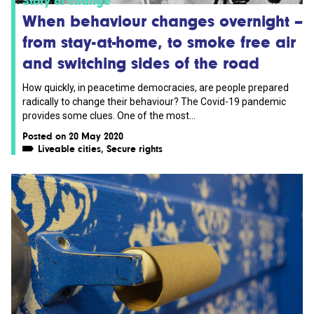
Story of change
When behaviour changes overnight –
from stay-at-home, to smoke free air
and switching sides of the road
How quickly, in peacetime democracies, are people prepared
radically to change their behaviour? The Covid-19 pandemic
provides some clues. One of the most...
Posted on 20 May 2020
Liveable cities
,
Secure rights