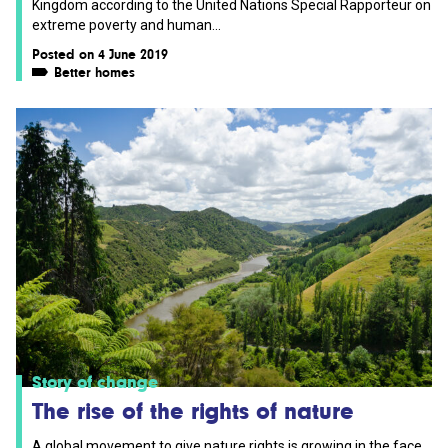
Kingdom according to the United Nations Special Rapporteur on
extreme poverty and human...
Posted on 4 June 2019
Better homes
Story of change
The rise of the rights of nature
A global movement to give nature rights is growing in the face