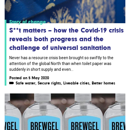
Story of change
S**t matters – how the Covid-19 crisis
reveals both progress and the
challenge of universal sanitation
Never has a resource crisis been brought so swiftly to the
attention of the global North than when toilet paper was
suddenly in short supply and even...
Posted on 5 May 2020
Safe water
,
Secure rights
,
Liveable cities
,
Better homes