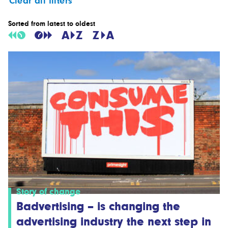
Clear all filters
Sorted from latest to oldest
Story of change
Badvertising – is changing the
advertising industry the next step in