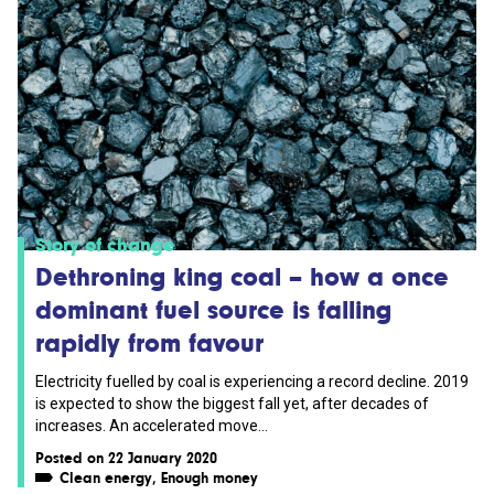
Story of change
Dethroning king coal – how a once
dominant fuel source is falling
rapidly from favour
Electricity fuelled by coal is experiencing a record decline. 2019
is expected to show the biggest fall yet, after decades of
increases. An accelerated move...
Posted on 22 January 2020
Clean energy
,
Enough money