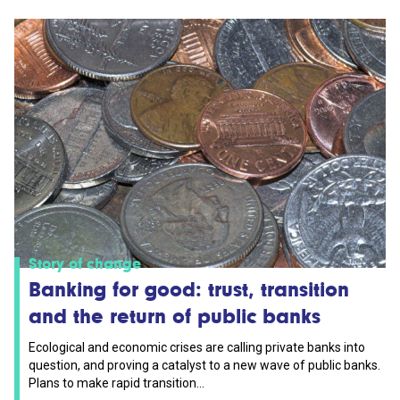
Story of change
Banking for good: trust, transition
and the return of public banks
Ecological and economic crises are calling private banks into
question, and proving a catalyst to a new wave of public banks.
Plans to make rapid transition...