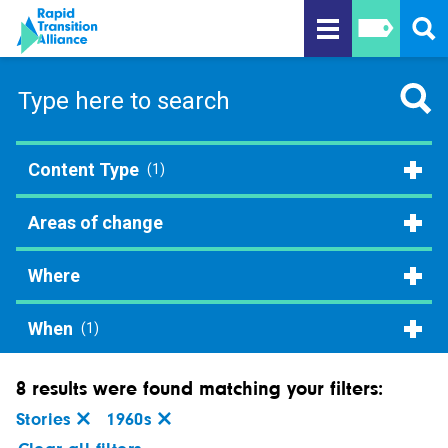
Content Type
(1)
Areas of change
Where
When
(1)
8 results were found matching your filters:
Stories
1960s