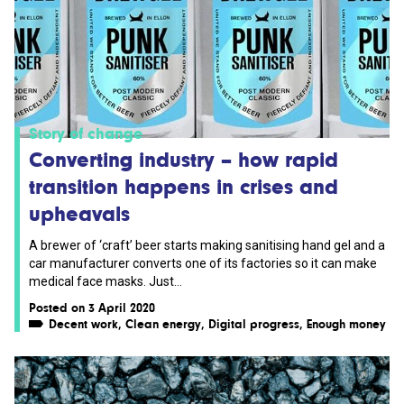
Story of change
Converting industry – how rapid
transition happens in crises and
upheavals
A brewer of ‘craft’ beer starts making sanitising hand gel and a
car manufacturer converts one of its factories so it can make
medical face masks. Just...
Posted on 3 April 2020
Decent work
,
Clean energy
,
Digital progress
,
Enough money