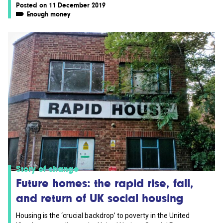
Posted on 11 December 2019
Enough money
Story of change
Future homes: the rapid rise, fall,
and return of UK social housing
Housing is the ‘crucial backdrop’ to poverty in the United