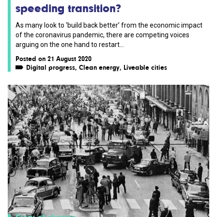
speeding transition?
As many look to ‘build back better’ from the economic impact
of the coronavirus pandemic, there are competing voices
arguing on the one hand to restart...
Posted on 21 August 2020
Digital progress
,
Clean energy
,
Liveable cities