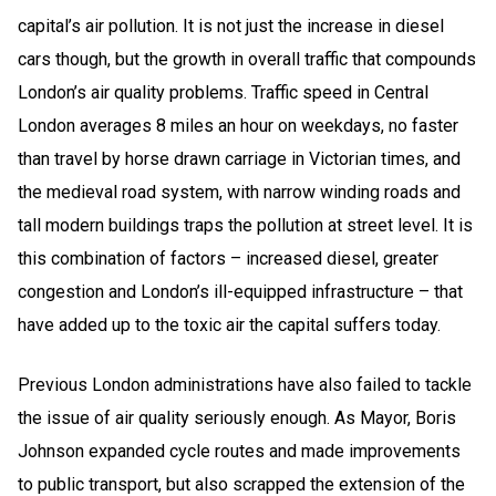
capital’s air pollution
. It is not just the increase in diesel
cars though, but the growth in overall traffic that compounds
London’s air quality problems. Traffic speed in Central
London averages 8 miles an hour on weekdays, no faster
than travel by horse drawn carriage in Victorian times, and
the medieval road system, with narrow winding roads and
tall modern buildings traps the pollution at street level. It is
this combination of factors – increased diesel, greater
congestion and London’s ill-equipped infrastructure – that
have added up to the toxic air the capital suffers today.
Previous London administrations have also failed to tackle
the issue of air quality seriously enough. As Mayor, Boris
Johnson expanded cycle routes and made improvements
to public transport, but also scrapped the extension of the