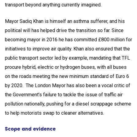
transport beyond anything currently imagined.
Mayor Sadiq Khan is himself an asthma sufferer, and his
political will has helped drive the transition so far. Since
becoming mayor in 2016 he has committed £800 million for
initiatives to improve air quality. Khan also ensured that the
public transport sector led by example, mandating that TFL
procure hybrid, electric or hydrogen buses, with all buses
on the roads meeting the new minimum standard of Euro 6
by 2020. The London Mayor has also been a vocal critic of
the Government’s failure to tackle the issue of traffic air
pollution nationally, pushing for a diesel scrappage scheme
to help motorists swap to cleaner alternatives.
Scope and evidence