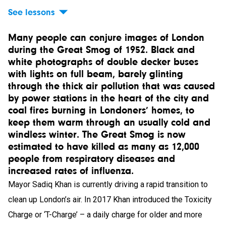
See lessons
Many people can conjure images of London
during the Great Smog of 1952. Black and
white photographs of double decker buses
with lights on full beam, barely glinting
through the thick air pollution that was caused
by power stations in the heart of the city and
coal fires burning in Londoners’ homes, to
keep them warm through an usually cold and
windless winter. The Great Smog is now
estimated to have killed as many as 12,000
people from respiratory diseases and
increased rates of influenza.
Mayor Sadiq Khan is currently driving a rapid transition to
clean up London’s air. In 2017 Khan introduced the Toxicity
Charge or ‘T-Charge’ – a daily charge for older and more