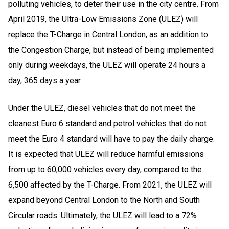
polluting vehicles, to deter their use in the city centre. From
April 2019, the Ultra-Low Emissions Zone (ULEZ) will
replace the T-Charge in Central London, as an addition to
the Congestion Charge, but instead of being implemented
only during weekdays, the ULEZ will operate 24 hours a
day, 365 days a year
.
Under the ULEZ, diesel vehicles that do not meet the
cleanest Euro 6 standard and petrol vehicles that do not
meet the Euro 4 standard will have to pay the daily charge.
It is expected that ULEZ will reduce harmful emissions
from up to 60,000 vehicles every day, compared to the
6,500 affected by the T-Charge. From 2021, the ULEZ will
expand beyond Central London to the North and South
Circular roads. Ultimately, the ULEZ will lead to a 72%