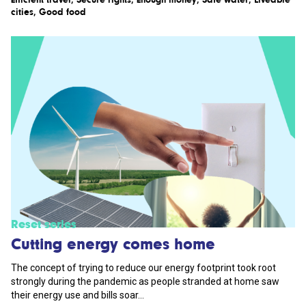
cities
,
Good food
Reset series
Cutting energy comes home
The concept of trying to reduce our energy footprint took root
strongly during the pandemic as people stranded at home saw
their energy use and bills soar...