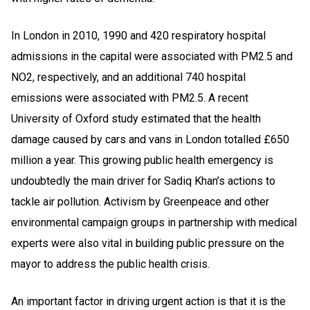
In London in 2010, 1990 and 420 respiratory hospital
admissions in the capital were associated with PM2.5 and
NO2, respectively, and an additional 740 hospital
emissions were associated with PM2.5. A recent
University of Oxford study estimated that the health
damage caused by cars and vans in London totalled £650
million a year. This growing public health emergency is
undoubtedly the main driver for Sadiq Khan’s actions to
tackle air pollution. Activism by Greenpeace and other
environmental campaign groups in partnership with medical
experts were also vital in building public pressure on the
mayor to address the public health crisis.
An important factor in driving urgent action is that it is the