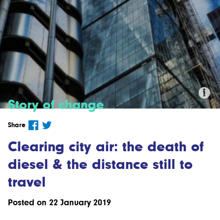
Story of change
Credit:'Up in the Air' by Mariano
Share
Mantel, CC BY-NC-ND 2.0
Clearing city air: the death of
diesel & the distance still to
travel
Posted on 22 January 2019