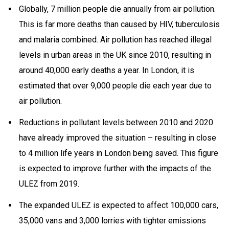
Globally, 7 million people die annually from air pollution.
This is far more deaths than caused by HIV, tuberculosis
and malaria combined. Air pollution has reached illegal
levels in urban areas in the UK since 2010, resulting in
around 40,000 early deaths a year
. In London, it is
estimated that over 9,000 people die each year due to
air pollution.
Reductions in pollutant levels between 2010 and 2020
have already improved the situation – resulting in close
to 4 million life years in London being saved. This figure
is expected to improve further with the impacts of the
ULEZ from 2019.
The expanded ULEZ is expected to affect 100,000 cars,
35,000 vans and 3,000 lorries with tighter emissions