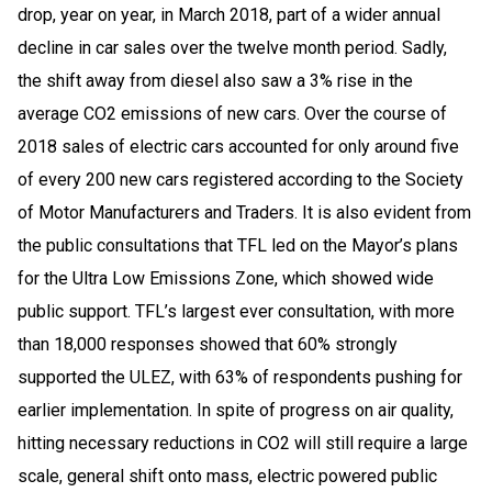
drop, year on year, in March 2018, part of a wider annual
decline in car sales over the twelve month period. Sadly,
the shift away from diesel also saw a 3% rise in the
average CO2 emissions of new cars. Over the course of
2018 sales of electric cars accounted for only around five
of every 200 new cars registered according to the Society
of Motor Manufacturers and Traders. It is also evident from
the public consultations that TFL led on the Mayor’s plans
for the Ultra Low Emissions Zone, which showed wide
public support. TFL’s largest ever consultation, with more
than 18,000 responses showed that 60% strongly
supported the ULEZ, with 63% of respondents pushing for
earlier implementation. In spite of progress on air quality,
hitting necessary reductions in CO2 will still require a large
scale, general shift onto mass, electric powered public