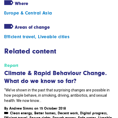
Where
Europe & Central Asia
Areas of change
Efficient travel
,
Liveable cities
Related content
Report
Climate & Rapid Behaviour Change.
What do we know so far?
“We’ve shown in the past that surprising changes are possible in
how people behave, in smoking, driving, antibiotics, and sexual
health. We now know...
By
Andrew Simms
on 15 October 2018
Clean energy
,
Better homes
,
Decent work
,
Digital progress
,
Efficient travel
,
Secure rights
,
Enough money
,
Safe water
,
Liveable