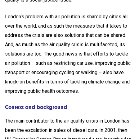
London’s problem with air pollution is shared by cities all
over the world, and as such the measures that it takes to
address the crisis are also solutions that can be shared.
And, as much as the air quality crisis is multifaceted, its
solutions are too. The good news is that efforts to tackle
air pollution – such as restricting car use, improving public
transport or encouraging cycling or walking – also have
knock-on benefits in terms of tackling climate change and
improving public health outcomes.
Context and background
The main contributor to the air quality crisis in London has
been the escalation in sales of diesel cars. In 2001, then