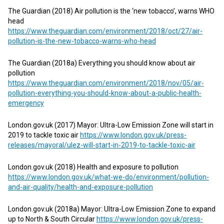
The Guardian (2018) Air pollution is the ‘new tobacco’, warns WHO
head
https://www.theguardian.com/environment/2018/oct/27/air-
pollution-is-the-new-tobacco-warns-who-head
The Guardian (2018a) Everything you should know about air
pollution
https://www.theguardian.com/environment/2018/nov/05/air-
pollution-everything-you-should-know-about-a-public-health-
emergency
London.gov.uk (2017) Mayor: Ultra-Low Emission Zone will start in
2019 to tackle toxic air
https://www.london.gov.uk/press-
releases/mayoral/ulez-will-start-in-2019-to-tackle-toxic-air
London.gov.uk (2018) Health and exposure to pollution
https://www.london.gov.uk/what-we-do/environment/pollution-
and-air-quality/health-and-exposure-pollution
London.gov.uk (2018a) Mayor: Ultra-Low Emission Zone to expand
up to North & South Circular
https://www.london.gov.uk/press-