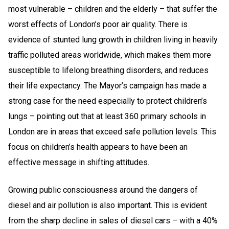
most vulnerable – children and the elderly – that suffer the
worst effects of London’s poor air quality. There is
evidence of stunted lung growth in children living in heavily
traffic polluted areas worldwide, which makes them more
susceptible to lifelong breathing disorders, and reduces
their life expectancy. The Mayor’s campaign has made a
strong case for the need especially to protect children’s
lungs – pointing out that at least 360 primary schools in
London are in areas that exceed safe pollution levels. This
focus on children’s health appears to have been an
effective message in shifting attitudes.
Growing public consciousness around the dangers of
diesel and air pollution is also important. This is evident
from the sharp decline in sales of diesel cars – with a 40%