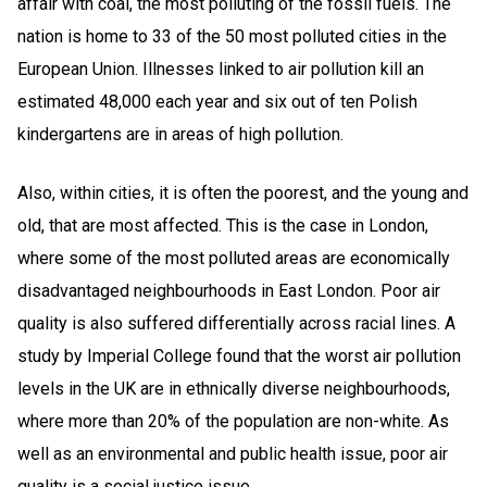
affair with coal, the most polluting of the fossil fuels. The
nation is home to 33 of the 50 most polluted cities in the
European Union. Illnesses linked to air pollution kill an
estimated 48,000 each year and six out of ten Polish
kindergartens are in areas of high pollution.
Also, within cities, it is often the poorest, and the young and
old, that are most affected. This is the case in London,
where some of the most polluted areas are economically
disadvantaged neighbourhoods in East London. Poor air
quality is also suffered differentially across racial lines. A
study by Imperial College found that the worst air pollution
levels in the UK are in ethnically diverse neighbourhoods,
where more than 20% of the population are non-white
. As
well as an environmental and public health issue, poor air
quality is a social justice issue.