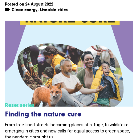
Posted on 24 August 2022
Clean energy
,
Liveable cities
Reset series
Finding the nature cure
From tree-lined streets becoming places of refuge, to wildlife re-
emerging in cities and new calls for equal access to green space,
the pandemic brought us...