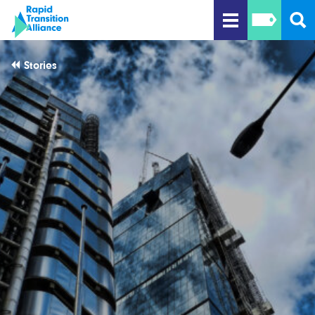
Stories