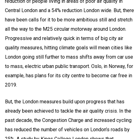
reduction of people living in areas of poor air quality in
Central London and a 54% reduction London wide. But, there
have been calls for it to be more ambitious still and stretch
all the way to the M25 circular motorway around London.
Progressive and relatively quick in terms of big city air
quality measures, hitting climate goals will mean cities like
London going still further to mass shifts away from car use
to mass, electric urban public transport. Oslo, in Norway, for
example, has plans for its city centre to become car free in
2019.
But, the London measures build upon progress that has
already been achieved to tackle the air quality crisis. In the
past decade, the Congestion Charge and increased cycling
has reduced the number of vehicles on London’s roads by
25%. A study by Kings College London shows that