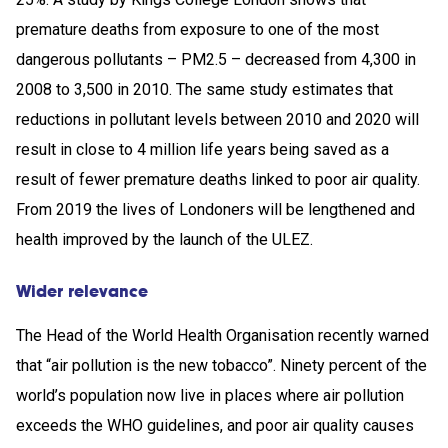
premature deaths from exposure to one of the most
dangerous pollutants – PM2.5 – decreased from 4,300 in
2008 to 3,500 in 2010. The same study estimates that
reductions in pollutant levels between 2010 and 2020 will
result in close to 4 million life years being saved as a
result of fewer premature deaths linked to poor air quality.
From 2019 the lives of Londoners will be lengthened and
health improved by the launch of the ULEZ.
Wider relevance
The Head of the World Health Organisation recently warned
that “air pollution is the new tobacco”. Ninety percent of the
world’s population now live in places where air pollution
exceeds the WHO guidelines, and poor air quality causes