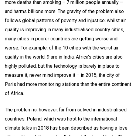
more deaths than smoking – 7 million people annually –
and harms billions more. The gravity of the problem also
follows global patterns of poverty and injustice; whilst air
quality is improving in many industrialised country cities,
many cities in poorer countries are getting worse and
worse. For example, of the 10 cities with the worst air
quality in the world, 9 are in India. Africa’s cities are also
highly polluted, but the technology is barely in place to
measure it, never mind improve it – in 2015, the city of
Paris had more monitoring stations than the entire continent
of Africa.
The problem is, however, far from solved in industrialised
countries. Poland, which was host to the international
climate talks in 2018 has been described as having a love