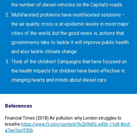
the number of diesel vehicles on the Capital’s roads.
Multifaceted problems have multifaceted solutions –
the air quality crisis is at epidemic levels in most major
cities of the world, but the good news is, actions that
governments take to tackle it will improve public health
and also tackle climate change.
Think of the children! Campaigns that have focused on
the health impacts for children have been effective in
changing hearts and minds about diesel cars.
References
Financial Times (2018) Air pollution: why London struggles to
breathe
https://www.ft.com/content/9c2b9d92-a45b-11e8-8ecf-
a7ae1beff35b