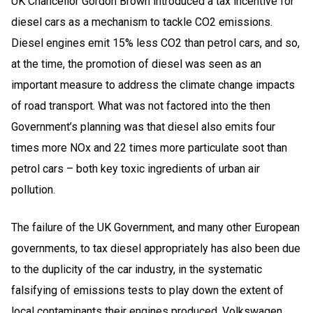
UK Chancellor Gordon Brown introduced a tax incentive for
diesel cars as a mechanism to tackle CO2 emissions.
Diesel engines emit 15% less CO2 than petrol cars, and so,
at the time, the promotion of diesel was seen as an
important measure to address the climate change impacts
of road transport. What was not factored into the then
Government’s planning was that diesel also emits four
times more NOx and 22 times more particulate soot than
petrol cars – both key toxic ingredients of urban air
pollution.
The failure of the UK Government, and many other European
governments, to tax diesel appropriately has also been due
to the duplicity of the car industry, in the systematic
falsifying of emissions tests to play down the extent of
local contaminants their engines produced. Volkswagen