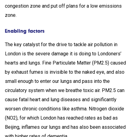
congestion zone and put off plans for a low emissions
zone.
Enabling factors
The key catalyst for the drive to tackle air pollution in
London is the severe damage it is doing to Londoners’
hearts and lungs. Fine Particulate Matter (PM2.5) caused
by exhaust fumes is invisible to the naked eye, and also
small enough to enter our lungs and pass into the
circulatory system when we breathe toxic air. PM2.5 can
cause fatal heart and lung diseases and significantly
worsen chronic conditions like asthma. Nitrogen dioxide
(NO2), for which London has reached rates as bad as
Beijing, inflames our lungs and has also been associated
with higher rates of dementia.