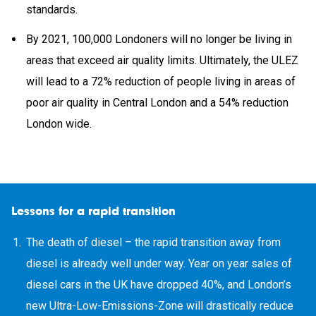
standards.
By 2021, 100,000 Londoners will no longer be living in
areas that exceed air quality limits. Ultimately, the ULEZ
will lead to a 72% reduction of people living in areas of
poor air quality in Central London and a 54% reduction
London wide.
Lessons for a rapid transition
The death of diesel – the rapid transition away from
diesel is already well under way. Year on year sales of
diesel cars in the UK have dropped 40%, and London’s
new Ultra-Low-Emissions-Zone will drastically reduce