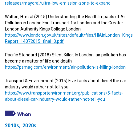
releases/mayoral/ultra-low-emission-zone-to-expand
Walton, H. et al (2015) Understanding the Health Impacts of Air
Pollution in London For: Transport for London and the Greater
London Authority Kings College London
https://www.london.gov.uk/sites/default/files/HIAinLondon_Kings
Report_14072015_final_0.pdf
Pacific Standard (2018) Silent Killer: In London, air pollution has
become a matter of life and death
https://psmag.com/environment/air-pollution-is-killing-london
Transport & Environment (2015) Five facts about diesel the car
industry would rather not tell you
https://www.transportenvironment.org/publications/5-facts-
about-diesel-car-industry-would-rather-not-tell-you
When
2010s
,
2020s