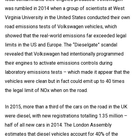
was rumbled in 2014 when a group of scientists at West
Virginia University in the United States conducted their own
road emissions tests of Volkswagen vehicles, which
showed that the real-world emissions far exceeded legal
limits in the US and Europe. The “Dieselgate” scandal
revealed that Volkswagen had intentionally programmed
their engines to activate emissions controls during
laboratory emissions tests – which made it appear that the
vehicles were clean but in fact could emit up to 40 times
the legal limit of NOx when on the road.
In 2015, more than a third of the cars on the road in the UK
were diesel, with new registrations totalling 1.35 million –
half of all new cars in 2014. The London Assembly
estimates that diesel vehicles account for 40% of the