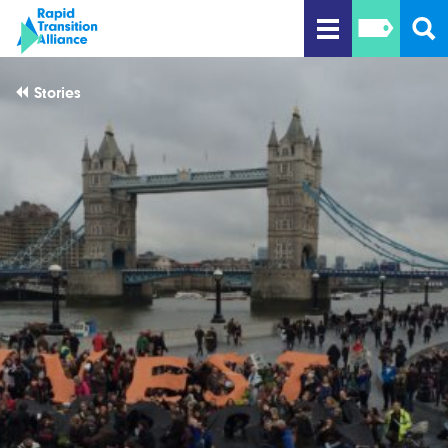
Stories