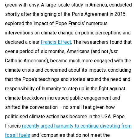
green with envy. A large-scale study in America, conducted
shortly after the signing of the Paris Agreement in 2015,
explored the impact of Pope Francis’ numerous
interventions on climate change on public perceptions and
declared a clear
Francis Effect
. The researchers found that
over a period of six months, Americans (and not
just
Catholic Americans), became much more engaged with the
climate crisis and concerned about its impacts, concluding
that the Pope’s teachings and stories around the need and
responsibility of humanity to step up in the fight against
climate breakdown increased public engagement and
shifted the conversation – no small feat given how
politicised climate action has become in the USA. Pope
Francis
recently urged humanity to continue divesting from
fossil fuels
and ‘companies that do not meet the