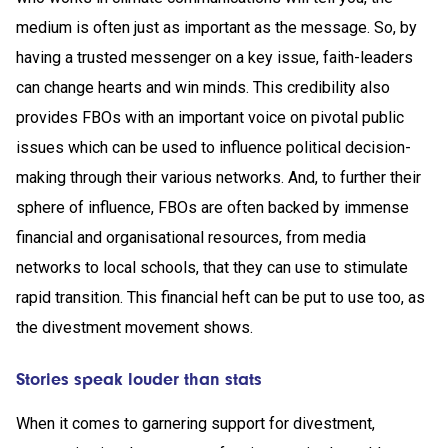
medium is often just as important as the message. So, by
having a trusted messenger on a key issue, faith-leaders
can change hearts and win minds. This credibility also
provides FBOs with an important voice on pivotal public
issues which can be used to influence political decision-
making through their various networks. And, to further their
sphere of influence, FBOs are often backed by immense
financial and organisational resources, from media
networks to local schools, that they can use to stimulate
rapid transition. This financial heft can be put to use too, as
the divestment movement shows.
Stories speak louder than stats
When it comes to garnering support for divestment,