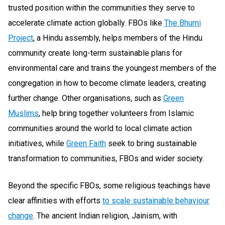
trusted position within the communities they serve to
accelerate climate action globally. FBOs like
The Bhumi
Project
, a Hindu assembly, helps members of the Hindu
community create long-term sustainable plans for
environmental care and trains the youngest members of the
congregation in how to become climate leaders, creating
further change. Other organisations, such as
Green
Muslims
, help bring together volunteers from Islamic
communities around the world to local climate action
initiatives, while
Green Faith
seek to bring sustainable
transformation to communities, FBOs and wider society.
Beyond the specific FBOs, some religious teachings have
clear affinities with efforts
to scale sustainable behaviour
change
. The ancient Indian religion, Jainism, with