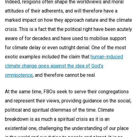
Indeed, religions often shape the worldviews and moral
attitudes of their adherents, and will therefore have a
marked impact on how they approach nature and the climate
crisis. This is a fact that the political right have been acutely
aware of for decades and have used to mobilise support
for climate delay or even outright denial. One of the most
exotic examples included the claim that
human-induced
climate change goes against the idea of God’s
omnipotence
, and therefore cannot be real.
At the same time, FBOs seek to serve their congregations
and represent their views, providing guidance on the social,
political and spiritual dilemmas of the time. Climate
breakdown is as much a spiritual crisis as it is an
existential one, challenging the understanding of our place