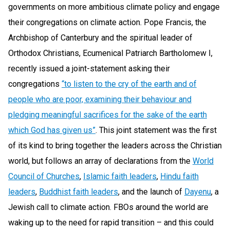
governments on more ambitious climate policy and engage
their congregations on climate action. Pope Francis, the
Archbishop of Canterbury and the spiritual leader of
Orthodox Christians, Ecumenical Patriarch Bartholomew I,
recently issued a joint-statement asking their
congregations
“to listen to the cry of the earth and of
people who are poor, examining their behaviour and
pledging meaningful sacrifices for the sake of the earth
which God has given us”
. This joint statement was the first
of its kind to bring together the leaders across the Christian
world, but follows an array of declarations from the
World
Council of Churches
,
Islamic faith leaders
,
Hindu faith
leaders
,
Buddhist faith leaders
, and the launch of
Dayenu
, a
Jewish call to climate action. FBOs around the world are
waking up to the need for rapid transition – and this could