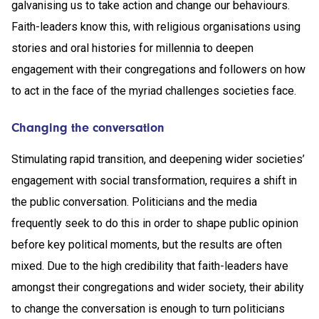
galvanising us to take action and change our behaviours.
Faith-leaders know this, with religious organisations using
stories and oral histories for millennia to deepen
engagement with their congregations and followers on how
to act in the face of the myriad challenges societies face.
Changing the conversation
Stimulating rapid transition, and deepening wider societies’
engagement with social transformation, requires a shift in
the public conversation. Politicians and the media
frequently seek to do this in order to shape public opinion
before key political moments, but the results are often
mixed. Due to the high credibility that faith-leaders have
amongst their congregations and wider society, their ability
to change the conversation is enough to turn politicians