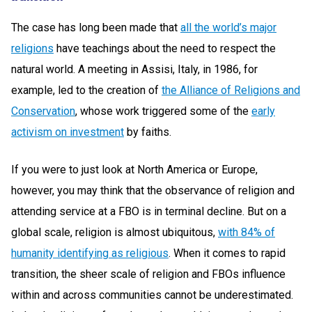
The case has long been made that
all the world’s major
religions
have teachings about the need to respect the
natural world. A meeting in Assisi, Italy, in 1986, for
example, led to the creation of
the
Alliance of Religions and
Conservation
, whose work triggered some of the
early
activism on investment
by faiths.
If you were to just look at North America or Europe,
however, you may think that the observance of religion and
attending service at a FBO is in terminal decline. But on a
global scale, religion is almost ubiquitous,
with 84% of
humanity identifying as religious
. When it comes to rapid
transition, the sheer scale of religion and FBOs influence
within and across communities cannot be underestimated.