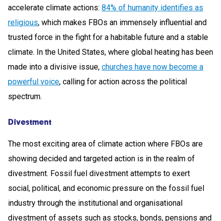
accelerate climate actions:
84% of humanity identifies as
religious
, which makes FBOs an immensely influential and
trusted force in the fight for a habitable future and a stable
climate. In the United States, where global heating has been
made into a divisive issue,
churches have now become a
powerful voice
, calling for action across the political
spectrum.
Divestment
The most exciting area of climate action where FBOs are
showing decided and targeted action is in the realm of
divestment. Fossil fuel divestment attempts to exert
social, political, and economic pressure on the fossil fuel
industry through the institutional and organisational
divestment of assets such as stocks, bonds, pensions and