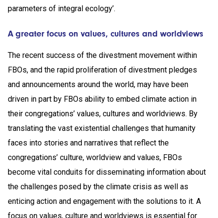
parameters of integral ecology’.
A greater focus on values, cultures and worldviews
The recent success of the divestment movement within
FBOs, and the rapid proliferation of divestment pledges
and announcements around the world, may have been
driven in part by FBOs ability to embed climate action in
their congregations’ values, cultures and worldviews. By
translating the vast existential challenges that humanity
faces into stories and narratives that reflect the
congregations’ culture, worldview and values, FBOs
become vital conduits for disseminating information about
the challenges posed by the climate crisis as well as
enticing action and engagement with the solutions to it. A
focus on values, culture and worldviews is essential for