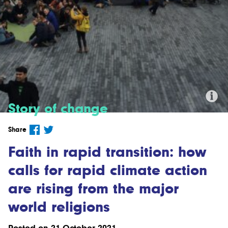
Story of change
Credit: "Divest London" by Alex via
Share
Flickr (CC BY-NC 2.0)
Faith in rapid transition: how
calls for rapid climate action
are rising from the major
world religions