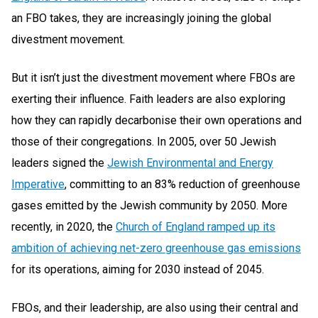
an FBO takes, they are increasingly joining the global
divestment movement.
But it isn’t just the divestment movement where FBOs are
exerting their influence. Faith leaders are also exploring
how they can rapidly decarbonise their own operations and
those of their congregations. In 2005, over 50 Jewish
leaders signed the
Jewish Environmental and Energy
Imperative
, committing to an 83% reduction of greenhouse
gases emitted by the Jewish community by 2050. More
recently, in 2020, the
Church of England ramped up its
ambition of achieving net-zero greenhouse gas emissions
for its operations, aiming for 2030 instead of 2045.
FBOs, and their leadership, are also using their central and