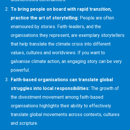
To bring people on board with rapid transition,
practice the art of storytelling:
People are often
enamoured by stories. Faith-leaders, and the
organisations they represent, are exemplary storytellers
that help translate the climate crisis into different
values, cultures and worldviews. If you want to
galvanise climate action, an engaging story can be very
powerful.
Faith-based organisations can translate global
struggles into local responsibilities:
The growth of
the divestment movement among faith-based
organisations highlights their ability to effectively
translate global movements across contexts, cultures
and scripture.