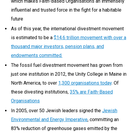
which makes Faith-Based Organisations an immensely
influential and trusted force in the fight for a habitable
future
As of this year, the international divestment movement
is estimated to be a
$14.6 trillion movement with over a
thousand major investors, pension plans, and
endowments committed.
The fossil fuel divestment movement has grown from
just one institution in 2012, the Unity College in Maine in
North America, to over
1,300 organisations today
. Of
these divesting institutions,
35% are Faith-Based
Organisations
In 2005, over 50 Jewish leaders signed the
Jewish
Environmental and Energy Imperative
, committing an
83% reduction of greenhouse gases emitted by the