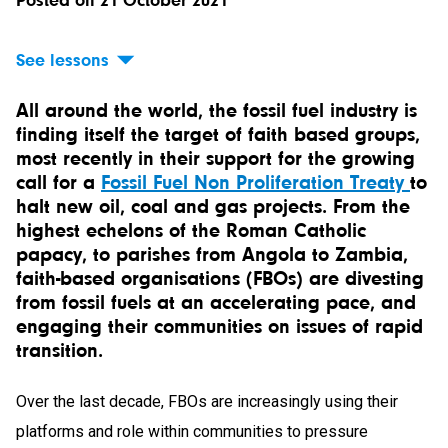
Posted on 21 October 2021
See lessons
All around the world, the fossil fuel industry is
finding itself the target of faith based groups,
most recently in their support for the growing
call for a
Fossil Fuel Non Proliferation Treaty
to
halt new oil, coal and gas projects. From the
highest echelons of the Roman Catholic
papacy, to parishes from Angola to Zambia,
faith-based organisations (FBOs) are divesting
from fossil fuels at an accelerating pace, and
engaging their communities on issues of rapid
transition.
Over the last decade, FBOs are increasingly using their
platforms and role within communities to pressure