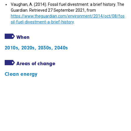
Vaughan, A. (2014). Fossil fuel divestment: a brief history. The
Guardian. Retrieved 27 September 2021, from
https://www.theguardian.com/environment/2014/oct/08/fos
sil-fuel-divestment-a-brief-history
.
When
2010s
,
2020s
,
2030s
,
2040s
Areas of change
Clean energy
Subscribe to our newsletter
Follow our stories
Get in touch with us
Privacy statement