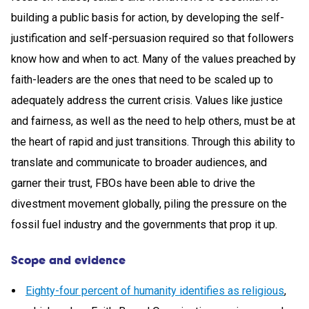
building a public basis for action, by developing the self-
justification and self-persuasion required so that followers
know how and when to act. Many of the values preached by
faith-leaders are the ones that need to be scaled up to
adequately address the current crisis. Values like justice
and fairness, as well as the need to help others, must be at
the heart of rapid and just transitions. Through this ability to
translate and communicate to broader audiences, and
garner their trust, FBOs have been able to drive the
divestment movement globally, piling the pressure on the
fossil fuel industry and the governments that prop it up.
Scope and evidence
Eighty-four percent of humanity identifies as religious
,