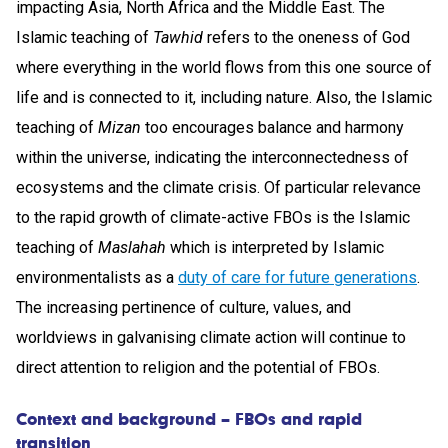
impacting Asia, North Africa and the Middle East. The
Islamic teaching of
Tawhid
refers to the oneness of God
where everything in the world flows from this one source of
life and is connected to it, including nature. Also, the Islamic
teaching of
Mizan
too encourages balance and harmony
within the universe, indicating the interconnectedness of
ecosystems and the climate crisis. Of particular relevance
to the rapid growth of climate-active FBOs is the Islamic
teaching of
Maslahah
which is interpreted by Islamic
environmentalists as a
duty of care for future generations
.
The increasing pertinence of culture, values, and
worldviews in galvanising climate action will continue to
direct attention to religion and the potential of FBOs.
Context and background – FBOs and rapid
transition