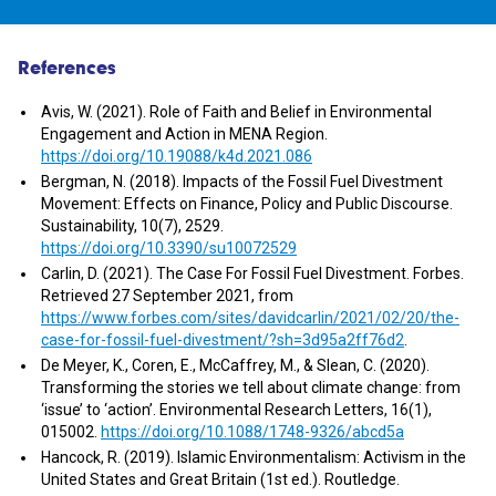
References
Avis, W. (2021). Role of Faith and Belief in Environmental
Engagement and Action in MENA Region.
https://doi.org/10.19088/k4d.2021.086
Bergman, N. (2018). Impacts of the Fossil Fuel Divestment
Movement: Effects on Finance, Policy and Public Discourse.
Sustainability, 10(7), 2529.
https://doi.org/10.3390/su10072529
Carlin, D. (2021). The Case For Fossil Fuel Divestment. Forbes.
Retrieved 27 September 2021, from
https://www.forbes.com/sites/davidcarlin/2021/02/20/the-
case-for-fossil-fuel-divestment/?sh=3d95a2ff76d2
.
De Meyer, K., Coren, E., McCaffrey, M., & Slean, C. (2020).
Transforming the stories we tell about climate change: from
‘issue’ to ‘action’. Environmental Research Letters, 16(1),
015002.
https://doi.org/10.1088/1748-9326/abcd5a
Hancock, R. (2019). Islamic Environmentalism: Activism in the
United States and Great Britain (1st ed.). Routledge.