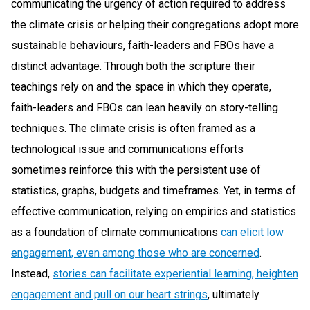
communicating the urgency of action required to address
the climate crisis or helping their congregations adopt more
sustainable behaviours, faith-leaders and FBOs have a
distinct advantage. Through both the scripture their
teachings rely on and the space in which they operate,
faith-leaders and FBOs can lean heavily on story-telling
techniques. The climate crisis is often framed as a
technological issue and communications efforts
sometimes reinforce this with the persistent use of
statistics, graphs, budgets and timeframes. Yet, in terms of
effective communication, relying on empirics and statistics
as a foundation of climate communications
can elicit low
engagement, even among those who are concerned
.
Instead,
stories can facilitate experiential learning, heighten
engagement and pull on our heart strings
, ultimately