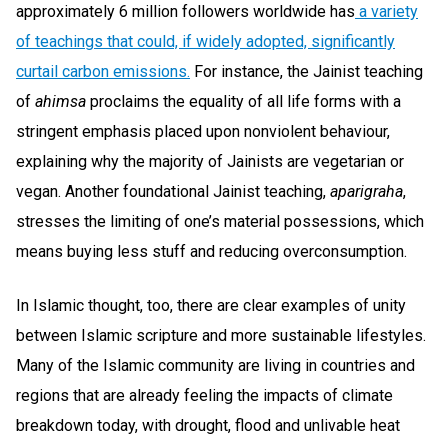
approximately 6 million followers worldwide has
a variety
of teachings that could, if widely adopted, significantly
curtail carbon emissions.
For instance, the Jainist teaching
of
ahimsa
proclaims the equality of all life forms with a
stringent emphasis placed upon nonviolent behaviour,
explaining why the majority of Jainists are vegetarian or
vegan. Another foundational Jainist teaching,
aparigraha
,
stresses the limiting of one’s material possessions, which
means buying less stuff and reducing overconsumption.
In Islamic thought, too, there are clear examples of unity
between Islamic scripture and more sustainable lifestyles.
Many of the Islamic community are living in countries and
regions that are already feeling the impacts of climate
breakdown today, with drought, flood and unlivable heat