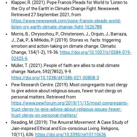
Klapper, R. (2021). Pope Francis Pleads for World to ‘Listen to
the Cry of the Earth’ in Climate Change Fight. Newsweek.
Retrieved 27 September 2021, from
https://www.newsweek.com/pope-francis-pleads-world-
listen-cry-earth-climate-change-fight-1626788
.
Morris, B., Chrysochou, P., Christensen, J., Orquin, J., Barraza,
J., Zak, P., & Mitkidis, P. (2019). Stories vs. facts: triggering
emotion and action-taking on climate change. Climatic
Change, 154(1-2), 19-36.
https://doi.org/10.1007/s10584-019-
02425-6
Müller, T. (2021). People of faith are allies to stall climate
change. Nature, 592(7852), 9-9.
https://doi.org/10.1038/d41586-021-00808-3
Pew Research Centre. (2019). Most congregants trust clergy
to give advice about religious issues, fewer trust clergy on
personal matters. Retrieved from
https://www.pewforum.org/2019/11/15/most-congregants-
trust-clergy-to-give-advice-about-religious-issues-fewer-
trust-clergy-on-personal-matters/
Reading, M. (2019). The Anuvrat Movement: A Case Study of
Jain-inspired Ethical and Eco-conscious Living. Religions,
10(11), 636.
https://doi.org/10.3390/rel10110636