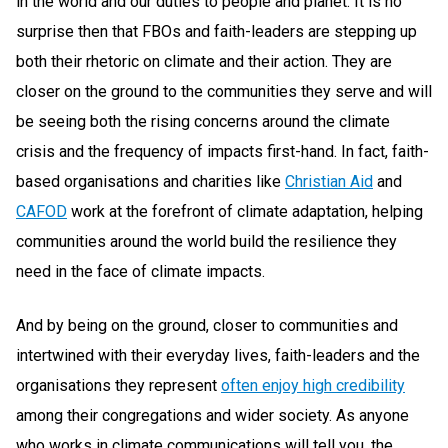
in the world and our duties to people and planet. It is no
surprise then that FBOs and faith-leaders are stepping up
both their rhetoric on climate and their action. They are
closer on the ground to the communities they serve and will
be seeing both the rising concerns around the climate
crisis and the frequency of impacts first-hand. In fact, faith-
based organisations and charities like
Christian Aid
and
CAFOD
work at the forefront of climate adaptation, helping
communities around the world build the resilience they
need in the face of climate impacts.
And by being on the ground, closer to communities and
intertwined with their everyday lives, faith-leaders and the
organisations they represent
often enjoy high credibility
among their congregations and wider society. As anyone
who works in climate communications will tell you, the