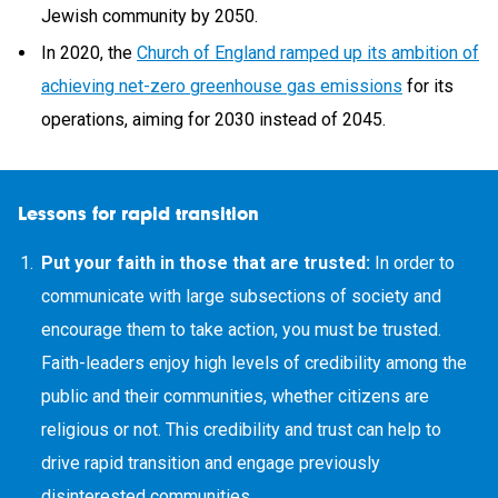
Jewish community by 2050.
In 2020, the
Church of England ramped up its ambition of
achieving net-zero greenhouse gas emissions
for its
operations, aiming for 2030 instead of 2045.
Lessons for rapid transition
Put your faith in those that are trusted:
In order to
communicate with large subsections of society and
encourage them to take action, you must be trusted.
Faith-leaders enjoy high levels of credibility among the
public and their communities, whether citizens are
religious or not. This credibility and trust can help to
drive rapid transition and engage previously
disinterested communities.