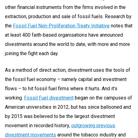
other financial instruments from the firms involved in the
extraction, production and sale of fossil fuels. Research by
the
Fossil Fuel Non-Proliferation
Treaty
Initiative
notes that
at least 400 faith-based organisations have announced
divestments around the world to date, with more and more
joining the fight each day.
As a method of direct action, divestment uses the tools of
the fossil fuel economy – namely capital and investment
flows – to hit fossil fuel firms where it hurts. And it’s
working.
Fossil Fuel
divestment
began on the campuses of
American universities in 2012, but has since ballooned and
by 2015 was believed to be the largest divestment
movement in recorded history,
outgrowing previous
divestment movements
around the tobacco industry and