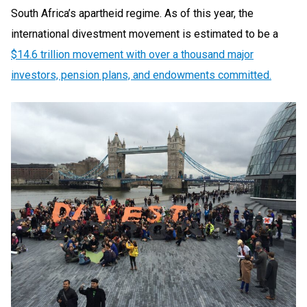
South Africa’s apartheid regime. As of this year, the
international divestment movement is estimated to be a
$14.6 trillion movement with over a thousand major
investors, pension plans, and endowments committed.