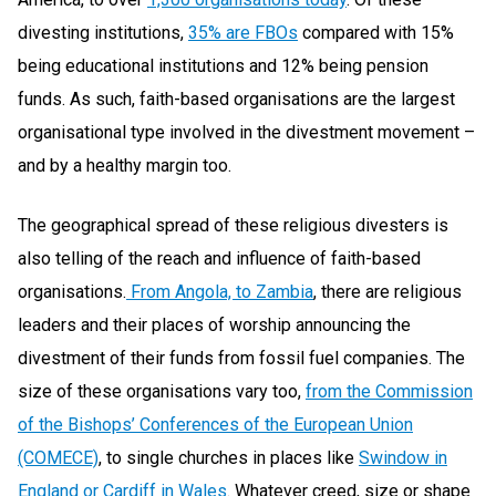
divesting institutions,
35% are FBOs
compared with 15%
being educational institutions and 12% being pension
funds. As such, faith-based organisations are the largest
organisational type involved in the divestment movement –
and by a healthy margin too.
The geographical spread of these religious divesters is
also telling of the reach and influence of faith-based
organisations.
From Angola, to Zambia
, there are religious
leaders and their places of worship announcing the
divestment of their funds from fossil fuel companies. The
size of these organisations vary too,
from the Commission
of the Bishops’ Conferences of the European Union
(COMECE)
, to single churches in places like
Swindow in
England or Cardiff in Wales
. Whatever creed, size or shape