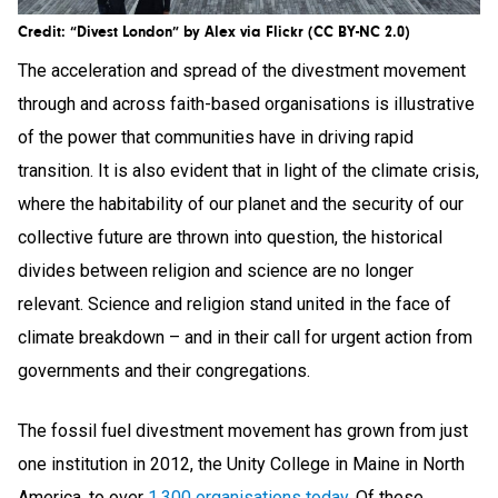
Credit: “Divest London” by Alex via Flickr (CC BY-NC 2.0)
The acceleration and spread of the divestment movement
through and across faith-based organisations is illustrative
of the power that communities have in driving rapid
transition. It is also evident that in light of the climate crisis,
where the habitability of our planet and the security of our
collective future are thrown into question, the historical
divides between religion and science are no longer
relevant. Science and religion stand united in the face of
climate breakdown – and in their call for urgent action from
governments and their congregations.
The fossil fuel divestment movement has grown from just
one institution in 2012, the Unity College in Maine in North
America, to over
1,300 organisations today
. Of these