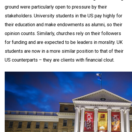
ground were particularly open to pressure by their
stakeholders. University students in the US pay highly for
their education and make endowments as alumni, so their
opinion counts. Similarly, churches rely on their followers
for funding and are expected to be leaders in morality. UK
students are now in a more similar position to that of their
US counterparts – they are clients with financial clout.