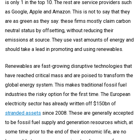
is only 1 in the top 10. The rest are service providers such
as Google, Apple and Amazon. This is not to say that they
are as green as they say: these firms mostly claim carbon
neutral status by offsetting, without reducing their
emissions at source. They use vast amounts of energy and
should take a lead in promoting and using renewables.
Renewables are fast-growing disruptive technologies that
have reached critical mass and are poised to transform the
global energy system. This makes traditional fossil fuel
industries the risky option for the first time. The European
electricity sector has already written off $150bn of
stranded assets
since 2008. These are generally accepted
to be fossil fuel supply and generation resources which, at
some time prior to the end of their economic life, are no