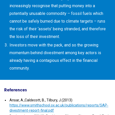
increasingly recognise that putting money into a
potentially unusable commodity – fossil fuels which
cannot be safely burned due to climate targets – runs
the risk of their ‘assets’ being stranded, and therefore
the loss of their investment.
Investors move with the pack, and so the growing
momentum behind divestment among key actors is
already having a contagious effect in the financial
community.
References
Ansar, A.,Caldecott, B., Tilbury, J.(2013)
https://www.smithschool.ox.ac.uk/publications/reports/SAP-
divestment-report-final.pdf