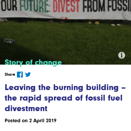
Story of change
Credit: 'Fossil Free Greater
Share
Manchester Divestment Campaign'
by fossilfreegm.org.uk CC BY-SA 2.0
Leaving the burning building –
the rapid spread of fossil fuel
divestment
Posted on 2 April 2019