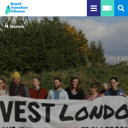
Stories