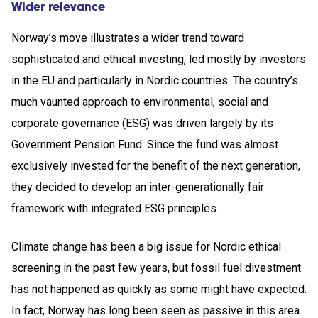
Wider relevance
Norway’s move illustrates a wider trend toward
sophisticated and ethical investing, led mostly by investors
in the EU and particularly in Nordic countries. The country’s
much vaunted approach to environmental, social and
corporate governance (ESG) was driven largely by its
Government Pension Fund. Since the fund was almost
exclusively invested for the benefit of the next generation,
they decided to develop an inter-generationally fair
framework with integrated ESG principles.
Climate change has been a big issue for Nordic ethical
screening in the past few years, but fossil fuel divestment
has not happened as quickly as some might have expected.
In fact, Norway has long been seen as passive in this area.