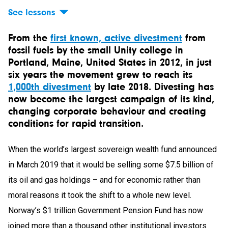
See lessons
From the
first known, active divestment
from
fossil fuels by the small Unity college in
Portland, Maine, United States in 2012, in just
six years the movement grew to reach its
1,000th divestment
by late 2018. Divesting has
now become the largest campaign of its kind,
changing corporate behaviour and creating
conditions for rapid transition.
When the world’s largest sovereign wealth fund announced
in March 2019 that it would be selling some $7.5 billion of
its oil and gas holdings – and for economic rather than
moral reasons it took the shift to a whole new level.
Norway’s $1 trillion Government Pension Fund has now
joined more than a thousand other institutional investors