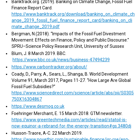
Banktrack.org. (2019). Banking on Climate Change, Fossil Fuel
Finance Report Card.
https://www.banktrack.org/download/banking_on_climate_ch
ange_2019_fossil_fuel_finance_report_card/banking_on_cli
mate_change_2019.pdf
Bergman, N.(2018). “Impacts of the Fossil Fuel Divestment
Movement: Effects on Finance, Policy and Public Discourse.”
SPRU–Science Policy Research Unit, University of Sussex
Blum, J. 8 March 2019. BBC.
https://www.bbc.co.uk/news/business-47494239
https://www.carbontracker.org/about/
Coady, D., Parry, A., Sears, L., Shanga, B. World Development
Volume 91, March 2017, Pages 11-27. “How Large Are Global
Fossil Fuel Subsidies?”
https://www.sciencedirect.com/science/article/abs/pii/S0305
750X16304867
https://www.desmog.co.uk
Foehringer Merchant, E. 15 March 2018. GTM newsletter.
https://www.greentechmedia.com/articles/read/statoil-is-
now-equinor-a-rebrand-for-the-energy-transition#gs.3480dj
Husson-Traore, A-C. 22 March 2019.
https://www.novethic.com/sustainable-finance/isr-rse/esg-