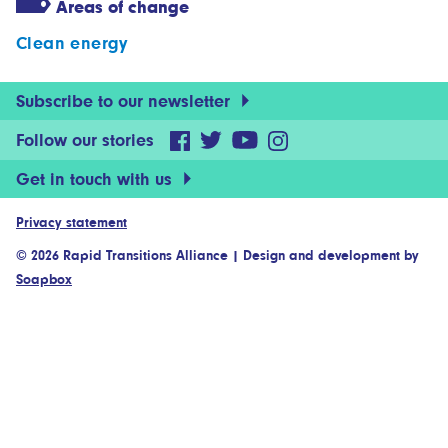
Areas of change
Clean energy
Subscribe to our newsletter
Follow our stories
Get in touch with us
Privacy statement
© 2026 Rapid Transitions Alliance
|
Design and development by
Soapbox