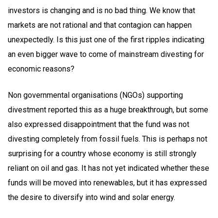
investors is changing and is no bad thing. We know that
markets are not rational and that contagion can happen
unexpectedly. Is this just one of the first ripples indicating
an even bigger wave to come of mainstream divesting for
economic reasons?
Non governmental organisations (NGOs) supporting
divestment reported this as a huge breakthrough, but some
also expressed disappointment that the fund was not
divesting completely from fossil fuels. This is perhaps not
surprising for a country whose economy is still strongly
reliant on oil and gas. It has not yet indicated whether these
funds will be moved into renewables, but it has expressed
the desire to diversify into wind and solar energy.