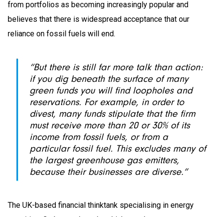
from portfolios as becoming increasingly popular and
believes that there is widespread acceptance that our
reliance on fossil fuels will end.
“But there is still far more talk than action:
if you dig beneath the surface of many
green funds you will find loopholes and
reservations. For example, in order to
divest, many funds stipulate that the firm
must receive more than 20 or 30% of its
income from fossil fuels, or from a
particular fossil fuel. This excludes many of
the largest greenhouse gas emitters,
because their businesses are diverse.”
The UK-based financial thinktank specialising in energy