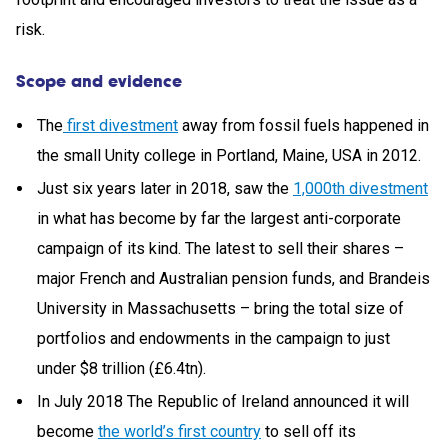
risk.
Scope and evidence
The
first divestment
away from fossil fuels happened in
the small Unity college in Portland, Maine, USA in 2012.
Just six years later in 2018, saw the
1,000th divestment
in what has become by far the largest anti-corporate
campaign of its kind. The latest to sell their shares –
major French and Australian pension funds, and Brandeis
University in Massachusetts – bring the total size of
portfolios and endowments in the campaign to just
under $8 trillion (£6.4tn).
In July 2018 The Republic of Ireland announced it will
become
the world’s first country
to sell off its