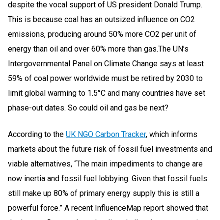
despite the vocal support of US president Donald Trump.
This is because coal has an outsized influence on CO2
emissions, producing around 50% more CO2 per unit of
energy than oil and over 60% more than gas.The UN’s
Intergovernmental Panel on Climate Change says at least
59% of coal power worldwide must be retired by 2030 to
limit global warming to 1.5°C and many countries have set
phase-out dates. So could oil and gas be next?
According to the
UK NGO Carbon Tracker
, which informs
markets about the future risk of fossil fuel investments and
viable alternatives, “The main impediments to change are
now inertia and fossil fuel lobbying. Given that fossil fuels
still make up 80% of primary energy supply this is still a
powerful force.” A recent InfluenceMap report showed that