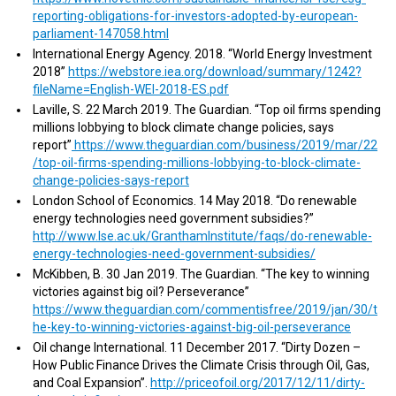
reporting-obligations-for-investors-adopted-by-european-
parliament-147058.html
International Energy Agency. 2018. “World Energy Investment
2018”
https://webstore.iea.org/download/summary/1242?
fileName=English-WEI-2018-ES.pdf
Laville, S. 22 March 2019. The Guardian. “Top oil firms spending
millions lobbying to block climate change policies, says
report”
https://www.theguardian.com/business/2019/mar/22
/top-oil-firms-spending-millions-lobbying-to-block-climate-
change-policies-says-report
London School of Economics. 14 May 2018. “Do renewable
energy technologies need government subsidies?”
http://www.lse.ac.uk/GranthamInstitute/faqs/do-renewable-
energy-technologies-need-government-subsidies/
McKibben, B. 30 Jan 2019. The Guardian. “The key to winning
victories against big oil? Perseverance”
https://www.theguardian.com/commentisfree/2019/jan/30/t
he-key-to-winning-victories-against-big-oil-perseverance
Oil change International. 11 December 2017. “Dirty Dozen –
How Public Finance Drives the Climate Crisis through Oil, Gas,
and Coal Expansion”.
http://priceofoil.org/2017/12/11/dirty-