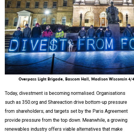
Overpass Light Brigade, Bascom Hall, Madison Wisconsin 4/
Today, divestment is becoming normalised. Organisations
such as 350.org and Shareaction drive bottom-up pressure
from shareholders; and targets set by the Paris Agreement
provide pressure from the top down. Meanwhile, a growing
renewables industry offers viable alternatives that make