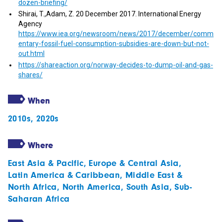
dozen-briefing/
Shirai, T.,Adam, Z. 20 December 2017. International Energy
Agency
https://www.iea.org/newsroom/news/2017/december/comm
entary-fossil-fuel-consumption-subsidies-are-down-but-not-
out.html
https://shareaction.org/norway-decides-to-dump-oil-and-gas-
shares/
When
2010s
,
2020s
Where
East Asia & Pacific
,
Europe & Central Asia
,
Latin America & Caribbean
,
Middle East &
North Africa
,
North America
,
South Asia
,
Sub-
Saharan Africa