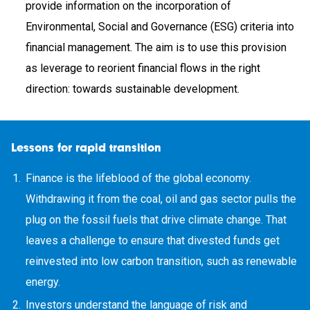
provide information on the incorporation of
Environmental, Social and Governance (ESG) criteria into
financial management. The aim is to use this provision
as leverage to reorient financial flows in the right
direction: towards sustainable development.
Lessons for rapid transition
Finance is the lifeblood of the global economy.
Withdrawing it from the coal, oil and gas sector pulls the
plug on the fossil fuels that drive climate change. That
leaves a challenge to ensure that divested funds get
reinvested into low carbon transition, such as renewable
energy.
Investors understand the language of risk and