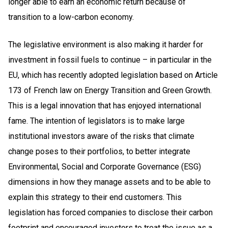
longer able to earn an economic return because of
transition to a low-carbon economy.
The legislative environment is also making it harder for
investment in fossil fuels to continue – in particular in the
EU, which has recently adopted legislation based on Article
173 of French law on Energy Transition and Green Growth.
This is a legal innovation that has enjoyed international
fame. The intention of legislators is to make large
institutional investors aware of the risks that climate
change poses to their portfolios, to better integrate
Environmental, Social and Corporate Governance (ESG)
dimensions in how they manage assets and to be able to
explain this strategy to their end customers. This
legislation has forced companies to disclose their carbon
footprint and encouraged investors to treat the issue as a