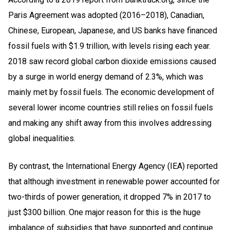
Paris Agreement was adopted (2016–2018), Canadian,
Chinese, European, Japanese, and US banks have financed
fossil fuels with $1.9 trillion, with levels rising each year.
2018 saw record global carbon dioxide emissions caused
by a surge in world energy demand of 2.3%, which was
mainly met by fossil fuels. The economic development of
several lower income countries still relies on fossil fuels
and making any shift away from this involves addressing
global inequalities.
By contrast, the International Energy Agency (IEA) reported
that although investment in renewable power accounted for
two-thirds of power generation, it dropped 7% in 2017 to
just $300 billion. One major reason for this is the huge
imbalance of subsidies that have supported and continue