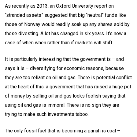
As recently as 2013, an Oxford University report on
“stranded assets” suggested that big “neutral” funds like
those of Norway would readily soak up any shares sold by
those divesting. A lot has changed in six years. It’s now a
case of when when rather than if markets will shift.
It is particularly interesting that the government is – and
says it is – diversifying for economic reasons, because
they are too reliant on oil and gas. There is potential conflict
at the heart of this: a government that has raised a huge pot
of money by selling oil and gas looks foolish saying that
using oil and gas is immoral. There is no sign they are
trying to make such investments taboo.
The only fossil fuel that is becoming a pariah is coal –