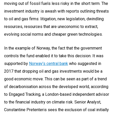
moving out of fossil fuels less risky in the short term. The
investment industry is awash with reports outlining threats
to oil and gas firms: litigation, new legislation, dwindling
resources, resources that are uneconomic to extract,
evolving social norms and cheaper green technologies.
In the example of Norway, the fact that the government
controls the fund enabled it to take this decision. It was
supported by
Norway’s central bank
who suggested in
2017 that dropping oil and gas investments would be a
good economic move. This can be seen as part of a trend
of decarbonisation across the developed world, according
to Engaged Tracking, a London-based independent advisor
to the financial industry on climate risk. Senior Analyst,
Constantine Pretenteris sees the exclusion of coal initially