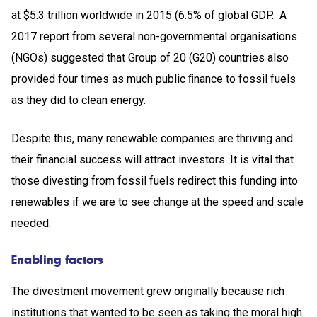
at $5.3 trillion worldwide in 2015 (6.5% of global GDP. A
2017 report from several non-governmental organisations
(NGOs) suggested that Group of 20 (G20) countries also
provided four times as much public ﬁnance to fossil fuels
as they did to clean energy.
Despite this, many renewable companies are thriving and
their financial success will attract investors. It is vital that
those divesting from fossil fuels redirect this funding into
renewables if we are to see change at the speed and scale
needed.
Enabling factors
The divestment movement grew originally because rich
institutions that wanted to be seen as taking the moral high