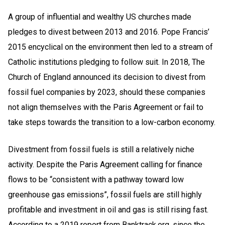
A group of influential and wealthy US churches made
pledges to divest between 2013 and 2016. Pope Francis’
2015 encyclical on the environment then led to a stream of
Catholic institutions pledging to follow suit. In 2018, The
Church of England announced its decision to divest from
fossil fuel companies by 2023, should these companies
not align themselves with the Paris Agreement or fail to
take steps towards the transition to a low-carbon economy.
Divestment from fossil fuels is still a relatively niche
activity. Despite the Paris Agreement calling for finance
flows to be “consistent with a pathway toward low
greenhouse gas emissions”, fossil fuels are still highly
profitable and investment in oil and gas is still rising fast.
According to a 2019 report from Banktrack.org, since the