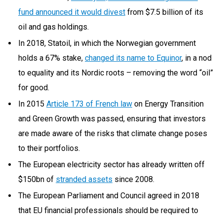
fund announced it would divest
from $7.5 billion of its
oil and gas holdings.
In 2018, Statoil, in which the Norwegian government
holds a 67% stake,
changed its name to Equinor
, in a nod
to equality and its Nordic roots – removing the word “oil”
for good.
In 2015
Article 173 of French law
on Energy Transition
and Green Growth was passed, ensuring that investors
are made aware of the risks that climate change poses
to their portfolios.
The European electricity sector has already written off
$150bn of
stranded assets
since 2008.
The European Parliament and Council agreed in 2018
that EU financial professionals should be required to