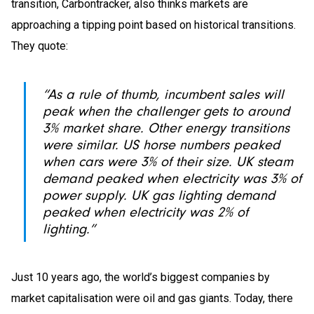
transition, Carbontracker, also thinks markets are
approaching a tipping point based on historical transitions.
They quote:
“As a rule of thumb, incumbent sales will
peak when the challenger gets to around
3% market share. Other energy transitions
were similar. US horse numbers peaked
when cars were 3% of their size. UK steam
demand peaked when electricity was 3% of
power supply. UK gas lighting demand
peaked when electricity was 2% of
lighting.”
Just 10 years ago, the world’s biggest companies by
market capitalisation were oil and gas giants. Today, there