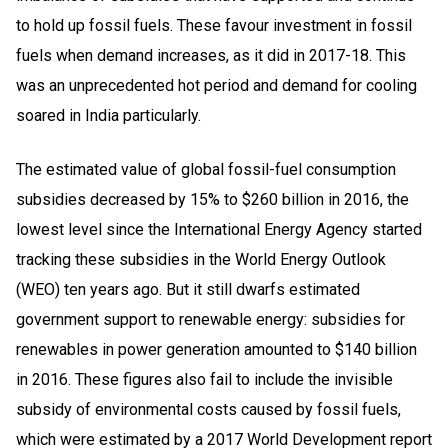
to hold up fossil fuels. These favour investment in fossil
fuels when demand increases, as it did in 2017-18. This
was an unprecedented hot period and demand for cooling
soared in India particularly.
The estimated value of global fossil-fuel consumption
subsidies decreased by 15% to $260 billion in 2016, the
lowest level since the International Energy Agency started
tracking these subsidies in the World Energy Outlook
(WEO) ten years ago. But it still dwarfs estimated
government support to renewable energy: subsidies for
renewables in power generation amounted to $140 billion
in 2016. These figures also fail to include the invisible
subsidy of environmental costs caused by fossil fuels,
which were estimated by a 2017 World Development report