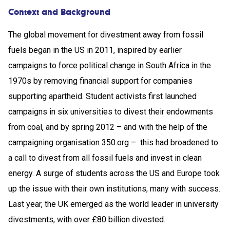
Context and Background
The global movement for divestment away from fossil
fuels began in the US in 2011, inspired by earlier
campaigns to force political change in South Africa in the
1970s by removing financial support for companies
supporting apartheid. Student activists first launched
campaigns in six universities to divest their endowments
from coal, and by spring 2012 – and with the help of the
campaigning organisation 350.org – this had broadened to
a call to divest from all fossil fuels and invest in clean
energy. A surge of students across the US and Europe took
up the issue with their own institutions, many with success.
Last year, the UK emerged as the world leader in university
divestments, with over £80 billion divested.