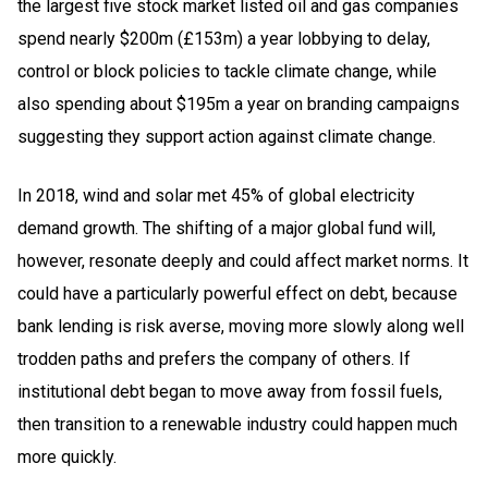
the largest five stock market listed oil and gas companies
spend nearly $200m (£153m) a year lobbying to delay,
control or block policies to tackle climate change, while
also spending about $195m a year on branding campaigns
suggesting they support action against climate change.
In 2018, wind and solar met 45% of global electricity
demand growth. The shifting of a major global fund will,
however, resonate deeply and could affect market norms. It
could have a particularly powerful effect on debt, because
bank lending is risk averse, moving more slowly along well
trodden paths and prefers the company of others. If
institutional debt began to move away from fossil fuels,
then transition to a renewable industry could happen much
more quickly.