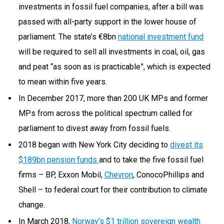
investments in fossil fuel companies, after a bill was
passed with all-party support in the lower house of
parliament. The state’s €8bn
national investment fund
will be required to sell all investments in coal, oil, gas
and peat “as soon as is practicable”, which is expected
to mean within five years.
In December 2017, more than 200 UK MPs and former
MPs from across the political spectrum called for
parliament to divest away from fossil fuels.
2018 began with New York City deciding to
divest its
$189bn pension funds
and to take the five fossil fuel
firms – BP, Exxon Mobil,
Chevron
, ConocoPhillips and
Shell – to federal court for their contribution to climate
change.
In March 2018,
Norway’s $1 trillion sovereign wealth