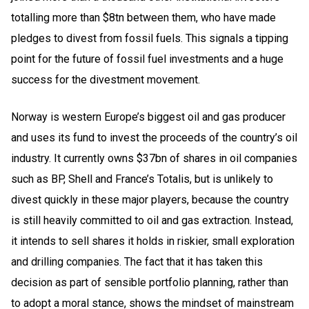
totalling more than $8tn between them, who have made
pledges to divest from fossil fuels. This signals a tipping
point for the future of fossil fuel investments and a huge
success for the divestment movement.
Norway is western Europe’s biggest oil and gas producer
and uses its fund to invest the proceeds of the country’s oil
industry. It currently owns $37bn of shares in oil companies
such as BP, Shell and France’s Totalis, but is unlikely to
divest quickly in these major players, because the country
is still heavily committed to oil and gas extraction. Instead,
it intends to sell shares it holds in riskier, small exploration
and drilling companies. The fact that it has taken this
decision as part of sensible portfolio planning, rather than
to adopt a moral stance, shows the mindset of mainstream