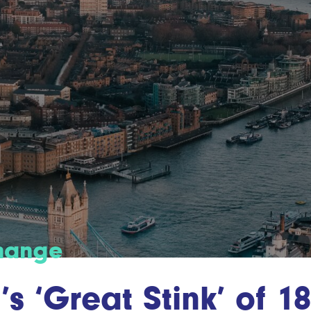
change
s ‘Great Stink’ of 18