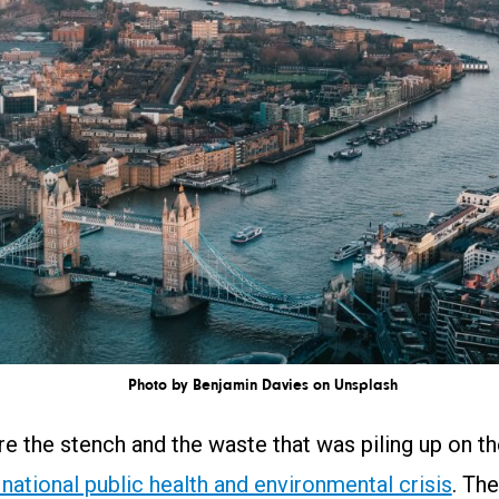
Photo by Benjamin Davies on Unsplash
re the stench and the waste that was piling up on t
 national public health and environmental crisis
. The