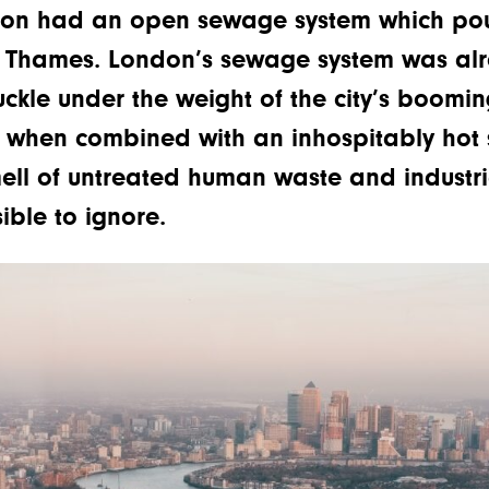
don had an open sewage system which pou
y Thames. London’s sewage system was al
ckle under the weight of the city’s boomi
 when combined with an inhospitably hot s
ell of untreated human waste and industria
ble to ignore.