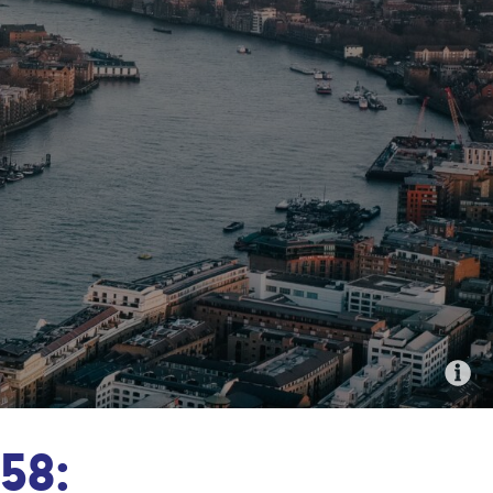
An aerial image of London, UK
58: