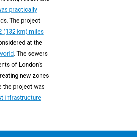
as practically
ds. The project
2 (132 km) miles
considered at the
 world
. The sewers
ents of London’s
creating new zones
e the project was
t infrastructure