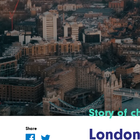
Story of 
London’
Share