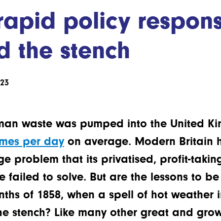
rapid policy respon
d the stench
023
man waste was pumped into the United Kin
imes per day
on average. Modern Britain h
 problem that its privatised, profit-takin
failed to solve. But are the lessons to b
ths of 1858, when a spell of hot weather 
he stench? Like many other great and growi