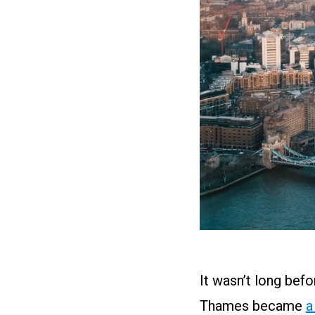
It wasn’t long befo
Thames became
a