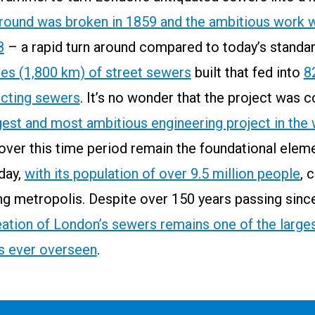
round was broken in 1859 and the ambitious work w
8
– a rapid turn around compared to today’s standar
les (1,800 km) of street sewers
built that fed into
8
ecting sewers
. It’s no wonder that the project was 
gest and most ambitious engineering project in the
over this time period remain the foundational elem
day,
with its population of over 9.5 million people
, 
ng metropolis. Despite over 150 years passing sinc
eation of London’s sewers remains one of the larges
as ever overseen
.