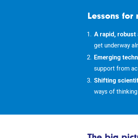
Lessons for 
A rapid, robust
get underway al
Emerging techn
support from ac
Shifting scient
ways of thinking 
The big pict