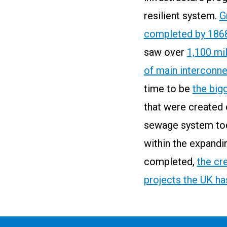
resilient system.
G
completed by 186
saw over
1,100 mi
of main interconn
time to be
the big
that were created 
sewage system to
within the expandi
completed,
the cr
projects the UK h