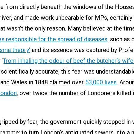
se from directly beneath the windows of the Houses
 river, and made work unbearable for MPs, certainly 
hat wasn’t the only reason. Many believed at the ti
was responsible for the spread of diseases
, such as 
sma theory’
and its essence was captured by Prof
 “
from inhaling the odour of beef the butcher’s wife
 scientifically accurate, this fear was understandab
d and Wales in 1848 claimed over
53,000 lives
. Arou
 London
, over twice the number of Londoners killed 
gripped by fear, the government quickly stepped in
gramme: to turn London’s antiquated sewers into a 