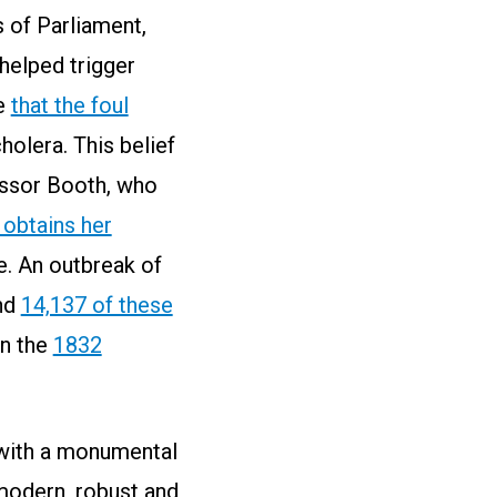
 of Parliament,
helped trigger
me
that the foul
cholera. This belief
essor Booth, who
 obtains her
le. An outbreak of
nd
14,137 of these
in the
1832
 with a monumental
modern, robust and