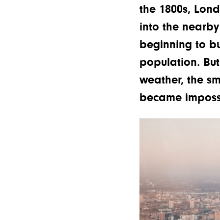
the 1800s, Lon
into the nearb
beginning to bu
population. But
weather, the sm
became impossi