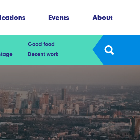
ications
Events
About
Good food
ntage
Decent work