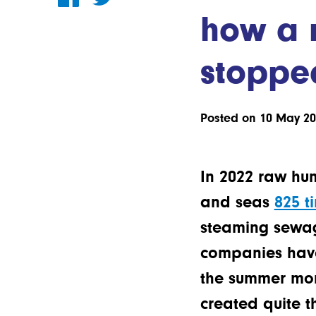
how a 
stoppe
Posted on 10 May 2
In 2022 raw hu
and seas
825 t
steaming sewage
companies have 
the summer mon
created quite t