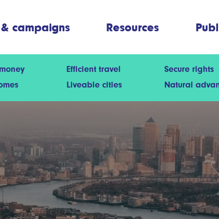
 & campaigns
Resources
Publ
 money
Efficient travel
Secure rights
homes
Liveable cities
Natural adva