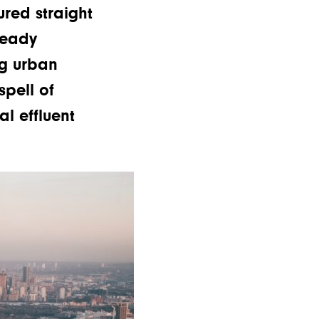
red straight
ready
ng urban
pell of
l effluent