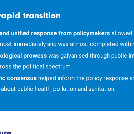
rapid transition
 and unified response from policymakers
allowed t
most immediately and was almost completed within
ological prowess
was galvanised through public i
ross the political spectrum.
ific consensus
helped inform the policy response a
about public health, pollution and sanitation.
ure