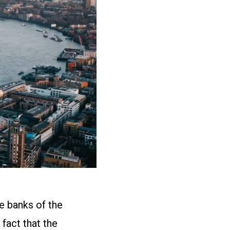
he banks of the
 fact that the