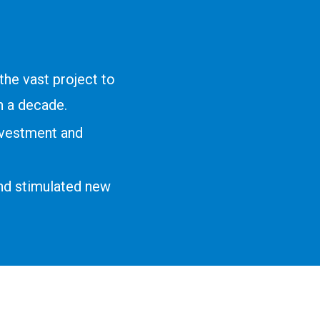
he vast project to
 a decade.
nvestment and
nd stimulated new