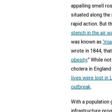
appalling smell ro
situated along the
rapid action. But t
stench in the air 
was known as
‘mia
wrote in 1844, that
obesity.
” While not
cholera in Englan
lives were lost in
outbreak
.
With a population 
infrastructure pro