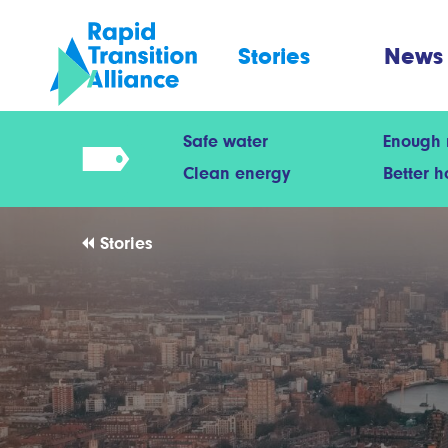
Stories
News
Safe water
Enough
Clean energy
Better 
Stories