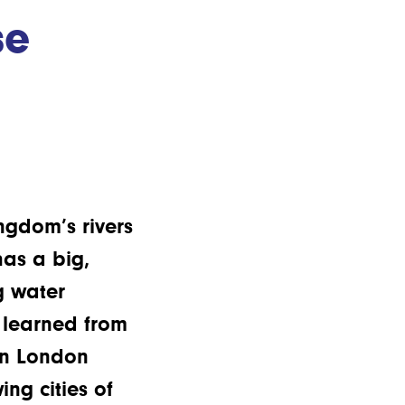
se
gdom’s rivers
as a big,
g water
e learned from
in London
ng cities of