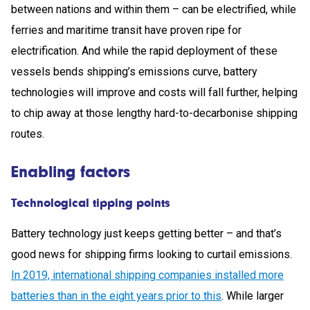
between nations and within them – can be electrified, while
ferries and maritime transit have proven ripe for
electrification. And while the rapid deployment of these
vessels bends shipping’s emissions curve, battery
technologies will improve and costs will fall further, helping
to chip away at those lengthy hard-to-decarbonise shipping
routes.
Enabling factors
Technological tipping points
Battery technology just keeps getting better – and that’s
good news for shipping firms looking to curtail emissions.
In 2019, international shipping companies installed more
batteries than in the eight years prior to this
. While larger