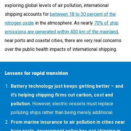
exploring global levels of air pollution, international
shipping accounts for
between 18 to 30 percent of the
nitrogen oxide
in the atmosphere. As nearly
70% of ship
emissions are generated within 400 km of the mainland
,
near ports and coastal cities, there are very real concerns
over the public health impacts of international shipping.
Lessons for rapid transition
Battery technology just keeps getting better – and
it’s helping shipping firms cut carbon, cost and
pollution.
However, electric vessels must replace
polluting ships rather than being merely additional.
From marine insurance to air pollution in cities near
busy ports, government policy has got shipping in