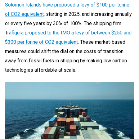
Solomon Islands have proposed a levy of $100 per tonne
of CO2 equivalent
, starting in 2025, and increasing annually
or every five years by 30% of 100%. The shipping firm
T
rafigura proposed to the IMO a levy of between $250 and
$300 per tonne of CO2 equivalent
. These market-based
measures could shift the dial on the costs of transition
away from fossil fuels in shipping by making low carbon
technologies affordable at scale.