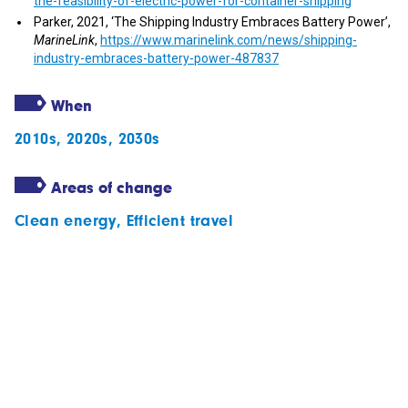
the-feasibility-of-electric-power-for-container-shipping
Parker, 2021, ‘The Shipping Industry Embraces Battery Power’,
MarineLink
,
https://www.marinelink.com/news/shipping-
industry-embraces-battery-power-487837
When
2010s
,
2020s
,
2030s
Areas of change
Clean energy
,
Efficient travel
Subscribe to our newsletter
Follow our stories
Get in touch with us
Privacy statement