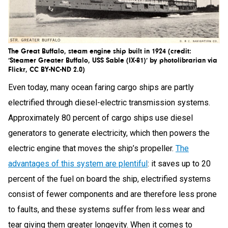
The Great Buffalo, steam engine ship built in 1924 (credit:
‘Steamer Greater Buffalo, USS Sable (IX-81)’ by photolibrarian via
Flickr, CC BY-NC-ND 2.0)
Even today, many ocean faring cargo ships are partly
electrified through diesel-electric transmission systems.
Approximately 80 percent of cargo ships use diesel
generators to generate electricity, which then powers the
electric engine that moves the ship’s propeller.
The
advantages of this system are plentiful
: it saves up to 20
percent of the fuel on board the ship, electrified systems
consist of fewer components and are therefore less prone
to faults, and these systems suffer from less wear and
tear giving them greater longevity. When it comes to