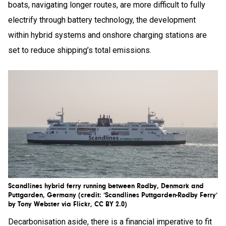
boats, navigating longer routes, are more difficult to fully
electrify through battery technology, the development
within hybrid systems and onshore charging stations are
set to reduce shipping’s total emissions.
Scandlines hybrid ferry running between Rødby, Denmark and
Puttgarden, Germany (credit: ‘Scandlines Puttgarden-Rødby Ferry’
by Tony Webster via Flickr, CC BY 2.0)
Decarbonisation aside, there is a financial imperative to fit