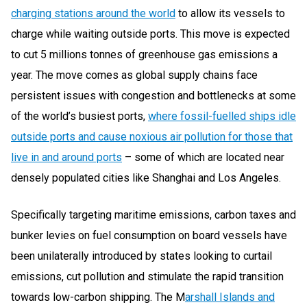
charging stations around the world
to allow its vessels to
charge while waiting outside ports. This move is expected
to cut 5 millions tonnes of greenhouse gas emissions a
year. The move comes as global supply chains face
persistent issues with congestion and bottlenecks at some
of the world’s busiest ports,
where fossil-fuelled ships idle
outside ports and cause noxious air pollution for those that
live in and around ports
– some of which are located near
densely populated cities like Shanghai and Los Angeles.
Specifically targeting maritime emissions, carbon taxes and
bunker levies on fuel consumption on board vessels have
been unilaterally introduced by states looking to curtail
emissions, cut pollution and stimulate the rapid transition
towards low-carbon shipping. The
M
arshall Islands and