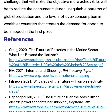
challenge that will make the objective more achievable, will
be to reduce the consumer cultures, inequitable patterns of
global production and the levels of over-consumption in
wealthier countries that creates the demand for goods to
be shipped in the first place.
References
Craig, 2020, ‘The Future of Batteries in the Marine Sector:
What Lies Beyond the Horizon?’,
https://www.southampton.ac.uk/~assets/doc/The%20Future
%20of%20Batteries%20in%20the%20Marine%20Sector.pdf
IEA, 2021, ‘International Shipping’,
IEA Tracking Report
,
https://www.iea.org/reports/international-shipping
Infineon, 2021, ‘Why ships of the future will run on electricity’,
https://www.infineon.com/cms/en/discoveries/electrified-
ships/
Papadopoulou, 2018, ‘The future of fuel: the feasibility of
electric power for container shipping’,
Keystone Law
,
https://www.keystonelaw.com/keynotes/the-future-of-fuel-