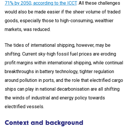
71% by 2050, according to the ICCT
. All these challenges
would also be made easier if the sheer volume of traded
goods, especially those to high-consuming, wealthier
markets, was reduced.
The tides of international shipping, however, may be
shifting. Current sky-high fossil fuel prices are eroding
profit margins within international shipping, while continual
breakthroughs in battery technology, tighter regulation
around pollution in ports, and the role that electrified cargo
ships can play in national decarbonisation are all shifting
the winds of industrial and energy policy towards
electrified vessels.
Context and background