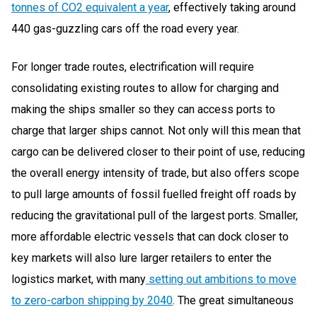
tonnes of CO2 equivalent a year
, effectively taking around
440 gas-guzzling cars off the road every year.
For longer trade routes, electrification will require
consolidating existing routes to allow for charging and
making the ships smaller so they can access ports to
charge that larger ships cannot. Not only will this mean that
cargo can be delivered closer to their point of use, reducing
the overall energy intensity of trade, but also offers scope
to pull large amounts of fossil fuelled freight off roads by
reducing the gravitational pull of the largest ports. Smaller,
more affordable electric vessels that can dock closer to
key markets will also lure larger retailers to enter the
logistics market, with many
setting out ambitions to move
to zero-carbon shipping by 2040
. The great simultaneous