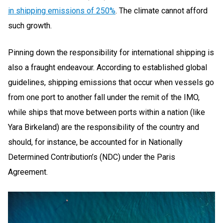
in shipping emissions of 250%
. The climate cannot afford
such growth.
Pinning down the responsibility for international shipping is
also a fraught endeavour. According to established global
guidelines, shipping emissions that occur when vessels go
from one port to another fall under the remit of the IMO,
while ships that move between ports within a nation (like
Yara Birkeland) are the responsibility of the country and
should, for instance, be accounted for in Nationally
Determined Contribution’s (NDC) under the Paris
Agreement.