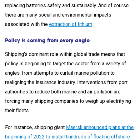
replacing batteries safely and sustainably. And of course
there are many social and environmental impacts
associated with the
extraction of lithium
.
Policy is coming from every angle
Shipping’s dominant role within global trade means that
policy is beginning to target the sector from a variety of
angles, from attempts to curtail marine pollution to
realigning the insurance industry. Interventions from port
authorities to reduce both marine and air pollution are
forcing many shipping companies to weigh up electrifying
their fleets.
For instance, shipping giant
Maersk announced plans at the
beginning of 2022 to install hundreds of floating offshore