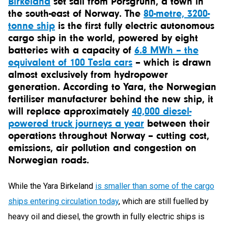
Birkeland
set sail from Porsgrunn, a town in
the south-east of Norway. The
80-metre, 3200-
tonne ship
is the first fully electric autonomous
cargo ship in the world, powered by eight
batteries with a capacity of
6.8 MWh – the
equivalent of 100 Tesla cars
– which is drawn
almost exclusively from hydropower
generation. According to Yara, the Norwegian
fertiliser manufacturer behind the new ship, it
will replace approximately
40,000 diesel-
powered truck journeys a year
between their
operations throughout Norway – cutting cost,
emissions, air pollution and congestion on
Norwegian roads.
While the Yara Birkeland
is smaller than some of the cargo
ships entering circulation today
, which are still fuelled by
heavy oil and diesel, the growth in fully electric ships is