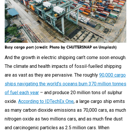
Busy cargo port (credit: Photo by CHUTTERSNAP on Unsplash)
And the growth in electric shipping can’t come soon enough.
The climate and health impacts of fossil-fuelled shipping
are as vast as they are pervasive. The roughly
90,000 cargo
ships navigating the world’s oceans burn 370 million tonnes
of fuel each year
– and produce 20 million tons of sulphur
oxide.
According to IDTechEx One
, a large cargo ship emits
as many carbon dioxide emissions as 70,000 cars, as much
nitrogen oxide as two millions cars, and as much fine dust
and carcinogenic particles as 2.5 million cars. When