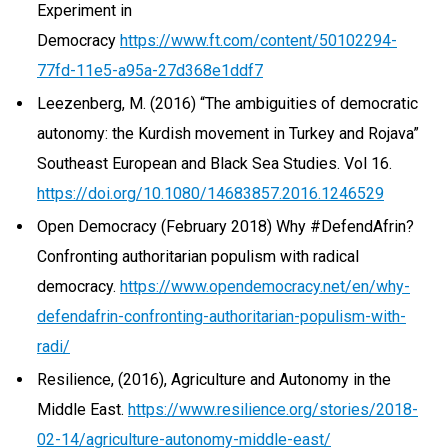
Experiment in
Democracy
https://www.ft.com/content/50102294-
77fd-11e5-a95a-27d368e1ddf7
Leezenberg, M. (2016) “The ambiguities of democratic
autonomy: the Kurdish movement in Turkey and Rojava”
Southeast European and Black Sea Studies. Vol 16.
https://doi.org/10.1080/14683857.2016.1246529
Open Democracy (February 2018) Why #DefendAfrin?
Confronting authoritarian populism with radical
democracy.
https://www.opendemocracy.net/en/why-
defendafrin-confronting-authoritarian-populism-with-
radi/
Resilience, (2016), Agriculture and Autonomy in the
Middle East.
https://www.resilience.org/stories/2018-
02-14/agriculture-autonomy-middle-east/