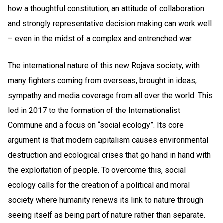
how a thoughtful constitution, an attitude of collaboration
and strongly representative decision making can work well
– even in the midst of a complex and entrenched war.
The international nature of this new Rojava society, with
many fighters coming from overseas, brought in ideas,
sympathy and media coverage from all over the world. This
led in 2017 to the formation of the Internationalist
Commune and a focus on “social ecology”. Its core
argument is that modern capitalism causes environmental
destruction and ecological crises that go hand in hand with
the exploitation of people. To overcome this, social
ecology calls for the creation of a political and moral
society where humanity renews its link to nature through
seeing itself as being part of nature rather than separate.