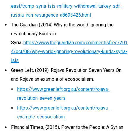
east/trump-syria-isis-military-withdrawal-turkey-sdf-
russia-iran-resurgence-a8693426.html
The Guardian (2014) Why is the world ignoring the
revolutionary Kurds in
Syria.
https://www.theguardian.com/commentisfree/201
4/oct/08/why-world-ignoring-revolutionary-kurds-syria-
isis
Green Left, (2019), Rojava Revolution Seven Years On
and Rojava an example of ecosocialism.
https://www.greenleft.org.au/content/rojava-
revolution-seven-years
https://www.greenleft.org.au/content/rojava-
example-ecosocialism
Financial Times, (2015), Power to the People: A Syrian