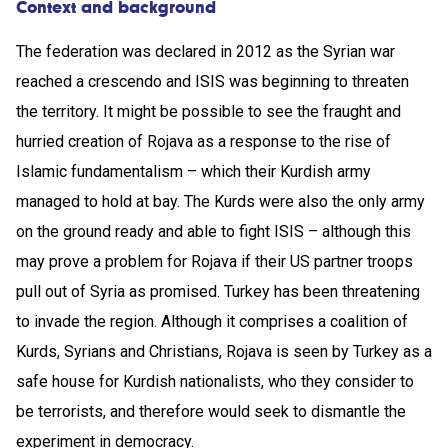
Context and background
The federation was declared in 2012 as the Syrian war
reached a crescendo and ISIS was beginning to threaten
the territory. It might be possible to see the fraught and
hurried creation of Rojava as a response to the rise of
Islamic fundamentalism – which their Kurdish army
managed to hold at bay. The Kurds were also the only army
on the ground ready and able to fight ISIS – although this
may prove a problem for Rojava if their US partner troops
pull out of Syria as promised. Turkey has been threatening
to invade the region. Although it comprises a coalition of
Kurds, Syrians and Christians, Rojava is seen by Turkey as a
safe house for Kurdish nationalists, who they consider to
be terrorists, and therefore would seek to dismantle the
experiment in democracy.