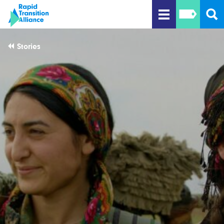
Stories