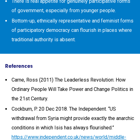
There is real appetite for genuinely participative forms
of government, especially from younger people.
Bottom-up, ethnically representative and feminist forms
of participatory democracy can flourish in places where
traditional authority is absent.
References
Carne, Ross (2011) The Leaderless Revolution: How
Ordinary People Will Take Power and Change Politics in
the 21st Century.
Cockburn, P. 20 Dec 2018. The Independent. “US
withdrawal from Syria might provide exactly the anarchic
conditions in which Isis has always flourished.”
https://www.independent.co.uk/news/world/middle-