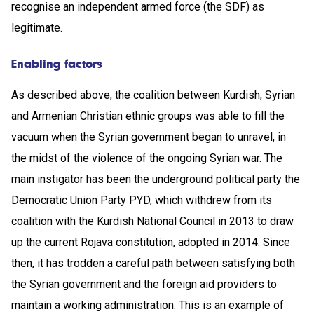
recognise an independent armed force (the SDF) as
legitimate.
Enabling factors
As described above, the coalition between Kurdish, Syrian
and Armenian Christian ethnic groups was able to fill the
vacuum when the Syrian government began to unravel, in
the midst of the violence of the ongoing Syrian war. The
main instigator has been the underground political party the
Democratic Union Party PYD, which withdrew from its
coalition with the Kurdish National Council in 2013 to draw
up the current Rojava constitution, adopted in 2014. Since
then, it has trodden a careful path between satisfying both
the Syrian government and the foreign aid providers to
maintain a working administration. This is an example of