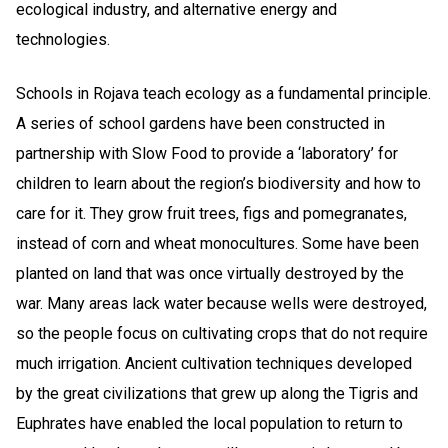
ecological industry, and alternative energy and
technologies.
Schools in Rojava teach ecology as a fundamental principle.
A series of school gardens have been constructed in
partnership with Slow Food to provide a ‘laboratory’ for
children to learn about the region’s biodiversity and how to
care for it. They grow fruit trees, figs and pomegranates,
instead of corn and wheat monocultures. Some have been
planted on land that was once virtually destroyed by the
war. Many areas lack water because wells were destroyed,
so the people focus on cultivating crops that do not require
much irrigation. Ancient cultivation techniques developed
by the great civilizations that grew up along the Tigris and
Euphrates have enabled the local population to return to