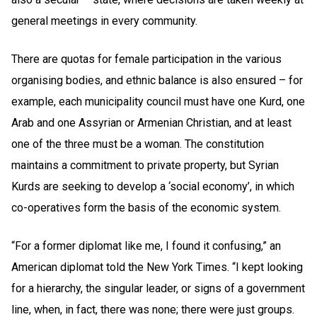
general meetings in every community.
There are quotas for female participation in the various
organising bodies, and ethnic balance is also ensured – for
example, each municipality council must have one Kurd, one
Arab and one Assyrian or Armenian Christian, and at least
one of the three must be a woman. The constitution
maintains a commitment to private property, but Syrian
Kurds are seeking to develop a ‘social economy’, in which
co-operatives form the basis of the economic system.
“For a former diplomat like me, I found it confusing,” an
American diplomat told the New York Times. “I kept looking
for a hierarchy, the singular leader, or signs of a government
line, when, in fact, there was none; there were just groups.