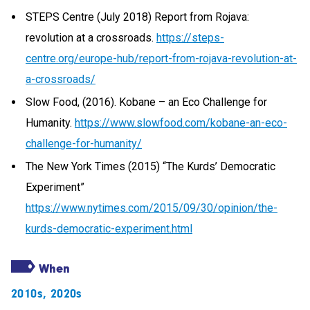
STEPS Centre (July 2018) Report from Rojava:
revolution at a crossroads.
https://steps-
centre.org/europe-hub/report-from-rojava-revolution-at-
a-crossroads/
Slow Food, (2016). Kobane – an Eco Challenge for
Humanity.
https://www.slowfood.com/kobane-an-eco-
challenge-for-humanity/
The New York Times (2015) “The Kurds’ Democratic
Experiment”
https://www.nytimes.com/2015/09/30/opinion/the-
kurds-democratic-experiment.html
When
2010s
,
2020s