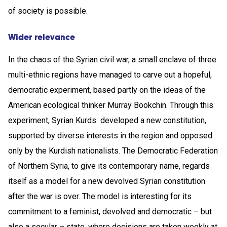
of society is possible.
Wider relevance
In the chaos of the Syrian civil war, a small enclave of three
multi-ethnic regions have managed to carve out a hopeful,
democratic experiment, based partly on the ideas of the
American ecological thinker Murray Bookchin. Through this
experiment, Syrian Kurds developed a new constitution,
supported by diverse interests in the region and opposed
only by the Kurdish nationalists. The Democratic Federation
of Northern Syria, to give its contemporary name, regards
itself as a model for a new devolved Syrian constitution
after the war is over. The model is interesting for its
commitment to a feminist, devolved and democratic – but
also a secular – state, where decisions are taken weekly at