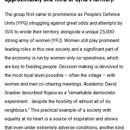
The group first came to prominence as People’s Defence
Units (YPG) struggling against great odds and attempts by
ISIS to erode their territory, alongside a unique 25,000-
strong army of women (YPJ). Women still play prominent
leading roles in this new society and a significant part of
the economy is run by women-only co-operatives, which
are key to feeding people. Decision-making is devolved to
the most local level possible – often the village – with
women and men co-chairing meetings. Academic David
Graeber described Rojava as a “remarkable democratic
experiment… despite the hostility of almost all of its
neighbours.” This practical example of a society with
equality at its heart is a source of inspiration and shows
that even under extremely adverse conditions, another kind