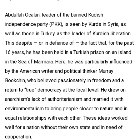
Abdullah Öcalan, leader of the banned Kudish
independence party (PKK), is seen by Kurds in Syria, as
well as those in Turkey, as the leader of Kurdish liberation.
This despite — or in defiance of — the fact that, for the past
16 years, he has been held in a Turkish prison on an island
in the Sea of Marmara. Here, he was particularly influenced
by the American writer and political thinker Murray
Bookchin, who believed passionately in freedom and a
return to “true” democracy at the local level. He drew on
anarchism’s lack of authoritarianism and married it with
environmentalism to bring people closer to nature and in
equal relationships with each other. These ideas worked
well for a nation without their own state and in need of
cooperation.