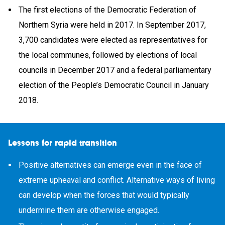
The first elections of the Democratic Federation of
Northern Syria were held in 2017. In September 2017,
3,700 candidates were elected as representatives for
the local communes, followed by elections of local
councils in December 2017 and a federal parliamentary
election of the People’s Democratic Council in January
2018.
Lessons for rapid transition
Positive alternatives can emerge even in the face of
extreme upheaval and conflict. Alternative ways of living
can develop when the forces that would typically
undermine them are otherwise engaged.