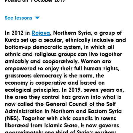
Posted on 1 October 2019
See lessons
In 2012 in
Rojava
, Northern Syria, a group of
Kurds set up a secular, ethnically inclusive and
bottom-up democratic system, in which all
ethnic and religious groups can live together
amicably and cooperatively. Women are
empowered to enjoy their full human rights,
grassroots democracy is the norm, the
economy is cooperative and based on
ecological principles. In 2019, seven years on,
the area they control has grown into what is
now called the General Council of the Self
Administration in Northern and Eastern Syria
(NES). Together with civic councils in towns
liberated from Islamic State, it now governs
approximately one third of Syria’s territory.