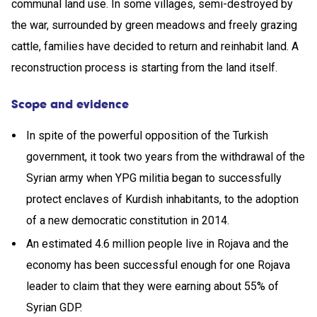
communal land use. In some villages, semi-destroyed by
the war, surrounded by green meadows and freely grazing
cattle, families have decided to return and reinhabit land. A
reconstruction process is starting from the land itself.
Scope and evidence
In spite of the powerful opposition of the Turkish
government, it took two years from the withdrawal of the
Syrian army when YPG militia began to successfully
protect enclaves of Kurdish inhabitants, to the adoption
of a new democratic constitution in 2014.
An estimated 4.6 million people live in Rojava and the
economy has been successful enough for one Rojava
leader to claim that they were earning about 55% of
Syrian GDP.