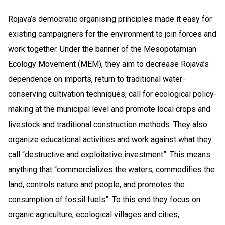
Rojava’s democratic organising principles made it easy for
existing campaigners for the environment to join forces and
work together. Under the banner of the Mesopotamian
Ecology Movement (MEM), they aim to decrease Rojava’s
dependence on imports, return to traditional water-
conserving cultivation techniques, call for ecological policy-
making at the municipal level and promote local crops and
livestock and traditional construction methods. They also
organize educational activities and work against what they
call “destructive and exploitative investment”. This means
anything that “commercializes the waters, commodifies the
land, controls nature and people, and promotes the
consumption of fossil fuels”. To this end they focus on
organic agriculture, ecological villages and cities,