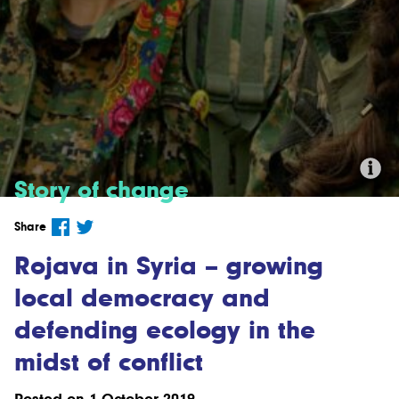
Story of change
Credit:'Kurdish YPG Fighters' by
Share
Kurdishstruggle (CC BY 2.0).
Rojava in Syria – growing
local democracy and
defending ecology in the
midst of conflict