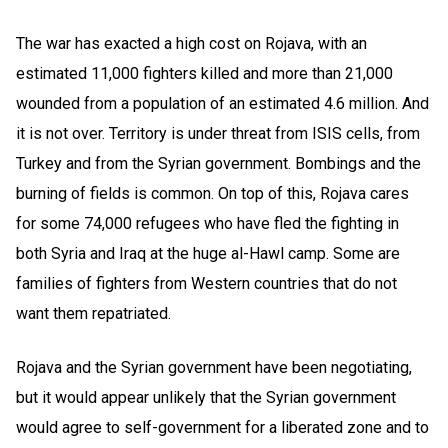
The war has exacted a high cost on Rojava, with an
estimated 11,000 fighters killed and more than 21,000
wounded from a population of an estimated 4.6 million. And
it is not over. Territory is under threat from ISIS cells, from
Turkey and from the Syrian government. Bombings and the
burning of fields is common. On top of this, Rojava cares
for some 74,000 refugees who have fled the fighting in
both Syria and Iraq at the huge al-Hawl camp. Some are
families of fighters from Western countries that do not
want them repatriated.
Rojava and the Syrian government have been negotiating,
but it would appear unlikely that the Syrian government
would agree to self-government for a liberated zone and to