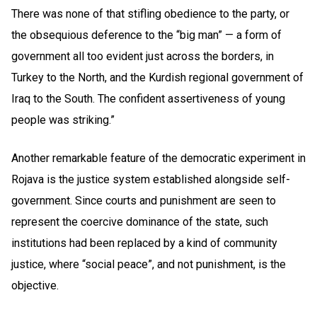
There was none of that stifling obedience to the party, or
the obsequious deference to the “big man” — a form of
government all too evident just across the borders, in
Turkey to the North, and the Kurdish regional government of
Iraq to the South. The confident assertiveness of young
people was striking.”
Another remarkable feature of the democratic experiment in
Rojava is the justice system established alongside self-
government. Since courts and punishment are seen to
represent the coercive dominance of the state, such
institutions had been replaced by a kind of community
justice, where “social peace”, and not punishment, is the
objective.