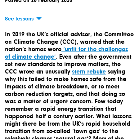
Posted on 26 February 2020
See lessons
In 2019 the UK’s official advisor, the Committee
on Climate Change (CCC), warned that the
nation’s homes were
‘unfit for the challenges
of climate change’
. Even after the government
set new standards to improve matters, the
CCC wrote an unusually
stern rebuke
saying
why this failed to make homes safe from the
impacts of climate breakdown, or to meet
carbon reduction targets, and that doing so
was a matter of urgent concern. Few today
remember a rapid energy transition that
happened half a century earlier. What lessons
might there be from the UK’s rapid household
transition from so-called ‘town gas’ to the
relatively cleaner ‘natural gas’? Most of the