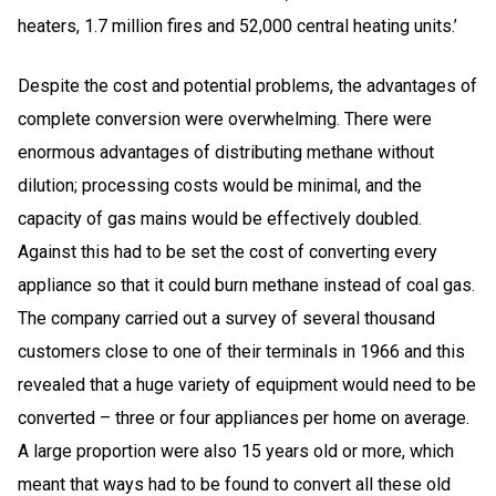
heaters, 1.7 million fires and 52,000 central heating units.’
Despite the cost and potential problems, the advantages of
complete conversion were overwhelming. There were
enormous advantages of distributing methane without
dilution; processing costs would be minimal, and the
capacity of gas mains would be effectively doubled.
Against this had to be set the cost of converting every
appliance so that it could burn methane instead of coal gas.
The company carried out a survey of several thousand
customers close to one of their terminals in 1966 and this
revealed that a huge variety of equipment would need to be
converted – three or four appliances per home on average.
A large proportion were also 15 years old or more, which
meant that ways had to be found to convert all these old