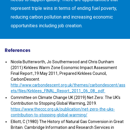
represent triple wins in terms of ending fuel poverty,
reducing carbon pollution and increasing economic
opportunities including job creation.
References
Nicola Butterworth, Jo Southernwood and Chris Dunham
(2011) Kirklees Warm Zone Economic Impact Assessment
Final Report ,19 May 2011, Prepared Kirklees Council,
CarbonDescent.
http://www.carbondescent.org.uk/themes/carbondescent/ass
ets/files/Kirklees_FINAL_Report_2011_06_08_.pdf
Committee on Climate Change UK (2019) Net Zero: The UK’s
Contribution to Stopping Global Warming, 2019.
https://www.theccc.org.uk/publication/net-zero-the-uks-
contribution-to-stopping-global-warming/
Elliott, C (1980) The History of Natural Gas Conversion in Great
Britain. Cambridge Information and Research Services in