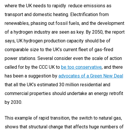
where the UK needs to rapidly reduce emissions as
transport and domestic heating. Electrification from
renewables, phasing out fossil fuels, and the development
of a hydrogen industry are seen as key. By 2050, the report
says, UK hydrogen production capacity should be of
comparable size to the UK’s current fleet of gas-fired
power stations. Several consider even the scale of action
called for by the CCC UK to
be too conservative
, and there
has been a suggestion by
advocates of a Green New Deal
that all the UK’s estimated 30 million residential and
commercial properties should undertake an energy retrofit
by 2030.
This example of rapid transition, the switch to natural gas,
shows that structural change that affects huge numbers of