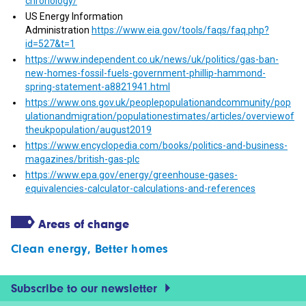
chronology/
US Energy Information
Administration
https://www.eia.gov/tools/faqs/faq.php?
id=527&t=1
https://www.independent.co.uk/news/uk/politics/gas-ban-
new-homes-fossil-fuels-government-phillip-hammond-
spring-statement-a8821941.html
https://www.ons.gov.uk/peoplepopulationandcommunity/pop
ulationandmigration/populationestimates/articles/overviewof
theukpopulation/august2019
https://www.encyclopedia.com/books/politics-and-business-
magazines/british-gas-plc
https://www.epa.gov/energy/greenhouse-gases-
equivalencies-calculator-calculations-and-references
Areas of change
Clean energy
,
Better homes
Subscribe to our newsletter