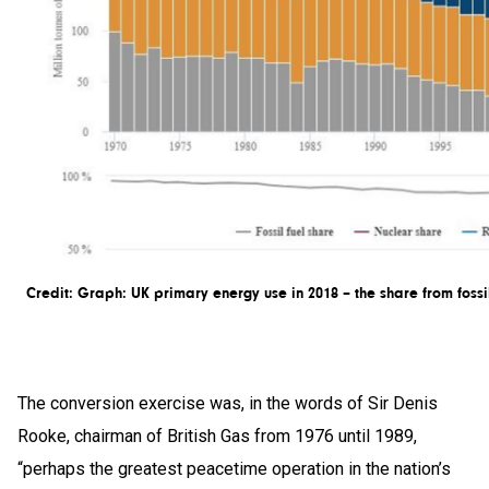
Credit: Graph: UK primary energy use in 2018 – the share from fossi
The conversion exercise was, in the words of Sir Denis
Rooke, chairman of British Gas from 1976 until 1989,
“perhaps the greatest peacetime operation in the nation’s