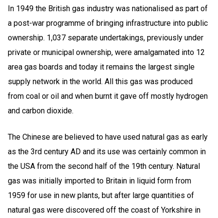
In 1949 the British gas industry was nationalised as part of
a post-war programme of bringing infrastructure into public
ownership. 1,037 separate undertakings, previously under
private or municipal ownership, were amalgamated into 12
area gas boards and today it remains the largest single
supply network in the world. All this gas was produced
from coal or oil and when burnt it gave off mostly hydrogen
and carbon dioxide.
The Chinese are believed to have used natural gas as early
as the 3rd century AD and its use was certainly common in
the USA from the second half of the 19th century. Natural
gas was initially imported to Britain in liquid form from
1959 for use in new plants, but after large quantities of
natural gas were discovered off the coast of Yorkshire in