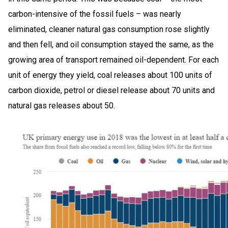
carbon-intensive of the fossil fuels – was nearly
eliminated, cleaner natural gas consumption rose slightly
and then fell, and oil consumption stayed the same, as the
growing area of transport remained oil-dependent. For each
unit of energy they yield, coal releases about 100 units of
carbon dioxide, petrol or diesel release about 70 units and
natural gas releases about 50.