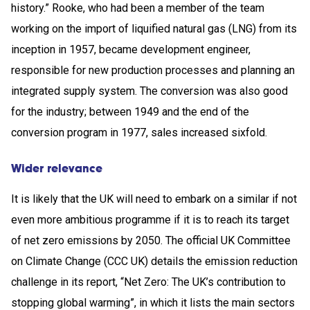
history.” Rooke, who had been a member of the team
working on the import of liquified natural gas (LNG) from its
inception in 1957, became development engineer,
responsible for new production processes and planning an
integrated supply system. The conversion was also good
for the industry; between 1949 and the end of the
conversion program in 1977, sales increased sixfold.
Wider relevance
It is likely that the UK will need to embark on a similar if not
even more ambitious programme if it is to reach its target
of net zero emissions by 2050. The official UK Committee
on Climate Change (CCC UK) details the emission reduction
challenge in its report, “Net Zero: The UK’s contribution to
stopping global warming”, in which it lists the main sectors