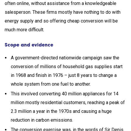
often online, without assistance from a knowledgeable
salesperson. These firms mostly have nothing to do with
energy supply and so offering cheap conversion will be
much more difficult.
Scope and evidence
A government-directed nationwide campaign saw the
conversion of millions of household gas supplies start
in 1968 and finish in 1976 – just 8 years to change a
whole system from one fuel to another.
This involved converting 40 million appliances for 14
million mostly residential customers, reaching a peak of
2.3 million a year in the 1970s and causing a huge
reduction in carbon emissions.
The conversion exercise was, in the words of Sir Denis