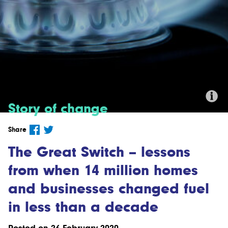
Story of change
Credit:'#19 - Cooking with Gas' by
Share
Taylor Bennett (CC BY-NC 2.0)
The Great Switch – lessons
from when 14 million homes
and businesses changed fuel
in less than a decade