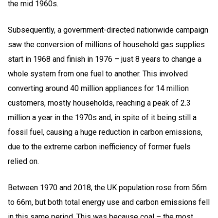
the mid 1960s.
Subsequently, a government-directed nationwide campaign
saw the conversion of millions of household gas supplies
start in 1968 and finish in 1976 – just 8 years to change a
whole system from one fuel to another. This involved
converting around 40 million appliances for 14 million
customers, mostly households, reaching a peak of 2.3
million a year in the 1970s and, in spite of it being still a
fossil fuel, causing a huge reduction in carbon emissions,
due to the extreme carbon inefficiency of former fuels
relied on.
Between 1970 and 2018, the UK population rose from 56m
to 66m, but both total energy use and carbon emissions fell
in this same period. This was because coal – the most