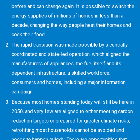
before and can change again. It is possible to switch the
energy supplies of millions of homes in less than a
decade, changing the way people heat their homes and
cook their food.
The rapid transition was made possible by a centrally
coordinated and state-led operation, which aligned the
manufacturers of appliances, the fuel itself and its
dependent infrastructure, a skilled workforce,
consumers and homes, including a major information
campaign.
Because most homes standing today will still be here in
2050, and very few are aligned to either meeting carbon
reduction targets or prepared for greater climate risks,
retrofitting most households cannot be avoided and
needs to happen quickly. There are opportunities that