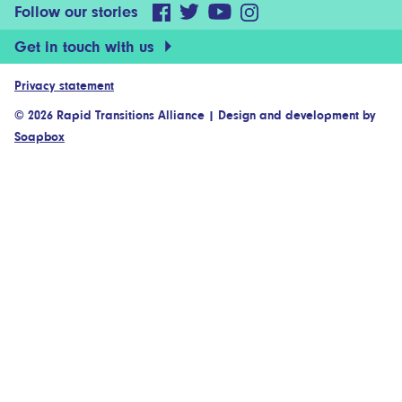
Follow our stories
Get in touch with us
Privacy statement
© 2026 Rapid Transitions Alliance
|
Design and development by
Soapbox