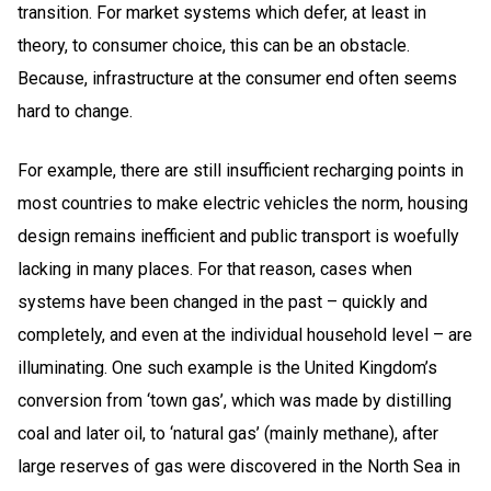
transition. For market systems which defer, at least in
theory, to consumer choice, this can be an obstacle.
Because, infrastructure at the consumer end often seems
hard to change.
For example, there are still insufficient recharging points in
most countries to make electric vehicles the norm, housing
design remains inefficient and public transport is woefully
lacking in many places. For that reason, cases when
systems have been changed in the past – quickly and
completely, and even at the individual household level – are
illuminating. One such example is the United Kingdom’s
conversion from ‘town gas’, which was made by distilling
coal and later oil, to ‘natural gas’ (mainly methane), after
large reserves of gas were discovered in the North Sea in