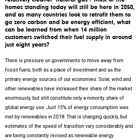
homes standing today will still be here in 2050,
and as many countries look to retrofit them to
go zero carbon and be energy efficient, what
can be learned from when 14 million
customers switched their fuel supply in around
just eight years?
There is pressure on governments to move away from
fossil fuels, both as a place of investment and as the
primary energy sources of our economies. Solar, wind and
other renewables have increased their share of the market
enormously, but still constitute only a minority share of
global energy use. Just 15% of energy consumption was
met by renewables in 2018. That is changing quickly, but
estimates of the speed of transition vary considerably and
are being constantly revised as renewable energy