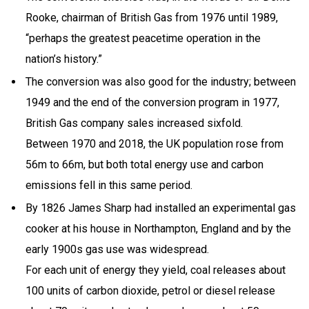
Rooke, chairman of British Gas from 1976 until 1989,
“perhaps the greatest peacetime operation in the
nation’s history.”
The conversion was also good for the industry; between
1949 and the end of the conversion program in 1977,
British Gas company sales increased sixfold.
Between 1970 and 2018, the UK population rose from
56m to 66m, but both total energy use and carbon
emissions fell in this same period.
By 1826 James Sharp had installed an experimental gas
cooker at his house in Northampton, England and by the
early 1900s gas use was widespread.
For each unit of energy they yield, coal releases about
100 units of carbon dioxide, petrol or diesel release