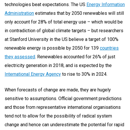
technologies beat expectations. The US
Energy Information
Administration
estimates that by 2050 renewables will still
only account for 28% of total energy use – which would be
in contradiction of global climate targets – but researchers
at Stanford University in the US believe a target of 100%
renewable energy is possible by 2050 for 139
countries
they assessed
. Renewables accounted for 26% of just
electricity generation in 2018, and is expected by the
International Energy Agency
to rise to 30% in 2024.
When forecasts of change are made, they are hugely
sensitive to assumptions. Official government predictions
and those from representative international organisations
tend not to allow for the possibility of radical system
change and hence can underestimate the potential for rapid