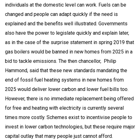
individuals at the domestic level can work. Fuels can be
changed and people can adapt quickly if the need is
explained and the benefits well illustrated. Governments
also have the power to legislate quickly and explain later,
as in the case of the surprise statement in spring 2019 that
gas boilers would be banned in new homes from 2025 in a
bid to tackle emissions. The then chancellor, Philip
Hammond, said that these new standards mandating the
end of fossil fuel heating systems in new homes from
2025 would deliver lower carbon and lower fuel bills too.
However, there is no immediate replacement being offered
for free and heating with electricity is currently several
times more costly. Schemes exist to incentivise people to
invest in lower carbon technologies, but these require major
capital outlay that many people just cannot afford.