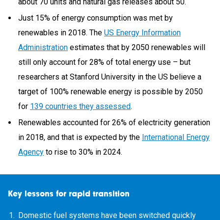
about 70 units and natural gas releases about 50.
Just 15% of energy consumption was met by
renewables in 2018. The
US Energy Information
Administration
estimates that by 2050 renewables will
still only account for 28% of total energy use – but
researchers at Stanford University in the US believe a
target of 100% renewable energy is possible by 2050
for
139 countries they assessed
.
Renewables accounted for 26% of electricity generation
in 2018, and that is expected by the
International Energy
Agency
to rise to 30% in 2024.
Key lessons for rapid transition
Domestic fuel systems have been switched quickly