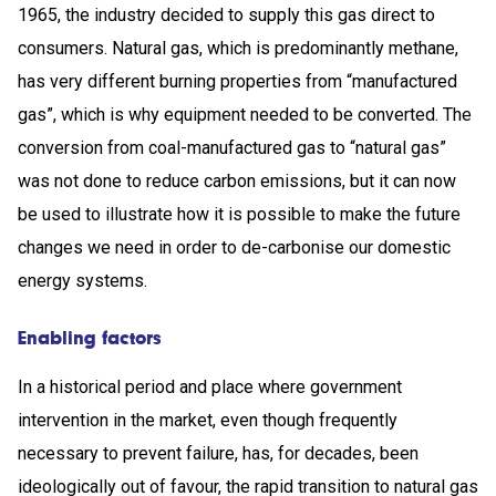
1965, the industry decided to supply this gas direct to
consumers. Natural gas, which is predominantly methane,
has very different burning properties from “manufactured
gas”, which is why equipment needed to be converted. The
conversion from coal-manufactured gas to “natural gas”
was not done to reduce carbon emissions, but it can now
be used to illustrate how it is possible to make the future
changes we need in order to de-carbonise our domestic
energy systems.
Enabling factors
In a historical period and place where government
intervention in the market, even though frequently
necessary to prevent failure, has, for decades, been
ideologically out of favour, the rapid transition to natural gas