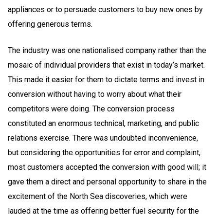
appliances or to persuade customers to buy new ones by
offering generous terms.
The industry was one nationalised company rather than the
mosaic of individual providers that exist in today’s market.
This made it easier for them to dictate terms and invest in
conversion without having to worry about what their
competitors were doing. The conversion process
constituted an enormous technical, marketing, and public
relations exercise. There was undoubted inconvenience,
but considering the opportunities for error and complaint,
most customers accepted the conversion with good will; it
gave them a direct and personal opportunity to share in the
excitement of the North Sea discoveries, which were
lauded at the time as offering better fuel security for the