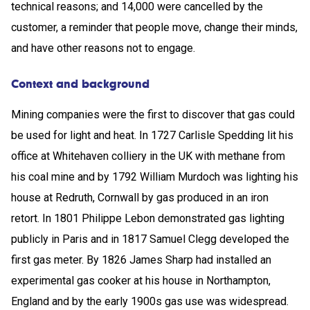
technical reasons; and 14,000 were cancelled by the
customer, a reminder that people move, change their minds,
and have other reasons not to engage.
Context and background
Mining companies were the first to discover that gas could
be used for light and heat. In 1727 Carlisle Spedding lit his
office at Whitehaven colliery in the UK with methane from
his coal mine and by 1792 William Murdoch was lighting his
house at Redruth, Cornwall by gas produced in an iron
retort. In 1801 Philippe Lebon demonstrated gas lighting
publicly in Paris and in 1817 Samuel Clegg developed the
first gas meter. By 1826 James Sharp had installed an
experimental gas cooker at his house in Northampton,
England and by the early 1900s gas use was widespread.