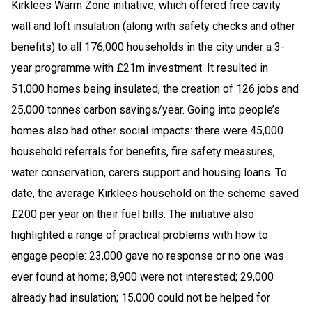
Kirklees Warm Zone initiative, which offered free cavity
wall and loft insulation (along with safety checks and other
benefits) to all 176,000 households in the city under a 3-
year programme with £21m investment. It resulted in
51,000 homes being insulated, the creation of 126 jobs and
25,000 tonnes carbon savings/year. Going into people’s
homes also had other social impacts: there were 45,000
household referrals for benefits, fire safety measures,
water conservation, carers support and housing loans. To
date, the average Kirklees household on the scheme saved
£200 per year on their fuel bills. The initiative also
highlighted a range of practical problems with how to
engage people: 23,000 gave no response or no one was
ever found at home; 8,900 were not interested; 29,000
already had insulation; 15,000 could not be helped for