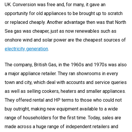
UK. Conversion was free and, for many, it gave an
opportunity for old appliances to be brought up to scratch
or replaced cheaply. Another advantage then was that North
Sea gas was cheaper, just as now renewables such as
onshore wind and solar power are the cheapest sources of
electricity generation
.
The company, British Gas, in the 1960s and 1970s was also
a major appliance retailer. They ran showrooms in every
town and city, which deal with accounts and service queries
as well as selling cookers, heaters and smaller appliances.
They offered rental and HP terms to those who could not
buy outright, making new equipment available to a wide
range of householders for the first time. Today, sales are
made across a huge range of independent retailers and