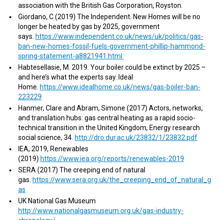
association with the British Gas Corporation, Royston.
Giordano, C (2019) The Independent. New Homes will be no
longer be heated by gas by 2025, government
says.
https://www.independent.co.uk/news/uk/politics/gas-
ban-new-homes-fossil-fuels-government-phillip-hammond-
spring-statement-a8821941.html
Habtesellasie, M. 2019. Your boiler could be extinct by 2025 –
and here’s what the experts say. Ideal
Home.
https://www.idealhome.co.uk/news/gas-boiler-ban-
223229
Hanmer, Clare and Abram, Simone (2017) Actors, networks,
and translation hubs: gas central heating as a rapid socio-
technical transition in the United Kingdom, Energy research
social science, 34.
http://dro.dur.ac.uk/23832/1/23832.pdf
IEA, 2019, Renewables
(2019)
https://www.iea.org/reports/renewables-2019
SERA (2017) The creeping end of natural
gas.
https://www.sera.org.uk/the_creeping_end_of_natural_g
as
UK National Gas Museum
http://www.nationalgasmuseum.org.uk/gas-industry-