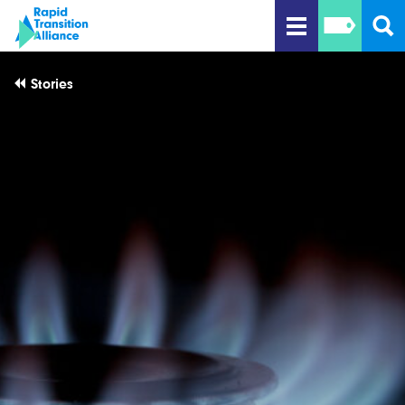
Stories