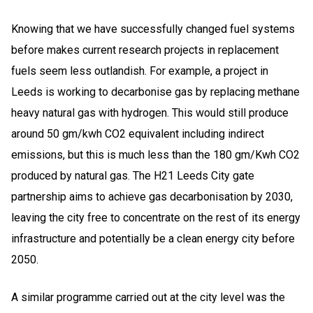
Knowing that we have successfully changed fuel systems
before makes current research projects in replacement
fuels seem less outlandish. For example, a project in
Leeds is working to decarbonise gas by replacing methane
heavy natural gas with hydrogen. This would still produce
around 50 gm/kwh CO2 equivalent including indirect
emissions, but this is much less than the 180 gm/Kwh CO2
produced by natural gas. The H21 Leeds City gate
partnership aims to achieve gas decarbonisation by 2030,
leaving the city free to concentrate on the rest of its energy
infrastructure and potentially be a clean energy city before
2050.
A similar programme carried out at the city level was the