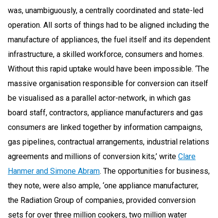
was, unambiguously, a centrally coordinated and state-led
operation. All sorts of things had to be aligned including the
manufacture of appliances, the fuel itself and its dependent
infrastructure, a skilled workforce, consumers and homes.
Without this rapid uptake would have been impossible. ‘The
massive organisation responsible for conversion can itself
be visualised as a parallel actor-network, in which gas
board staff, contractors, appliance manufacturers and gas
consumers are linked together by information campaigns,
gas pipelines, contractual arrangements, industrial relations
agreements and millions of conversion kits,’ write
Clare
Hanmer and Simone Abram
. The opportunities for business,
they note, were also ample, ‘one appliance manufacturer,
the Radiation Group of companies, provided conversion
sets for over three million cookers, two million water