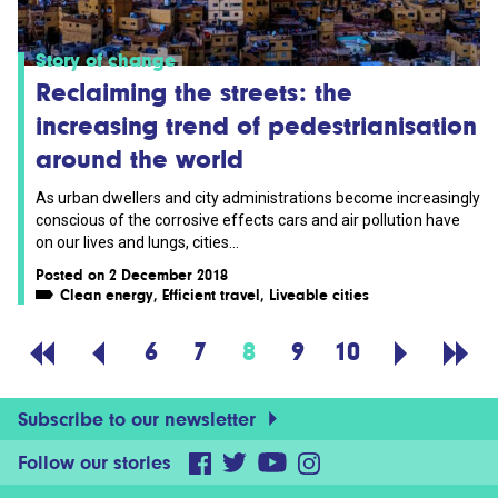
Story of change
Reclaiming the streets: the
increasing trend of pedestrianisation
around the world
As urban dwellers and city administrations become increasingly
conscious of the corrosive effects cars and air pollution have
on our lives and lungs, cities...
Posted on 2 December 2018
Clean energy
,
Efficient travel
,
Liveable cities
6
7
8
9
10
Subscribe to our newsletter
Follow our stories