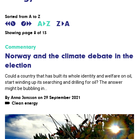
Sorted from A to Z
Showing page 8 of 13
Commentary
Norway and the climate debate in the
election
Could a country that has built its whole identity and welfare on oil,
start winding up its searching and drilling for oil? The answer
might be bubbling in...
By
Anna Jonsson
on 29 September 2021
Clean energy