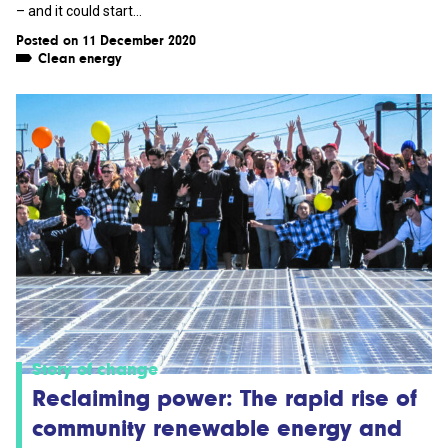
– and it could start...
Posted on 11 December 2020
Clean energy
Story of change
Reclaiming power: The rapid rise of
community renewable energy and