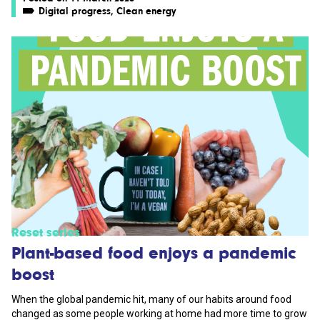
Digital progress
,
Clean energy
Reset series
Plant-based food enjoys a pandemic
boost
When the global pandemic hit, many of our habits around food
changed as some people working at home had more time to grow