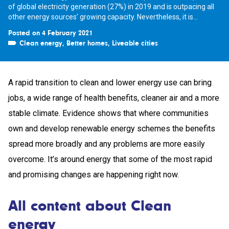
of global electricity generation (27%) in 2019 and is outpacing all
other energy sources’ growing capacity. Nevertheless, it is...
Posted on 4 February 2021
Clean energy
,
Better homes
,
Liveable cities
A rapid transition to clean and lower energy use can bring
jobs, a wide range of health benefits, cleaner air and a more
stable climate. Evidence shows that where communities
own and develop renewable energy schemes the benefits
spread more broadly and any problems are more easily
overcome. It’s around energy that some of the most rapid
and promising changes are happening right now.
All content about Clean
energy