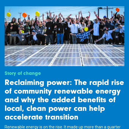
Story of change
Reclaiming power: The rapid rise
of community renewable energy
and why the added benefits of
local, clean power can help
accelerate transition
Renewable energy is on the rise. It made up more than a quarter