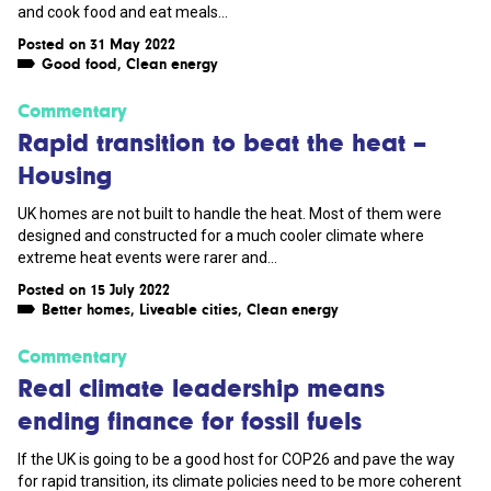
and cook food and eat meals...
Posted on 31 May 2022
Good food
,
Clean energy
Commentary
Rapid transition to beat the heat –
Housing
UK homes are not built to handle the heat. Most of them were
designed and constructed for a much cooler climate where
extreme heat events were rarer and...
Posted on 15 July 2022
Better homes
,
Liveable cities
,
Clean energy
Commentary
Real climate leadership means
ending finance for fossil fuels
If the UK is going to be a good host for COP26 and pave the way
for rapid transition, its climate policies need to be more coherent