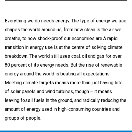
Everything we do needs energy. The type of energy we use
shapes the world around us, from how clean is the air we
breathe, to how shock-proof our economies are.A rapid
transition in energy use is at the centre of solving climate
breakdown. The world still uses coal, oil and gas for over
80 percent of its energy needs. But the rise of renewable
energy around the world is beating all expectations.
Meeting climate targets means more than just having lots
of solar panels and wind turbines, though – it means
leaving fossil fuels in the ground, and radically reducing the
amount of energy used in high-consuming countries and
groups of people.