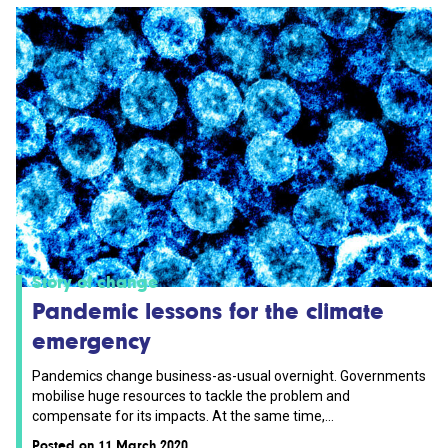
Story of change
Pandemic lessons for the climate
emergency
Pandemics change business-as-usual overnight. Governments
mobilise huge resources to tackle the problem and
compensate for its impacts. At the same time,...
Posted on 11 March 2020