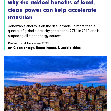
why the added benefits of local,
clean power can help accelerate
transition
Renewable energy is on the rise. It made up more than a
quarter of global electricity generation (27%) in 2019 and is
outpacing all other energy sources’...
Posted on 4 February 2021
Clean energy
,
Better homes
,
Liveable cities