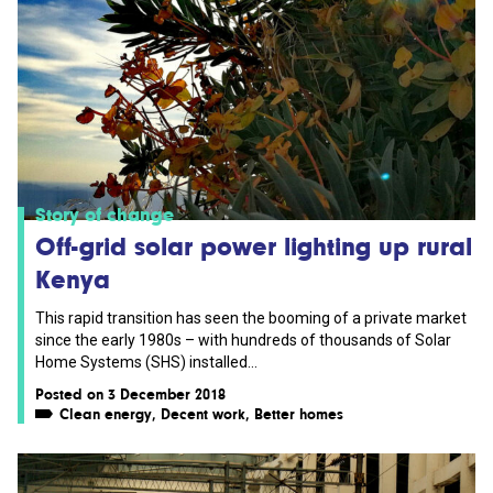
Story of change
Off-grid solar power lighting up rural
Kenya
This rapid transition has seen the booming of a private market
since the early 1980s – with hundreds of thousands of Solar
Home Systems (SHS) installed...
Posted on 3 December 2018
Clean energy
,
Decent work
,
Better homes