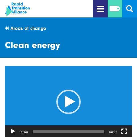
Areas of change
Clean energy
Video
Player
00:00
00:24