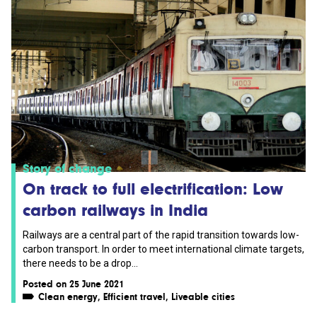
Story of change
On track to full electrification: Low
carbon railways in India
Railways are a central part of the rapid transition towards low-
carbon transport. In order to meet international climate targets,
there needs to be a drop...
Posted on 25 June 2021
Clean energy
,
Efficient travel
,
Liveable cities