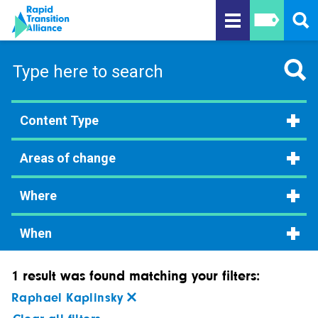
Content Type
Areas of change
Where
When
1 result was found matching your filters:
Raphael Kaplinsky