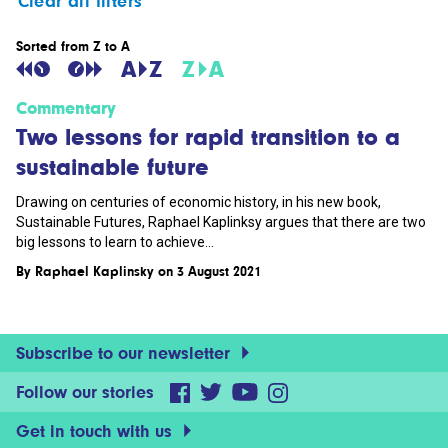
Clear all filters
Sorted from Z to A
Commentary
Two lessons for rapid transition to a
sustainable future
Drawing on centuries of economic history, in his new book,
Sustainable Futures, Raphael Kaplinksy argues that there are two
big lessons to learn to achieve...
By
Raphael Kaplinsky
on 3 August 2021
Subscribe to our newsletter
Follow our stories
Get in touch with us