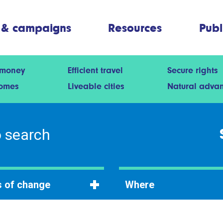
 & campaigns
Resources
Publ
 money
Efficient travel
Secure rights
homes
Liveable cities
Natural adva
 of change
Where