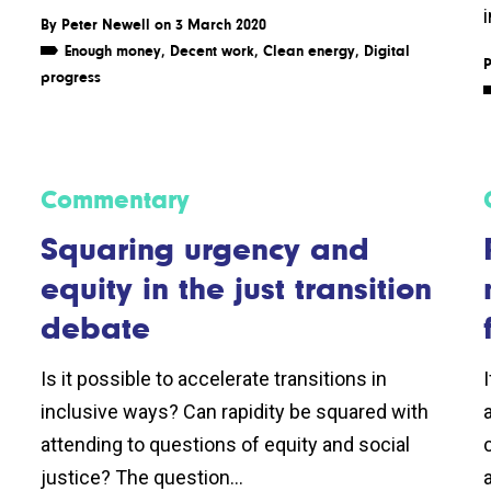
By
Peter Newell
on 3 March 2020
Enough money
,
Decent work
,
Clean energy
,
Digital
P
progress
Commentary
Squaring urgency and
equity in the just transition
debate
Is it possible to accelerate transitions in
inclusive ways? Can rapidity be squared with
attending to questions of equity and social
justice? The question...
a