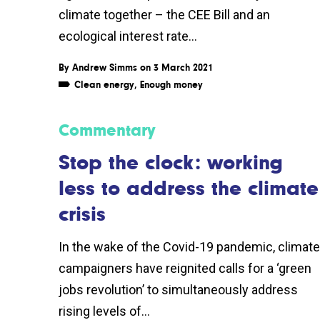
climate together – the CEE Bill and an
ecological interest rate...
By
Andrew Simms
on 3 March 2021
Clean energy
,
Enough money
Commentary
Stop the clock: working
less to address the climate
crisis
In the wake of the Covid-19 pandemic, climate
campaigners have reignited calls for a ‘green
jobs revolution’ to simultaneously address
rising levels of...