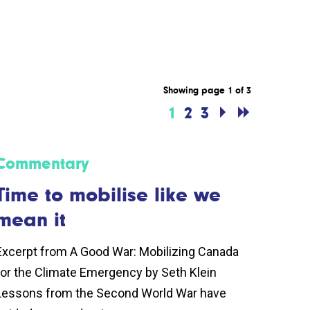
Showing page 1 of 3
1
2
3
Commentary
Time to mobilise like we
mean it
Excerpt from A Good War: Mobilizing Canada
for the Climate Emergency by Seth Klein
Lessons from the Second World War have