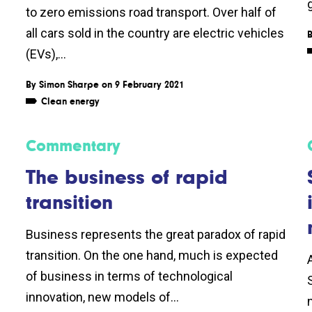
to zero emissions road transport. Over half of
all cars sold in the country are electric vehicles
(EVs),...
By
Simon Sharpe
on 9 February 2021
Clean energy
Commentary
The business of rapid
transition
Business represents the great paradox of rapid
transition. On the one hand, much is expected
of business in terms of technological
innovation, new models of...