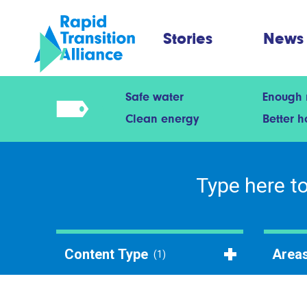
Stories
News
Safe water
Enough
Clean energy
Better 
Content Type
Areas
(1)