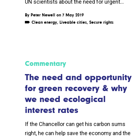
UN scientists about the need for urgent...
By
Peter Newell
on 7 May 2019
Clean energy
,
Liveable cities
,
Secure rights
Commentary
The need and opportunity
for green recovery & why
we need ecological
interest rates
If the Chancellor can get his carbon sums
right, he can help save the economy and the