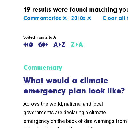
19 results were found matching your
Commentaries
2010s
Clear all f
Sorted from Z to A
Commentary
What would a climate
emergency plan look like?
Across the world, national and local
governments are declaring a climate
emergency on the back of dire warnings from