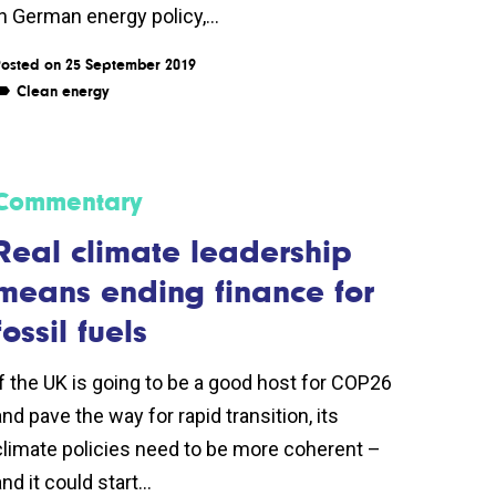
in German energy policy,...
osted on 25 September 2019
Clean energy
Commentary
Real climate leadership
means ending finance for
fossil fuels
If the UK is going to be a good host for COP26
and pave the way for rapid transition, its
climate policies need to be more coherent –
nd it could start...