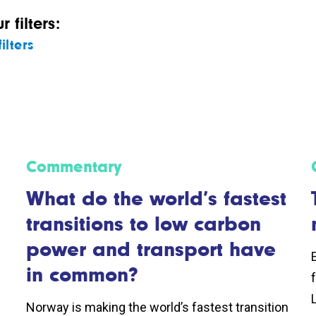
 filters:
ilters
Commentary
What do the world’s fastest
transitions to low carbon
power and transport have
in common?
Norway is making the world’s fastest transition