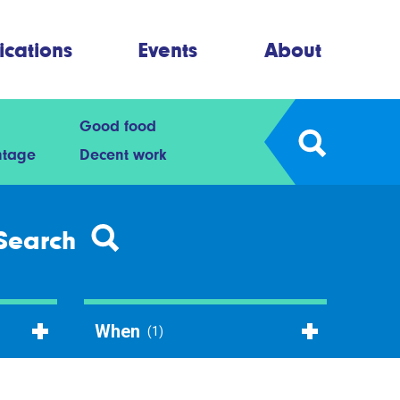
ications
Events
About
Good food
ntage
Decent work
Search
When
(1)