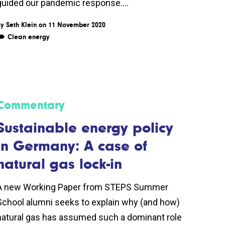
guided our pandemic response....
By
Seth Klein
on 11 November 2020
Clean energy
Commentary
Sustainable energy policy
in Germany: A case of
natural gas lock-in
A new Working Paper from STEPS Summer
School alumni seeks to explain why (and how)
natural gas has assumed such a dominant role