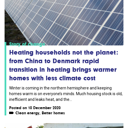
Story of change
Heating households not the planet:
from China to Denmark rapid
transition in heating brings warmer
homes with less climate cost
Winter is coming in the northern hemisphere and keeping
homes warm is on everyone’s minds. Much housing stock is old,
inefficient and leaks heat, and the...
Posted on 10 December 2020
Clean energy
,
Better homes