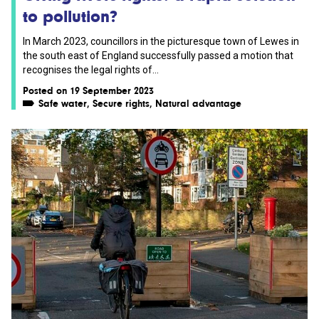
to pollution?
In March 2023, councillors in the picturesque town of Lewes in
the south east of England successfully passed a motion that
recognises the legal rights of...
Posted on 19 September 2023
Safe water
,
Secure rights
,
Natural advantage