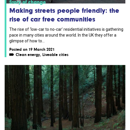
Story of change
Making streets people friendly: the
rise of car free communities
The rise of ‘low-car to no-car’ residential initiatives is gathering
pace in many cities around the world. In the UK they offer a
glimpse of how to...
Posted on 19 March 2021
Clean energy
,
Liveable cities