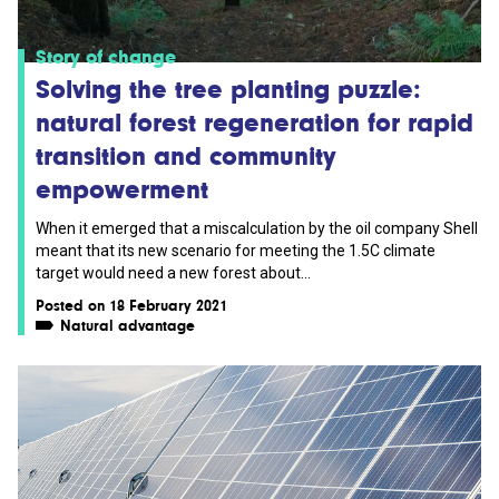
Story of change
Solving the tree planting puzzle:
natural forest regeneration for rapid
transition and community
empowerment
When it emerged that a miscalculation by the oil company Shell
meant that its new scenario for meeting the 1.5C climate
target would need a new forest about...
Posted on 18 February 2021
Natural advantage