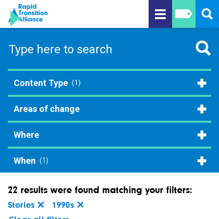
Content Type
(1)
Areas of change
Where
When
(1)
22 results were found matching your filters:
Stories
1990s