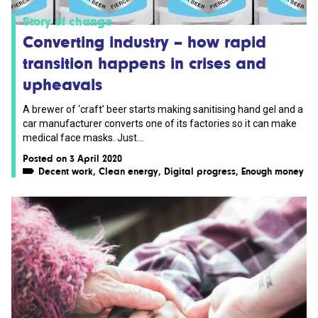
Story of change
Converting industry – how rapid
transition happens in crises and
upheavals
A brewer of ‘craft’ beer starts making sanitising hand gel and a
car manufacturer converts one of its factories so it can make
medical face masks. Just...
Posted on 3 April 2020
Decent work
,
Clean energy
,
Digital progress
,
Enough money