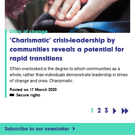
Story of change
‘Charismatic’ crisis-leadership by
communities reveals a potential for
rapid transitions
Often overlooked is the degree to which communities as a
whole, rather than individuals demonstrate leadership in times
of change and crisis. Charismatic...
Posted on 17 March 2020
Secure rights
1
2
3
Subscribe to our newsletter