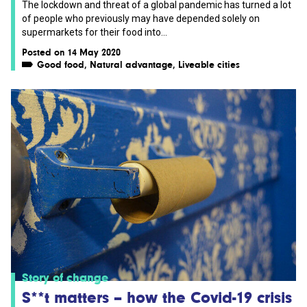
The lockdown and threat of a global pandemic has turned a lot
of people who previously may have depended solely on
supermarkets for their food into...
Posted on 14 May 2020
Good food
,
Natural advantage
,
Liveable cities
Story of change
S**t matters – how the Covid-19 crisis