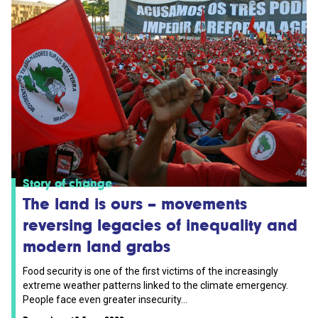
Story of change
The land is ours – movements
reversing legacies of inequality and
modern land grabs
Food security is one of the first victims of the increasingly
extreme weather patterns linked to the climate emergency.
People face even greater insecurity...