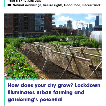
Posted on 12 June 2020
Natural advantage
,
Secure rights
,
Good food
,
Decent work
Story of change
How does your city grow? Lockdown
illuminates urban farming and
gardening’s potential