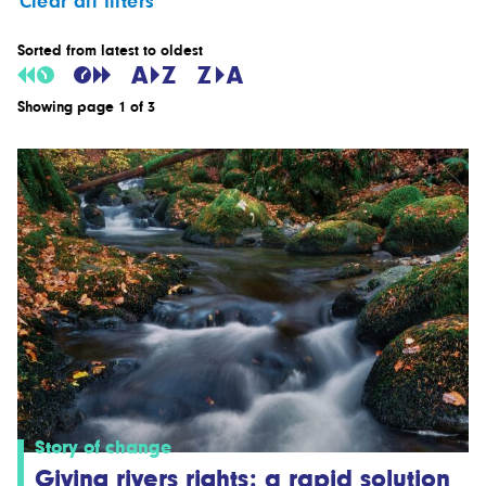
Clear all filters
Sorted from latest to oldest
Showing page 1 of 3
Story of change
Giving rivers rights: a rapid solution