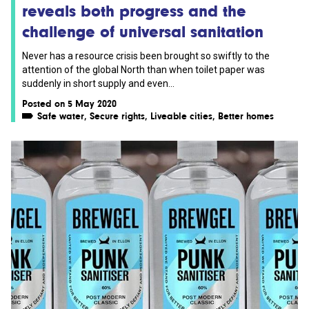
reveals both progress and the
challenge of universal sanitation
Never has a resource crisis been brought so swiftly to the
attention of the global North than when toilet paper was
suddenly in short supply and even...
Posted on 5 May 2020
Safe water
,
Secure rights
,
Liveable cities
,
Better homes