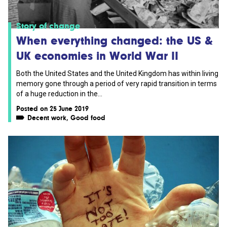
Story of change
When everything changed: the US &
UK economies in World War II
Both the United States and the United Kingdom has within living
memory gone through a period of very rapid transition in terms
of a huge reduction in the...
Posted on 25 June 2019
Decent work
,
Good food