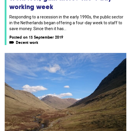
working week
Responding to a recession in the early 1990s, the public sector
in the Netherlands began offering a four-day week to staff to
save money. Since then it has...
Posted on 13 September 2019
Decent work