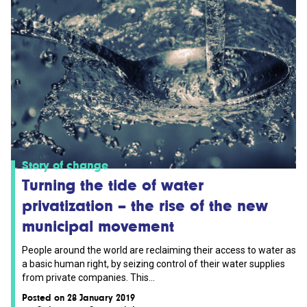
Story of change
Turning the tide of water
privatization – the rise of the new
municipal movement
People around the world are reclaiming their access to water as
a basic human right, by seizing control of their water supplies
from private companies. This...
Posted on 28 January 2019