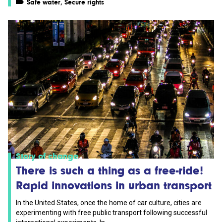
Safe water
,
Secure rights
Story of change
There is such a thing as a free-ride!
Rapid innovations in urban transport
In the United States, once the home of car culture, cities are
experimenting with free public transport following successful