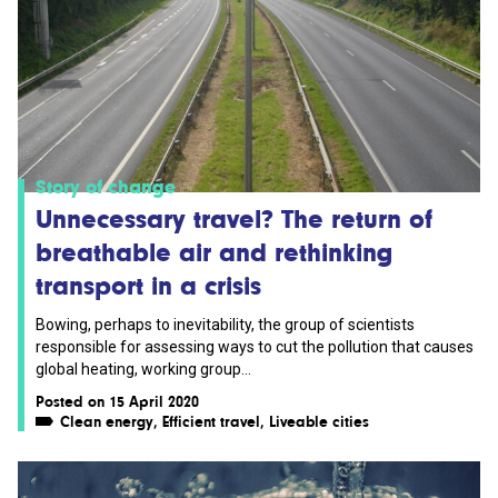
Story of change
Unnecessary travel? The return of
breathable air and rethinking
transport in a crisis
Bowing, perhaps to inevitability, the group of scientists
responsible for assessing ways to cut the pollution that causes
global heating, working group...
Posted on 15 April 2020
Clean energy
,
Efficient travel
,
Liveable cities