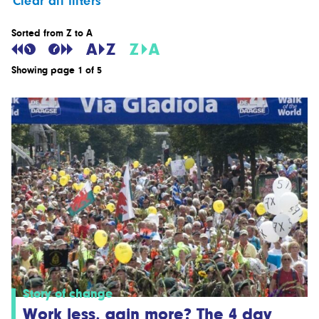
Clear all filters
Sorted from Z to A
Showing page 1 of 5
Story of change
Work less, gain more? The 4 day