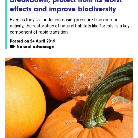
effects and improve biodiversity
Even as they fall under increasing pressure from human
activity, the restoration of natural habitats like forests, is a key
component of rapid transition....
Posted on 24 April 2019
Natural advantage