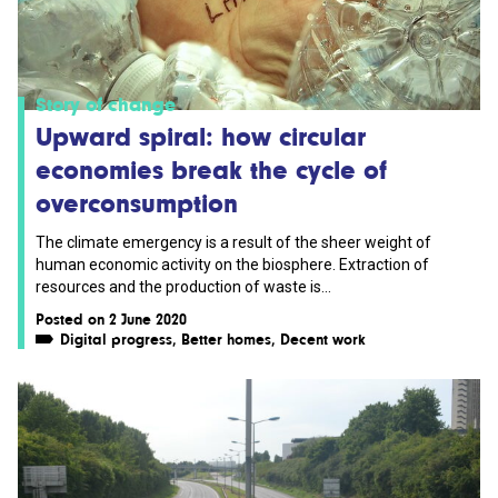
Story of change
Upward spiral: how circular
economies break the cycle of
overconsumption
The climate emergency is a result of the sheer weight of
human economic activity on the biosphere. Extraction of
resources and the production of waste is...
Posted on 2 June 2020
Digital progress
,
Better homes
,
Decent work