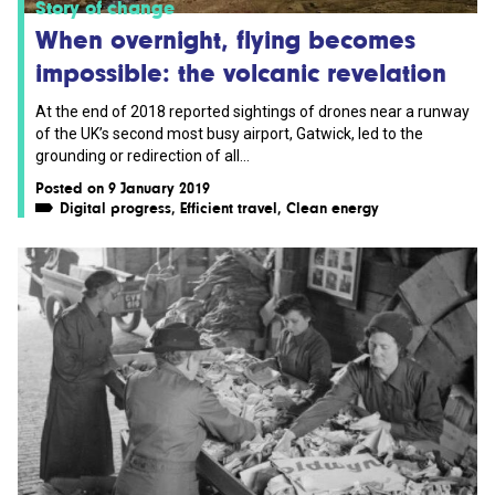
Story of change
When overnight, flying becomes
impossible: the volcanic revelation
At the end of 2018 reported sightings of drones near a runway
of the UK’s second most busy airport, Gatwick, led to the
grounding or redirection of all...
Posted on 9 January 2019
Digital progress
,
Efficient travel
,
Clean energy