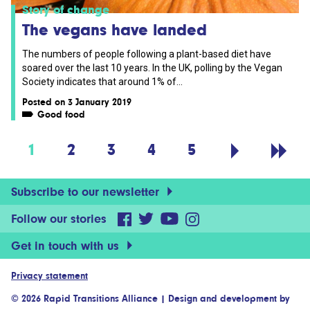
Story of change
The vegans have landed
The numbers of people following a plant-based diet have
soared over the last 10 years. In the UK, polling by the Vegan
Society indicates that around 1% of...
Posted on 3 January 2019
Good food
1
2
3
4
5
Subscribe to our newsletter
Follow our stories
Get in touch with us
Privacy statement
© 2026 Rapid Transitions Alliance
|
Design and development by