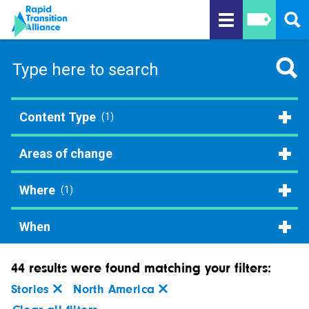
Content Type
(1)
Areas of change
Where
(1)
When
44 results were found matching your filters:
Stories
North America