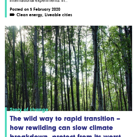
international experiments. In...
Posted on 5 February 2020
Clean energy
,
Liveable cities
Story of change
The wild way to rapid transition –
how rewilding can slow climate
breakdown, protect from its worst