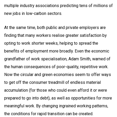
multiple industry associations predicting tens of millions of
new jobs in low-carbon sectors.
At the same time, both public and private employers are
finding that many workers realise greater satisfaction by
opting to work shorter weeks, helping to spread the
benefits of employment more broadly. Even the economic
grandfather of work specialisation, Adam Smith, warned of
the human consequences of poor-quality, repetitive work.
Now the circular and green economies seem to offer ways
to get off the consumer treadmill of endless material
accumulation (for those who could even afford it or were
prepared to go into debt), as well as opportunities for more
meaningful work. By changing ingrained working patterns,
the conditions for rapid transition can be created.