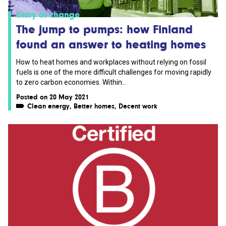
Story of change
The jump to pumps: how Finland
found an answer to heating homes
How to heat homes and workplaces without relying on fossil
fuels is one of the more difficult challenges for moving rapidly
to zero carbon economies. Within...
Posted on 20 May 2021
Clean energy
,
Better homes
,
Decent work