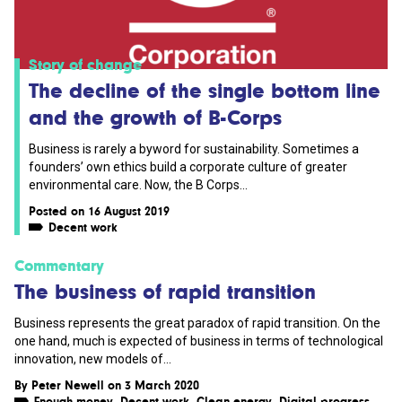
Story of change
The decline of the single bottom line
and the growth of B-Corps
Business is rarely a byword for sustainability. Sometimes a
founders’ own ethics build a corporate culture of greater
environmental care. Now, the B Corps...
Posted on 16 August 2019
Decent work
Commentary
The business of rapid transition
Business represents the great paradox of rapid transition. On the
one hand, much is expected of business in terms of technological
innovation, new models of...
By
Peter Newell
on 3 March 2020
Enough money
,
Decent work
,
Clean energy
,
Digital progress