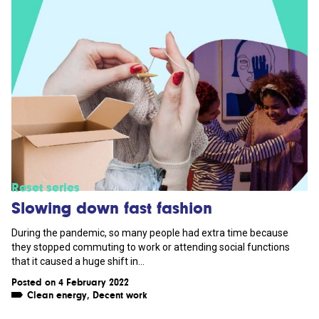
Reset series
Slowing down fast fashion
During the pandemic, so many people had extra time because
they stopped commuting to work or attending social functions
that it caused a huge shift in...
Posted on 4 February 2022
Clean energy
,
Decent work