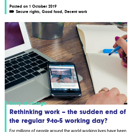
Posted on 1 October 2019
Secure rights
,
Good food
,
Decent work
Story of change
Rethinking work – the sudden end of
the regular 9-to-5 working day?
For millions of people around the world working lives have been