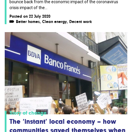
bounce back from the economic impact of the coronavirus
crisis impact of the...
Posted on 22 July 2020
Better homes
,
Clean energy
,
Decent work
Story of change
The ‘instant’ local economy – how
communities saved themselves when