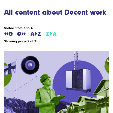
All content about Decent work
Sorted from Z to A
Showing page 2 of 5