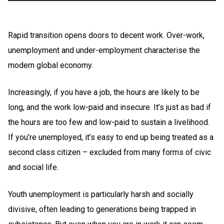
Rapid transition opens doors to decent work. Over-work,
unemployment and under-employment characterise the
modern global economy.
Increasingly, if you have a job, the hours are likely to be
long, and the work low-paid and insecure. It’s just as bad if
the hours are too few and low-paid to sustain a livelihood.
If you’re unemployed, it’s easy to end up being treated as a
second class citizen – excluded from many forms of civic
and social life.
Youth unemployment is particularly harsh and socially
divisive, often leading to generations being trapped in