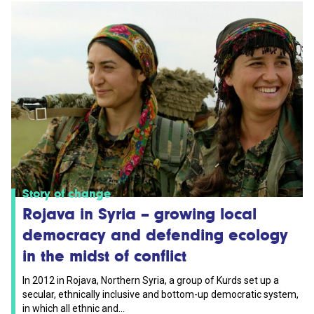
Story of change
Rojava in Syria – growing local
democracy and defending ecology
in the midst of conflict
In 2012 in Rojava, Northern Syria, a group of Kurds set up a
secular, ethnically inclusive and bottom-up democratic system,
in which all ethnic and...