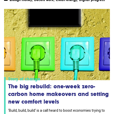
Story of change
The big rebuild: one-week zero-
carbon home makeovers and setting
new comfort levels
‘Build, build, build’ is a call heard to boost economies trying to