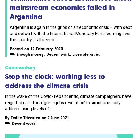
mainstream economics failed in
Argentina
Argentina is again in the grips of an economic crisis – with debt
and default with the International Monetary Fund looming over
the country. It all seems...
Posted on 12 February 2020
Enough money
,
Decent work
,
Liveable cities
Commentary
Stop the clock: working less to
address the climate crisis
In the wake of the Covid-19 pandemic, climate campaigners have
reignited calls for a ‘green jobs revolution’ to simultaneously
address rising levels of...
By
Emilie Tricarico
on 2 June 2021
Decent work