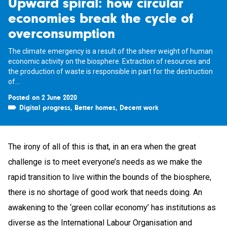
Upward spiral: how circular
economies break the cycle of
overconsumption
The climate emergency is a result of the sheer weight of human
economic activity on the biosphere. Extraction of resources and
the production of waste is responsible in part for the destruction
of...
Posted on 2 June 2020
Digital progress
,
Better homes
,
Decent work
The irony of all of this is that, in an era when the great
challenge is to meet everyone’s needs as we make the
rapid transition to live within the bounds of the biosphere,
there is no shortage of good work that needs doing. An
awakening to the ‘green collar economy’ has institutions as
diverse as the International Labour Organisation and