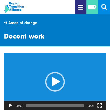
Areas of change
Decent work
Video
Player
00:00
00:28