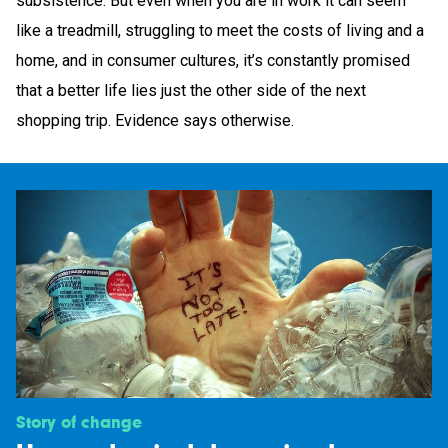
subsistence. But even when you are in work it can seem
like a treadmill, struggling to meet the costs of living and a
home, and in consumer cultures, it’s constantly promised
that a better life lies just the other side of the next
shopping trip. Evidence says otherwise.
Story of change