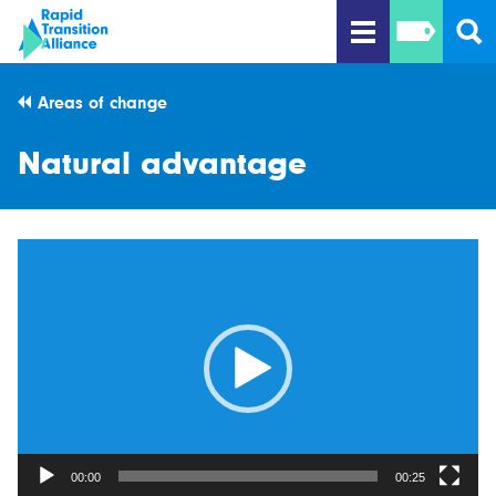
Areas of change
Natural advantage
Video
Player
00:00
00:25