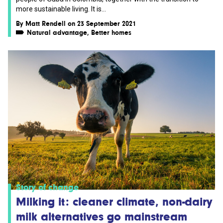
more sustainable living. It is...
By
Matt Rendell
on 23 September 2021
Natural advantage
,
Better homes
Story of change
Milking it: cleaner climate, non-dairy
milk alternatives go mainstream