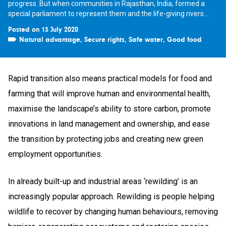
progress. But when communities in Rajasthan, India, formed a
special parliament to represent them and the life-giving rivers...
Posted on 13 July 2020
Natural advantage
,
Secure rights
,
Safe water
,
Good food
Rapid transition also means practical models for food and
farming that will improve human and environmental health,
maximise the landscape’s ability to store carbon, promote
innovations in land management and ownership, and ease
the transition by protecting jobs and creating new green
employment opportunities.
In already built-up and industrial areas ‘rewilding’ is an
increasingly popular approach. Rewilding is people helping
wildlife to recover by changing human behaviours, removing