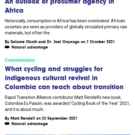
An outlook of prosumer agency in
Africa
Historically, consumption in Africa has been overlooked. African
societies are seen as providers of globally circulated primary raw
materials, but often the...
By
Salome Okoth
and
Dr. Joel Onyango
on 7 October 2021
Natural advantage
Commentary
What cycling and struggles for
indigenous cultural revival in
Colombia can teach about transition
Rapid Transition Alliance contributor Matt Rendell’s new book,
Colombia Es Pasión, was awarded ‘Cycling Book of the Year’ 2021,
and it is about much...
By
Matt Rendell
on 23 September 2021
Natural advantage