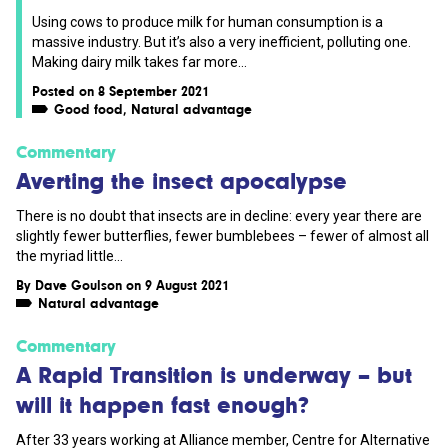
Using cows to produce milk for human consumption is a
massive industry. But it’s also a very inefficient, polluting one.
Making dairy milk takes far more...
Posted on 8 September 2021
Good food
,
Natural advantage
Commentary
Averting the insect apocalypse
There is no doubt that insects are in decline: every year there are
slightly fewer butterflies, fewer bumblebees – fewer of almost all
the myriad little...
By
Dave Goulson
on 9 August 2021
Natural advantage
Commentary
A Rapid Transition is underway – but
will it happen fast enough?
After 33 years working at Alliance member, Centre for Alternative