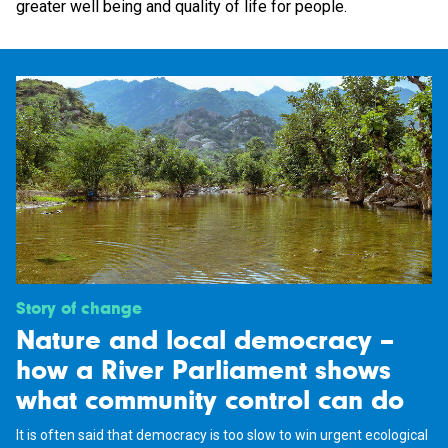
greater well being and quality of life for people.
Story of change
Nature and local democracy –
how a River Parliament shows
what community control can do
It is often said that democracy is too slow to win urgent ecological