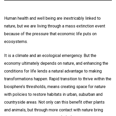
Human health and well being are inextricably linked to
nature, but we are living through a mass extinction event
because of the pressure that economic life puts on
ecosystems.
It is a climate and an ecological emergency. But the
economy ultimately depends on nature, and enhancing the
conditions for life lends a natural advantage to making
transformations happen. Rapid transition to thrive within the
biosphere’s thresholds, means creating space for nature
with policies to restore habitats in urban, suburban and
countryside areas. Not only can this benefit other plants
and animals, but through more contact with nature bring