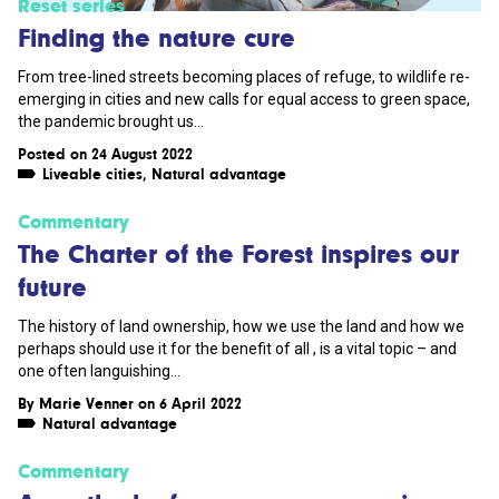
Reset series
Finding the nature cure
From tree-lined streets becoming places of refuge, to wildlife re-
emerging in cities and new calls for equal access to green space,
the pandemic brought us...
Posted on 24 August 2022
Liveable cities
,
Natural advantage
Commentary
The Charter of the Forest inspires our
future
The history of land ownership, how we use the land and how we
perhaps should use it for the benefit of all , is a vital topic – and
one often languishing...
By
Marie Venner
on 6 April 2022
Natural advantage
Commentary