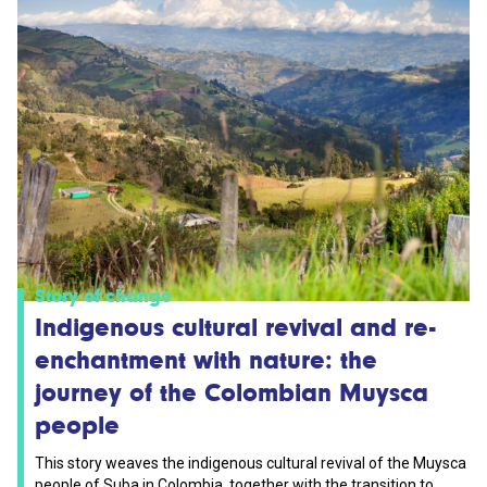
Story of change
Indigenous cultural revival and re-
enchantment with nature: the
journey of the Colombian Muysca
people
This story weaves the indigenous cultural revival of the Muysca
people of Suba in Colombia, together with the transition to