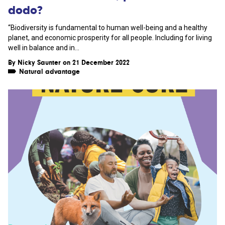
dodo?
“Biodiversity is fundamental to human well-being and a healthy
planet, and economic prosperity for all people. Including for living
well in balance and in...
By
Nicky Saunter
on 21 December 2022
Natural advantage