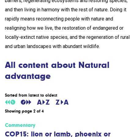
barriers, regenerating ecosystems and restoring species,
and then living in harmony with the rest of nature. Doing it
rapidly means reconnecting people with nature and
realigning how we live, the restoration of endangered or
locally-extinct native species, and the regeneration of rural
and urban landscapes with abundant wildlife.
All content about Natural
advantage
Sorted from latest to oldest
Showing page 2 of 4
Commentary
COP15: lion or lamb, phoenix or