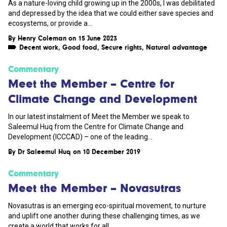
As a nature-loving child growing up in the 2000s, I was debilitated
and depressed by the idea that we could either save species and
ecosystems, or provide a...
By
Henry Coleman
on 15 June 2023
Decent work
,
Good food
,
Secure rights
,
Natural advantage
Commentary
Meet the Member – Centre for
Climate Change and Development
In our latest instalment of Meet the Member we speak to
Saleemul Huq from the Centre for Climate Change and
Development (ICCCAD) – one of the leading...
By
Dr Saleemul Huq
on 10 December 2019
Commentary
Meet the Member – Novasutras
Novasutras is an emerging eco-spiritual movement, to nurture
and uplift one another during these challenging times, as we
create a world that works for all...