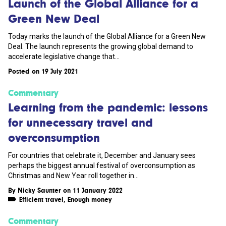
Launch of the Global Alliance for a
Green New Deal
Today marks the launch of the Global Alliance for a Green New
Deal. The launch represents the growing global demand to
accelerate legislative change that...
Posted on 19 July 2021
Commentary
Learning from the pandemic: lessons
for unnecessary travel and
overconsumption
For countries that celebrate it, December and January sees
perhaps the biggest annual festival of overconsumption as
Christmas and New Year roll together in...
By
Nicky Saunter
on 11 January 2022
Efficient travel
,
Enough money
Commentary