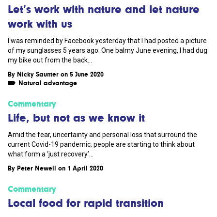
Let’s work with nature and let nature
work with us
I was reminded by Facebook yesterday that I had posted a picture
of my sunglasses 5 years ago. One balmy June evening, I had dug
my bike out from the back...
By
Nicky Saunter
on 5 June 2020
Natural advantage
Commentary
Life, but not as we know it
Amid the fear, uncertainty and personal loss that surround the
current Covid-19 pandemic, people are starting to think about
what form a ‘just recovery’...
By
Peter Newell
on 1 April 2020
Commentary
Local food for rapid transition