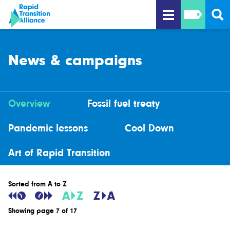
News & campaigns
Overview
Fossil fuel treaty
Pandemic lessons
Cool Down
Art of Rapid Transition
Sorted from A to Z
Showing page 7 of 17