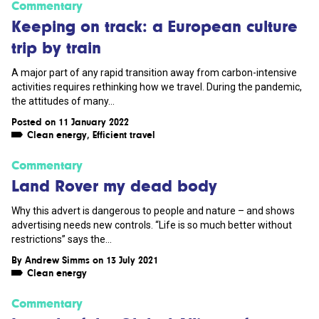
Commentary
Keeping on track: a European culture
trip by train
A major part of any rapid transition away from carbon-intensive
activities requires rethinking how we travel. During the pandemic,
the attitudes of many...
Posted on 11 January 2022
Clean energy
,
Efficient travel
Commentary
Land Rover my dead body
Why this advert is dangerous to people and nature – and shows
advertising needs new controls. “Life is so much better without
restrictions” says the...
By
Andrew Simms
on 13 July 2021
Clean energy
Commentary