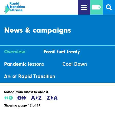
News & campaigns
Overview
Fossil fuel treaty
Pandemic lessons
Cool Down
Art of Rapid Transition
Sorted from latest to oldest
Showing page 12 of 17