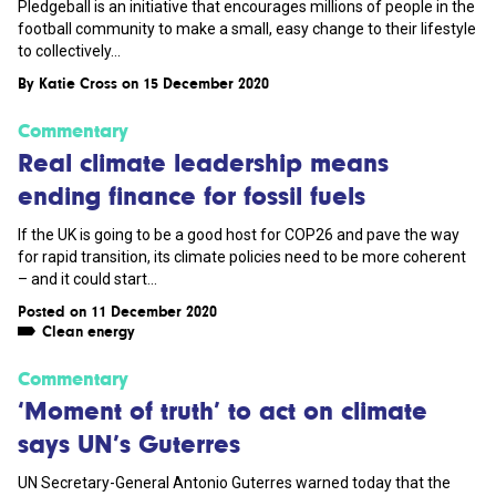
Pledgeball is an initiative that encourages millions of people in the
football community to make a small, easy change to their lifestyle
to collectively...
By
Katie Cross
on 15 December 2020
Commentary
Real climate leadership means
ending finance for fossil fuels
If the UK is going to be a good host for COP26 and pave the way
for rapid transition, its climate policies need to be more coherent
– and it could start...
Posted on 11 December 2020
Clean energy
Commentary
‘Moment of truth’ to act on climate
says UN’s Guterres
UN Secretary-General Antonio Guterres warned today that the