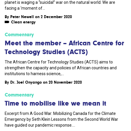
planet is waging a “suicidal” war on the natural world. We are
facing a ‘moment of...
By
Peter Newell
on 2 December 2020
Clean energy
Commentary
Meet the member – African Centre for
Technology Studies (ACTS)
The African Centre for Technology Studies (ACTS) aims to
strengthen the capacity and policies of African countries and
institutions to harness science,...
By
Dr. Joel Onyango
on 20 November 2020
Commentary
Time to mobilise like we mean it
Excerpt from A Good War: Mobilizing Canada for the Climate
Emergency by Seth Klein Lessons from the Second World War
have guided our pandemic response....