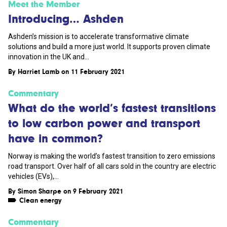
Meet the Member
Introducing… Ashden
Ashden’s mission is to accelerate transformative climate
solutions and build a more just world. It supports proven climate
innovation in the UK and...
By
Harriet Lamb
on 11 February 2021
Commentary
What do the world’s fastest transitions
to low carbon power and transport
have in common?
Norway is making the world’s fastest transition to zero emissions
road transport. Over half of all cars sold in the country are electric
vehicles (EVs),...
By
Simon Sharpe
on 9 February 2021
Clean energy
Commentary