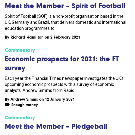
Meet the Member – Spirit of Football
Spirit of Football (SOF) is a non-profit organisation based in the
UK, Germany and Brazil, that delivers domestic and international
education programmes to...
By
Richard Hamilton
on 2 February 2021
Commentary
Economic prospects for 2021: the FT
survey
Each year the Financial Times newspaper investigates the UK’s
upcoming economic prospects with a survey of economic
analysts. Andrew Simms from Rapid...
By
Andrew Simms
on 12 January 2021
Enough money
Commentary
Meet the Member – Pledgeball