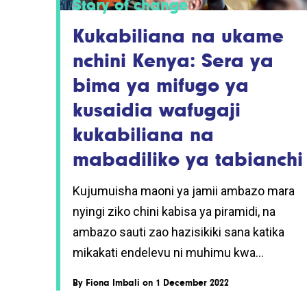
Story of change
Kukabiliana na ukame
nchini Kenya: Sera ya
bima ya mifugo ya
kusaidia wafugaji
kukabiliana na
mabadiliko ya tabianchi
Kujumuisha maoni ya jamii ambazo mara
nyingi ziko chini kabisa ya piramidi, na
ambazo sauti zao hazisikiki sana katika
mikakati endelevu ni muhimu kwa...
By
Fiona Imbali
on 1 December 2022