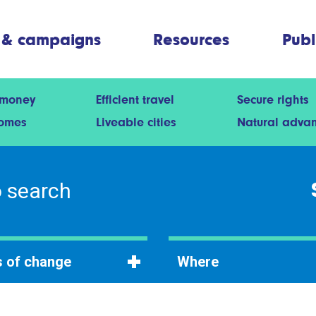
 & campaigns
Resources
Publ
 money
Efficient travel
Secure rights
homes
Liveable cities
Natural adva
 of change
Where