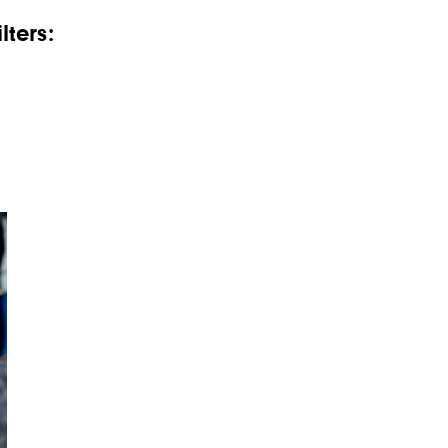
lters: