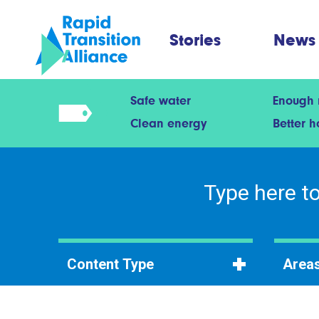
Stories
News
Safe water
Enough
Clean energy
Better 
Content Type
Areas