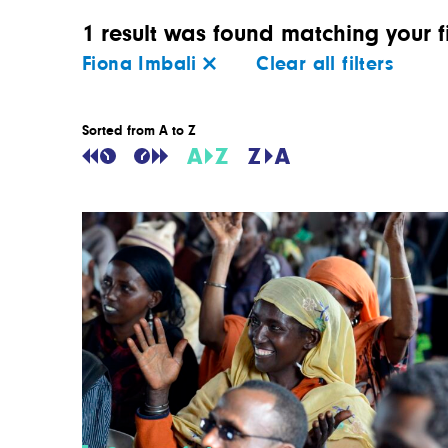
1 result was found matching your fi
Fiona Imbali
Clear all filters
Sorted from A to Z