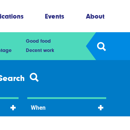
ications
Events
About
Good food
ntage
Decent work
Search
When