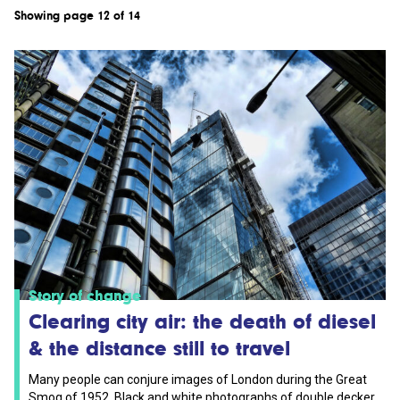
Showing page 12 of 14
Story of change
Clearing city air: the death of diesel
& the distance still to travel
Many people can conjure images of London during the Great
Smog of 1952. Black and white photographs of double decker