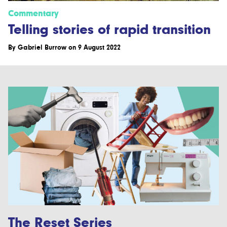
Commentary
Telling stories of rapid transition
By
Gabriel Burrow
on 9 August 2022
The Reset Series