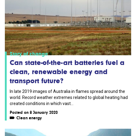
Story of change
Can state-of-the-art batteries fuel a
clean, renewable energy and
transport future?
In late 2019 images of Australia in flames spread around the
world. Record weather extremes related to global heating had
created conditions in which vast...
Posted on 8 January 2020
Clean energy