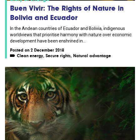
Buen Vivir: The Rights of Nature in
Bolivia and Ecuador
In the Andean countries of Ecuador and Bolivia, indigenous
worldviews that prioritise harmony with nature over economic
development have been enshrined in...
Posted on 2 December 2018
Clean energy
,
Secure rights
,
Natural advantage