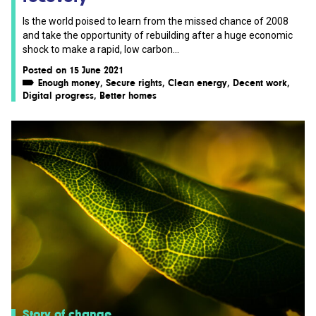
Is the world poised to learn from the missed chance of 2008
and take the opportunity of rebuilding after a huge economic
shock to make a rapid, low carbon...
Posted on 15 June 2021
Enough money
,
Secure rights
,
Clean energy
,
Decent work
,
Digital progress
,
Better homes
Story of change