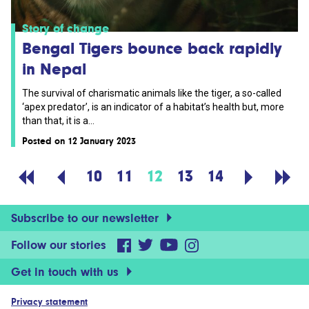
Story of change
Bengal Tigers bounce back rapidly
in Nepal
The survival of charismatic animals like the tiger, a so-called
‘apex predator’, is an indicator of a habitat’s health but, more
than that, it is a...
Posted on 12 January 2023
10
11
12
13
14
Subscribe to our newsletter
Follow our stories
Get in touch with us
Privacy statement