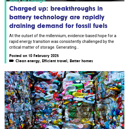
Charged up: breakthroughs in
battery technology are rapidly
draining demand for fossil fuels
At the outset of the millennium, evidence-based hope for a
rapid energy transition was consistently challenged by the
critical matter of storage. Generating...
Posted on 10 February 2025
Clean energy
,
Efficient travel
,
Better homes