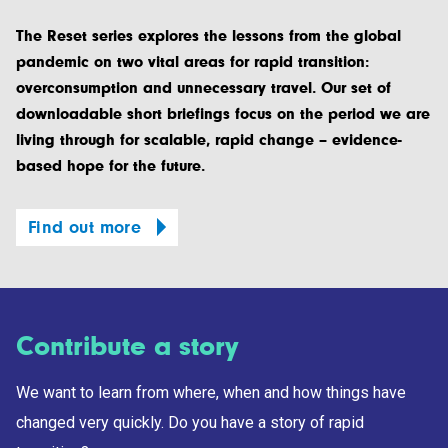
The Reset series explores the lessons from the global
pandemic on two vital areas for rapid transition:
overconsumption and unnecessary travel. Our set of
downloadable short briefings focus on the period we are
living through for scalable, rapid change – evidence-
based hope for the future.
Find out more
Contribute a story
We want to learn from where, when and how things have
changed very quickly. Do you have a story of rapid