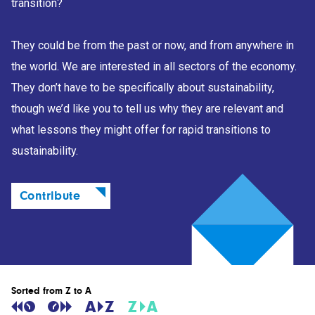
transition?
They could be from the past or now, and from anywhere in
the world. We are interested in all sectors of the economy.
They don’t have to be specifically about sustainability,
though we’d like you to tell us why they are relevant and
what lessons they might offer for rapid transitions to
sustainability.
Contribute
Sorted from Z to A