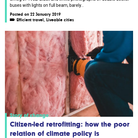
buses with lights on full beam, barely...
Posted on 22 January 2019
Efficient travel
,
Liveable cities
Story of change
Citizen-led retrofitting: how the poor
relation of climate policy is