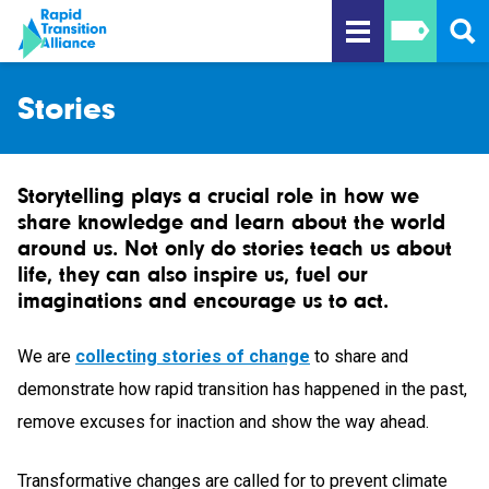
Stories
Storytelling plays a crucial role in how we
share knowledge and learn about the world
around us. Not only do stories teach us about
life, they can also inspire us, fuel our
imaginations and encourage us to act.
We are
collecting stories of change
to share and
demonstrate how rapid transition has happened in the past,
remove excuses for inaction and show the way ahead.
Transformative changes are called for to prevent climate