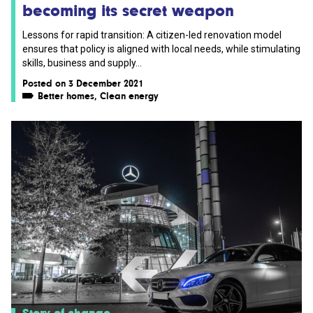
becoming its secret weapon
Lessons for rapid transition: A citizen-led renovation model
ensures that policy is aligned with local needs, while stimulating
skills, business and supply...
Posted on 3 December 2021
Better homes
,
Clean energy
Story of change