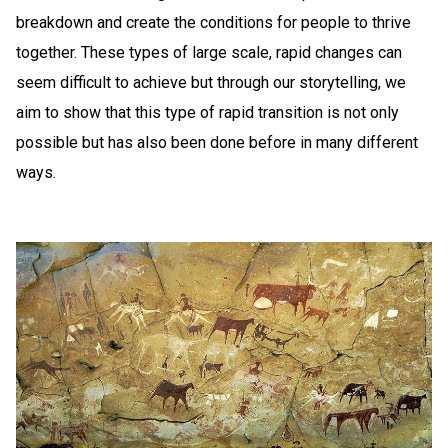
breakdown and create the conditions for people to thrive
together. These types of large scale, rapid changes can
seem difficult to achieve but through our storytelling, we
aim to show that this type of rapid transition is not only
possible but has also been done before in many different
ways.