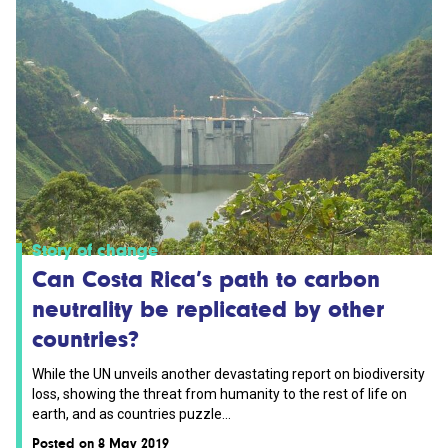
Story of change
Can Costa Rica’s path to carbon
neutrality be replicated by other
countries?
While the UN unveils another devastating report on biodiversity
loss, showing the threat from humanity to the rest of life on
earth, and as countries puzzle...
Posted on 8 May 2019