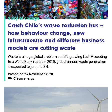
Story of change
Catch Chile’s waste reduction bus –
how behaviour change, new
infrastructure and different business
models are cutting waste
Waste is a huge global problem and it’s growing fast. According
to a World Bank report in 2018, global annual waste generation
is expected to jump to 3.4...
Posted on 23 November 2020
Clean energy