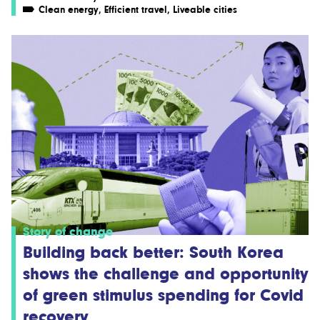
Clean energy
,
Efficient travel
,
Liveable cities
Story of change
Building back better: South Korea
shows the challenge and opportunity
of green stimulus spending for Covid
recovery