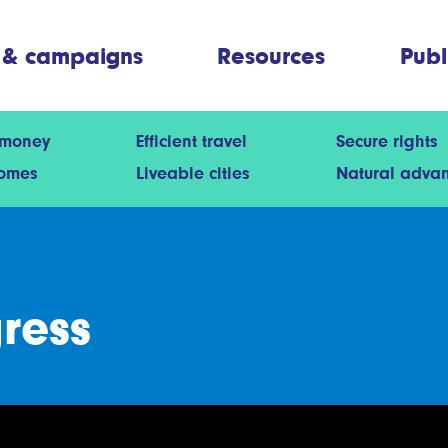
 & campaigns
Resources
Publ
 money
Efficient travel
Secure rights
homes
Liveable cities
Natural adva
gress