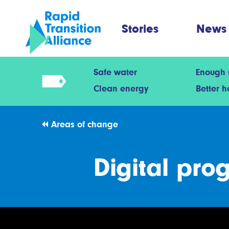
Stories
News
Safe water
Enough
Clean energy
Better 
Areas of change
Digital pro