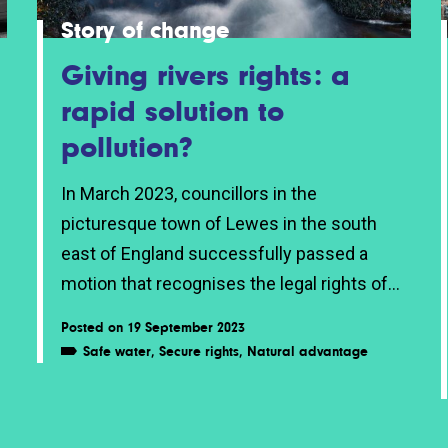
Story of change
Giving rivers rights: a
rapid solution to
pollution?
In March 2023, councillors in the
picturesque town of Lewes in the south
east of England successfully passed a
motion that recognises the legal rights of...
Posted on 19 September 2023
Safe water
,
Secure rights
,
Natural advantage