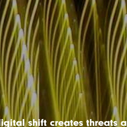
igital shift creates threats 