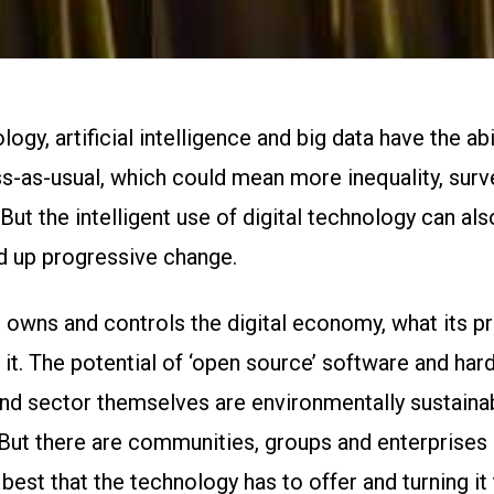
ogy, artificial intelligence and big data have the abil
s-as-usual, which could mean more inequality, surv
ut the intelligent use of digital technology can als
d up progressive change.
 owns and controls the digital economy, what its pri
it. The potential of ‘open source’ software and ha
nd sector themselves are environmentally sustainabl
 But there are communities, groups and enterprises
best that the technology has to offer and turning it 