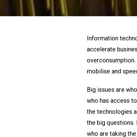
Information technol
accelerate busines
overconsumption. B
mobilise and spee
Big issues are who
who has access to 
the technologies a
the big questions.
who are taking the 