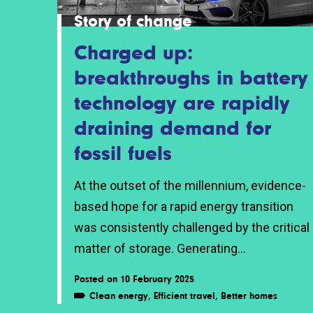
Story of change
Charged up:
breakthroughs in battery
technology are rapidly
draining demand for
fossil fuels
At the outset of the millennium, evidence-
based hope for a rapid energy transition
was consistently challenged by the critical
matter of storage. Generating...
Posted on 10 February 2025
Clean energy
,
Efficient travel
,
Better homes