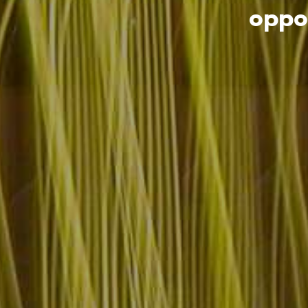
oppor