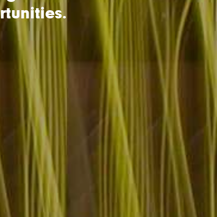
tunities.