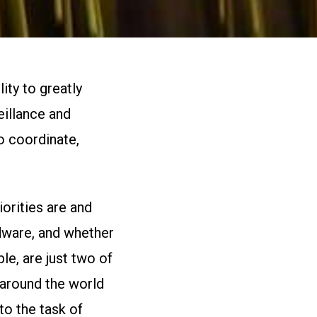
ity to greatly
eillance and
o coordinate,
orities are and
rdware, and whether
e, are just two of
 around the world
to the task of