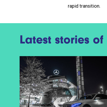
rapid transition.
Latest stories o