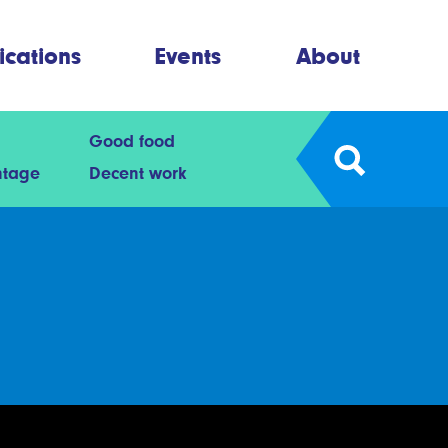
ications
Events
About
Good food
ntage
Decent work