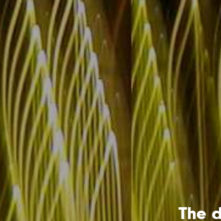
The d