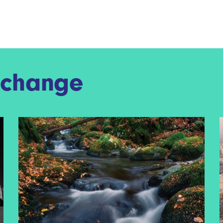
f change