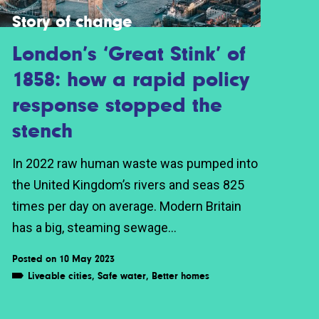
Story of change
London’s ‘Great Stink’ of
1858: how a rapid policy
response stopped the
stench
In 2022 raw human waste was pumped into
the United Kingdom’s rivers and seas 825
times per day on average. Modern Britain
has a big, steaming sewage...
Posted on 10 May 2023
Liveable cities
,
Safe water
,
Better homes