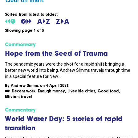
Clear all filters
Sorted from latest to oldest
Showing page 1 of 3
Commentary
Hope from the Seed of Trauma
The pandemic years were the pivot for a rapid shift bringing a
better new world into being. Andrew Simms travels through time
in a special feature for New...
By
Andrew Simms
on 4 April 2023
Decent work
,
Enough money
,
Liveable cities
,
Good food
,
Efficient travel
Commentary
World Water Day: 5 stories of rapid
transition