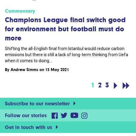
Commentary
Champions League final switch good
for environment but football must do
more
Shifting the all-English final from Istanbul would reduce carbon
emissions but there is still a lack of long-term thinking from Uefa
when it comes to doing...
By
Andrew Simms
on 13 May 2021
1
2
3
Subscribe to our newsletter
Follow our stories
Get in touch with us