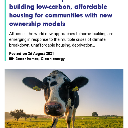
building low-carbon, affordable
housing for communities with new
ownership models
All across the world new approaches to home-building are
emerging in response to the multiple crises of climate
breakdown, unaffordable housing, deprivation...
Posted on 26 August 2021
Better homes
,
Clean energy