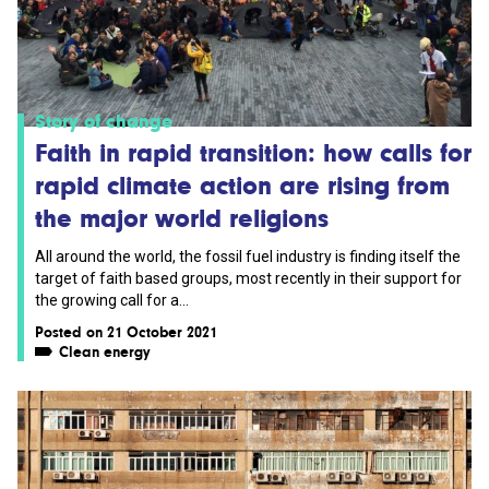
Story of change
Faith in rapid transition: how calls for
rapid climate action are rising from
the major world religions
All around the world, the fossil fuel industry is finding itself the
target of faith based groups, most recently in their support for
the growing call for a...
Posted on 21 October 2021
Clean energy