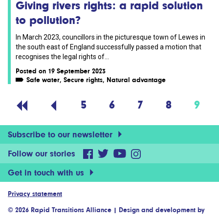
Giving rivers rights: a rapid solution
to pollution?
In March 2023, councillors in the picturesque town of Lewes in
the south east of England successfully passed a motion that
recognises the legal rights of...
Posted on 19 September 2023
Safe water
,
Secure rights
,
Natural advantage
5
6
7
8
9
Subscribe to our newsletter
Follow our stories
Get in touch with us
Privacy statement
© 2026 Rapid Transitions Alliance
|
Design and development by