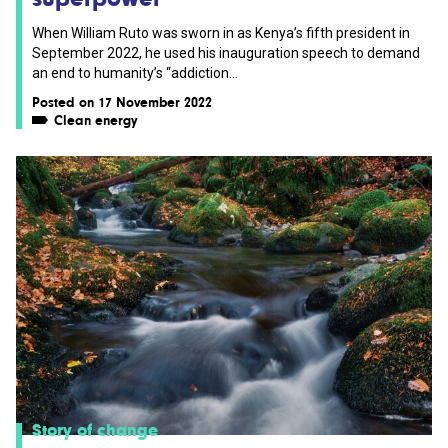
When William Ruto was sworn in as Kenya’s fifth president in
September 2022, he used his inauguration speech to demand
an end to humanity’s “addiction...
Posted on 17 November 2022
Clean energy
Story of change