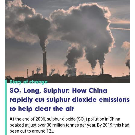
Story of change
SO₂ Long, Sulphur: How China
rapidly cut sulphur dioxide emissions
to help clear the air
At the end of 2006, sulphur dioxide (SO₂) pollution in China
peaked at just over 38 million tonnes per year. By 2019, this had
been cut to around 12...