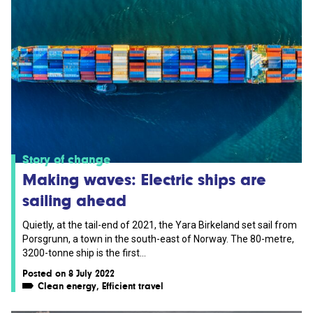
Story of change
Making waves: Electric ships are
sailing ahead
Quietly, at the tail-end of 2021, the Yara Birkeland set sail from
Porsgrunn, a town in the south-east of Norway. The 80-metre,
3200-tonne ship is the first...
Posted on 8 July 2022
Clean energy
,
Efficient travel