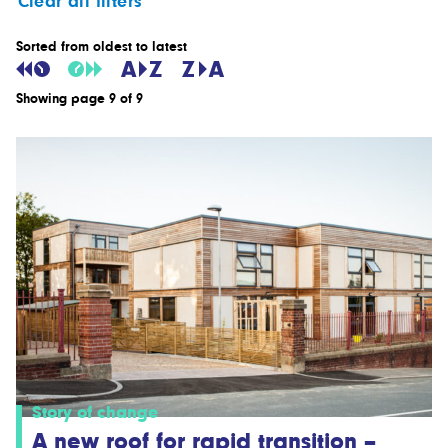
Clear all filters
Sorted from oldest to latest
Showing page 9 of 9
Story of change
A new roof for rapid transition –