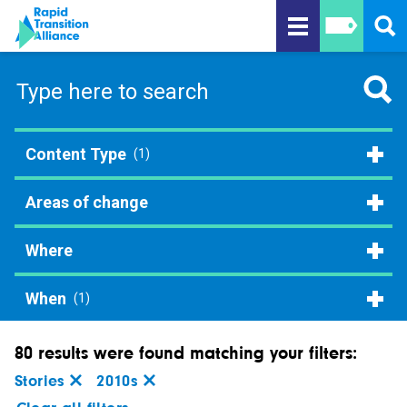
Content Type
(1)
Areas of change
Where
When
(1)
80 results were found matching your filters:
Stories
2010s