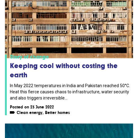
Story of change
Keeping cool without costing the
earth
In May 2022 temperatures in India and Pakistan reached 50°C.
Heat this fierce causes chaos to infrastructure, water security
and also triggers irreversible...
Posted on 23 June 2022
Clean energy
,
Better homes