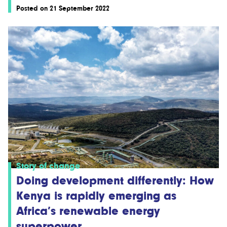
Posted on 21 September 2022
Story of change
Doing development differently: How
Kenya is rapidly emerging as
Africa’s renewable energy
superpower