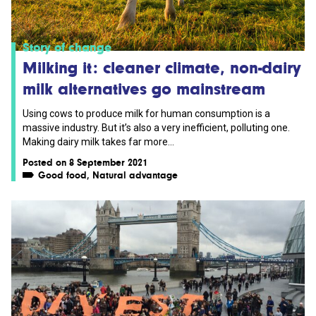
Story of change
Milking it: cleaner climate, non-dairy
milk alternatives go mainstream
Using cows to produce milk for human consumption is a
massive industry. But it’s also a very inefficient, polluting one.
Making dairy milk takes far more...
Posted on 8 September 2021
Good food
,
Natural advantage