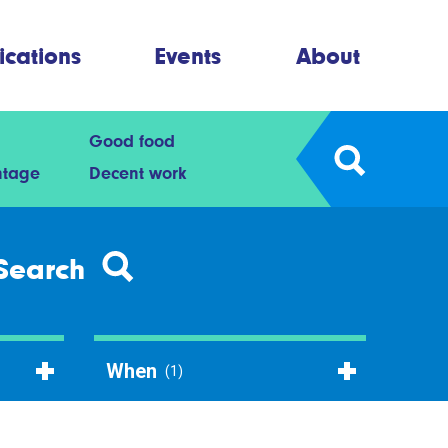
ications
Events
About
Good food
ntage
Decent work
Search
When
(1)