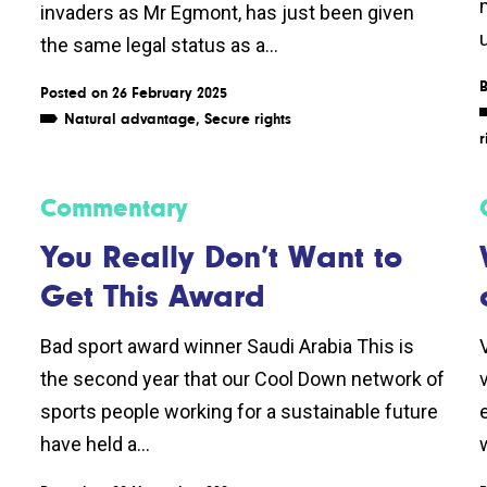
invaders as Mr Egmont, has just been given
the same legal status as a...
Posted on 26 February 2025
Natural advantage
,
Secure rights
r
Commentary
You Really Don’t Want to
Get This Award
Bad sport award winner Saudi Arabia This is
the second year that our Cool Down network of
sports people working for a sustainable future
have held a...