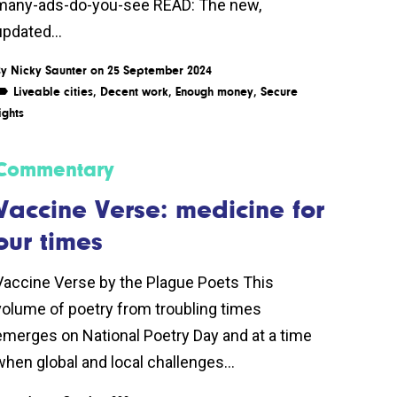
many-ads-do-you-see READ: The new,
updated...
By
Nicky Saunter
on 25 September 2024
Liveable cities
,
Decent work
,
Enough money
,
Secure
ights
Commentary
Vaccine Verse: medicine for
our times
Vaccine Verse by the Plague Poets This
volume of poetry from troubling times
emerges on National Poetry Day and at a time
when global and local challenges...