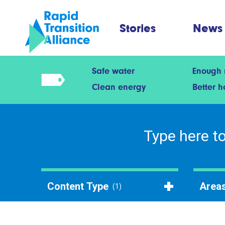
Stories
News
Safe water
Enough
Clean energy
Better 
Content Type
Areas
(1)