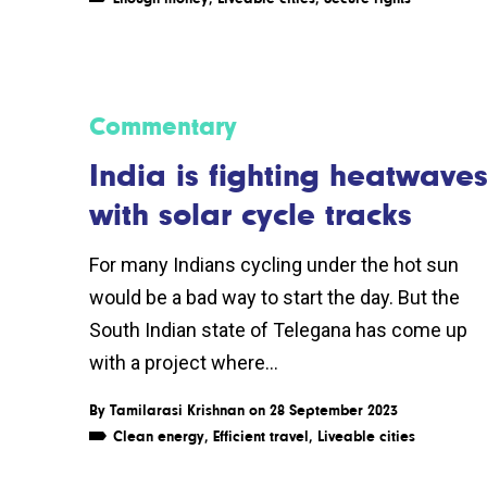
Commentary
India is fighting heatwave
with solar cycle tracks
For many Indians cycling under the hot sun
would be a bad way to start the day. But the
South Indian state of Telegana has come up
with a project where...
By
Tamilarasi Krishnan
on 28 September 2023
Clean energy
,
Efficient travel
,
Liveable cities