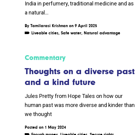
India in perfumery, traditional medicine and as
a natural...
By
Tamilarasi Krishnan
on 9 April 2025
Liveable cities
,
Safe water
,
Natural advantage
Commentary
Thoughts on a diverse past
and a kind future
Jules Pretty from Hope Tales on how our
human past was more diverse and kinder than
we thought
Posted on 1 May 2024
Enough money
,
Liveable cities
,
Secure rights