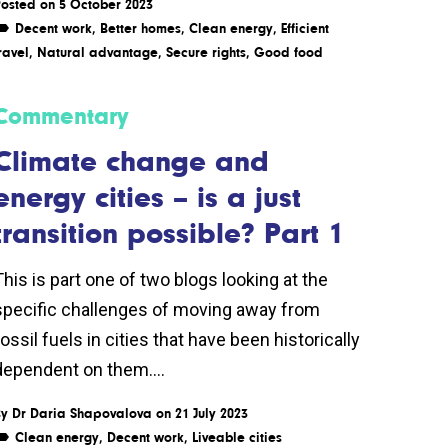
osted on 5 October 2023
Decent work
,
Better homes
,
Clean energy
,
Efficient
ravel
,
Natural advantage
,
Secure rights
,
Good food
Commentary
Climate change and
energy cities – is a just
transition possible? Part 1
This is part one of two blogs looking at the
specific challenges of moving away from
ossil fuels in cities that have been historically
dependent on them....
By
Dr Daria Shapovalova
on 21 July 2023
Clean energy
,
Decent work
,
Liveable cities