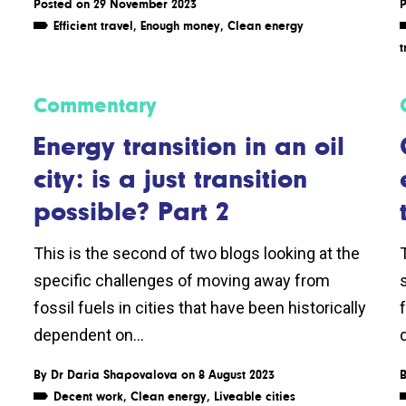
Posted on 29 November 2023
P
Efficient travel
,
Enough money
,
Clean energy
t
Commentary
s
Energy transition in an oil
city: is a just transition
possible? Part 2
This is the second of two blogs looking at the
specific challenges of moving away from
fossil fuels in cities that have been historically
f
dependent on...
By
Dr Daria Shapovalova
on 8 August 2023
Decent work
,
Clean energy
,
Liveable cities