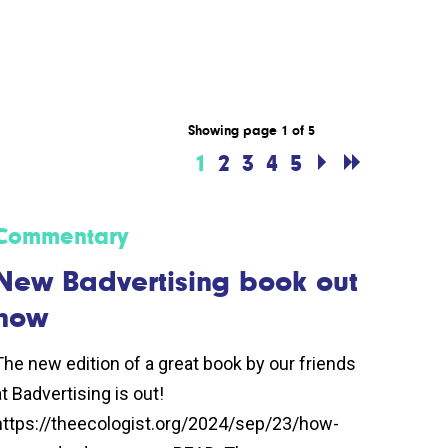
Showing page 1 of 5
1
2
3
4
5
Commentary
New Badvertising book out
now
The new edition of a great book by our friends
at Badvertising is out!
https://theecologist.org/2024/sep/23/how-