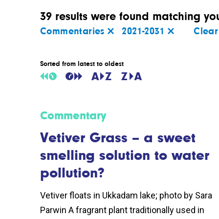
39 results were found matching your
Commentaries
2021-2031
Clear 
Sorted from latest to oldest
Commentary
Vetiver Grass – a sweet
smelling solution to water
pollution?
Vetiver floats in Ukkadam lake; photo by Sara
Parwin A fragrant plant traditionally used in