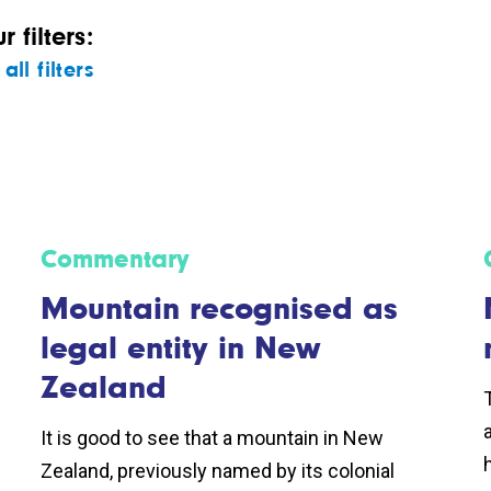
 filters:
all filters
Commentary
Mountain recognised as
legal entity in New
Zealand
It is good to see that a mountain in New
Zealand, previously named by its colonial