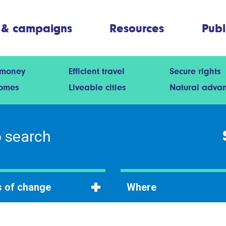
 & campaigns
Resources
Publ
 money
Efficient travel
Secure rights
homes
Liveable cities
Natural adva
 of change
Where