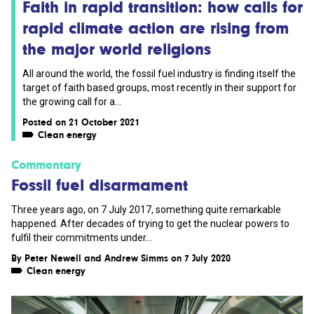
Faith in rapid transition: how calls for
rapid climate action are rising from
the major world religions
All around the world, the fossil fuel industry is finding itself the
target of faith based groups, most recently in their support for
the growing call for a...
Posted on 21 October 2021
Clean energy
Commentary
Fossil fuel disarmament
Three years ago, on 7 July 2017, something quite remarkable
happened. After decades of trying to get the nuclear powers to
fulfil their commitments under...
By
Peter Newell
and
Andrew Simms
on 7 July 2020
Clean energy