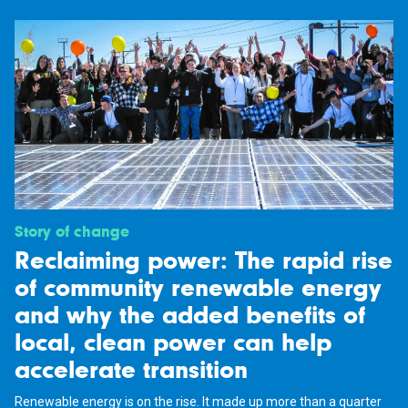
Story of change
Reclaiming power: The rapid rise
of community renewable energy
and why the added benefits of
local, clean power can help
accelerate transition
Renewable energy is on the rise. It made up more than a quarter