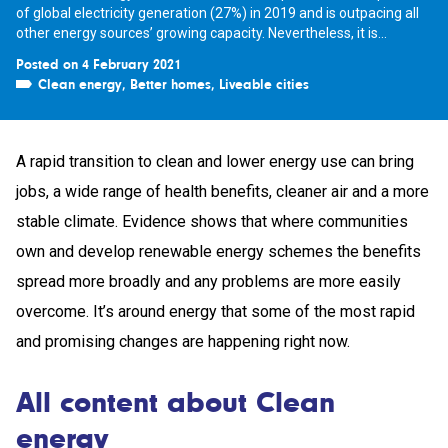
of global electricity generation (27%) in 2019 and is outpacing all
other energy sources’ growing capacity. Nevertheless, it is...
Posted on 4 February 2021
Clean energy
,
Better homes
,
Liveable cities
A rapid transition to clean and lower energy use can bring
jobs, a wide range of health benefits, cleaner air and a more
stable climate. Evidence shows that where communities
own and develop renewable energy schemes the benefits
spread more broadly and any problems are more easily
overcome. It’s around energy that some of the most rapid
and promising changes are happening right now.
All content about Clean
energy