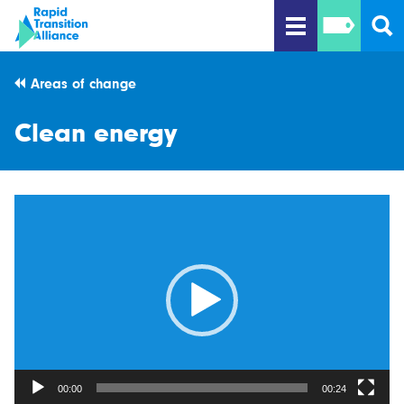
Areas of change
Clean energy
Video
Player
00:00
00:24