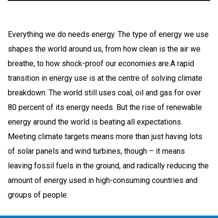
Everything we do needs energy. The type of energy we use
shapes the world around us, from how clean is the air we
breathe, to how shock-proof our economies are.A rapid
transition in energy use is at the centre of solving climate
breakdown. The world still uses coal, oil and gas for over
80 percent of its energy needs. But the rise of renewable
energy around the world is beating all expectations.
Meeting climate targets means more than just having lots
of solar panels and wind turbines, though – it means
leaving fossil fuels in the ground, and radically reducing the
amount of energy used in high-consuming countries and
groups of people.