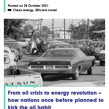
Posted on 28 October 2021
Clean energy
,
Efficient travel
Story of change
From oil crisis to energy revolution –
how nations once before planned to
kick the oil habit