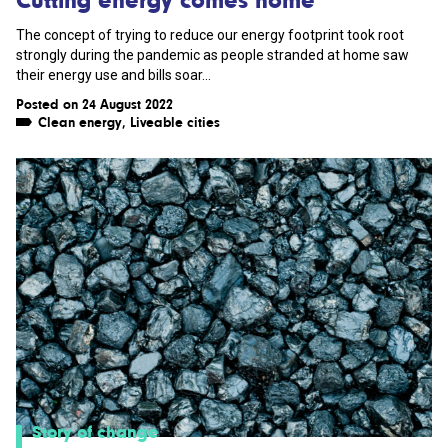
The concept of trying to reduce our energy footprint took root
strongly during the pandemic as people stranded at home saw
their energy use and bills soar...
Posted on 24 August 2022
Clean energy
,
Liveable cities
Story of change