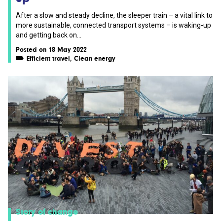
After a slow and steady decline, the sleeper train – a vital link to
more sustainable, connected transport systems – is waking-up
and getting back on...
Posted on 18 May 2022
Efficient travel
,
Clean energy
Story of change