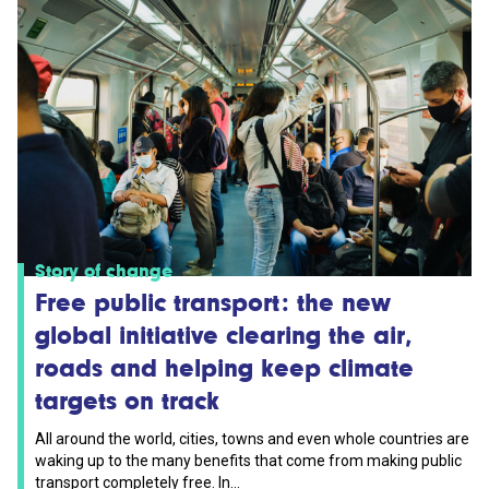
Story of change
Free public transport: the new
global initiative clearing the air,
roads and helping keep climate
targets on track
All around the world, cities, towns and even whole countries are
waking up to the many benefits that come from making public
transport completely free. In...