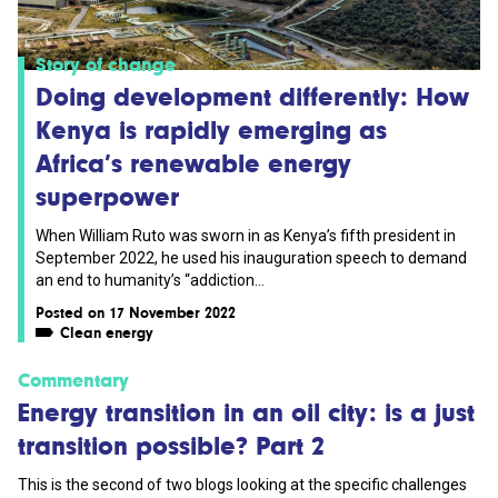
Story of change
Doing development differently: How
Kenya is rapidly emerging as
Africa’s renewable energy
superpower
When William Ruto was sworn in as Kenya’s fifth president in
September 2022, he used his inauguration speech to demand
an end to humanity’s “addiction...
Posted on 17 November 2022
Clean energy
Commentary
Energy transition in an oil city: is a just
transition possible? Part 2
This is the second of two blogs looking at the specific challenges