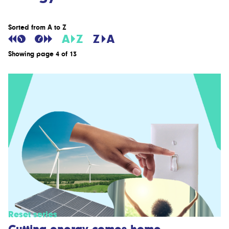
Sorted from A to Z
Showing page 4 of 13
Reset series
Cutting energy comes home