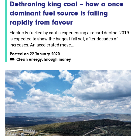
Dethroning king coal – how a once
dominant fuel source is falling
rapidly from favour
Electricity fuelled by coal is experiencing a record decline. 2019
is expected to show the biggest fall yet, after decades of
increases. An accelerated move...
Posted on 22 January 2020
Clean energy
,
Enough money