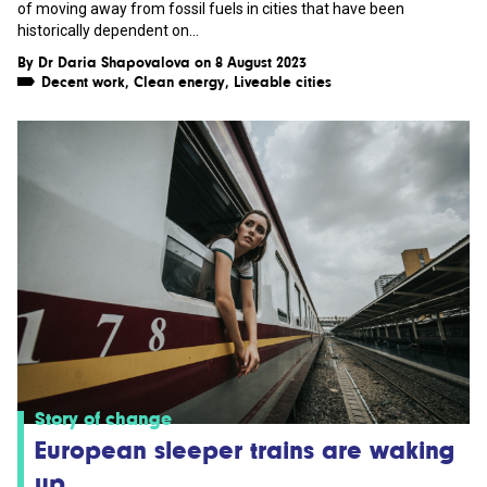
of moving away from fossil fuels in cities that have been
historically dependent on...
By
Dr Daria Shapovalova
on 8 August 2023
Decent work
,
Clean energy
,
Liveable cities
Story of change
European sleeper trains are waking
up