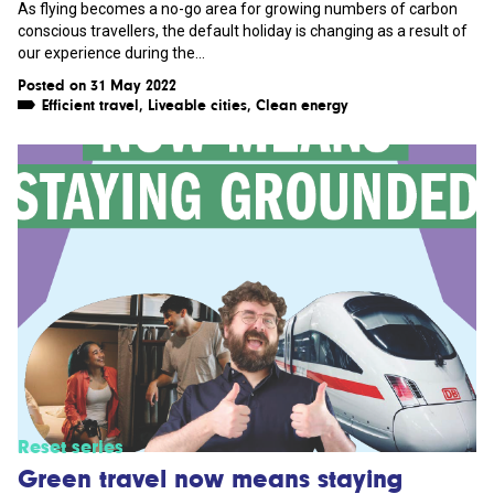
As flying becomes a no-go area for growing numbers of carbon
conscious travellers, the default holiday is changing as a result of
our experience during the...
Posted on 31 May 2022
Efficient travel
,
Liveable cities
,
Clean energy
Reset series
Green travel now means staying