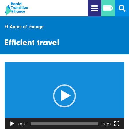
Areas of change
Efficient travel
Video
Player
00:00
00:29