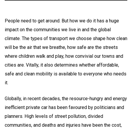
People need to get around. But how we do it has a huge
impact on the communities we live in and the global
climate. The types of transport we choose shape how clean
will be the air that we breathe, how safe are the streets
where children walk and play, how convivial our towns and
cities are. Vitally, it also determines whether affordable,
safe and clean mobility is available to everyone who needs
it.
Globally, in recent decades, the resource-hungry and energy
inefficient private car has been favoured by politicians and
planners. High levels of street pollution, divided
communities, and deaths and injuries have been the cost,