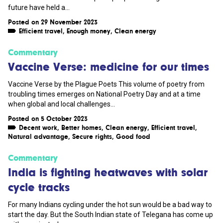
future have held a...
Posted on 29 November 2023
Efficient travel
,
Enough money
,
Clean energy
Commentary
Vaccine Verse: medicine for our times
Vaccine Verse by the Plague Poets This volume of poetry from
troubling times emerges on National Poetry Day and at a time
when global and local challenges...
Posted on 5 October 2023
Decent work
,
Better homes
,
Clean energy
,
Efficient travel
,
Natural advantage
,
Secure rights
,
Good food
Commentary
India is fighting heatwaves with solar
cycle tracks
For many Indians cycling under the hot sun would be a bad way to
start the day. But the South Indian state of Telegana has come up