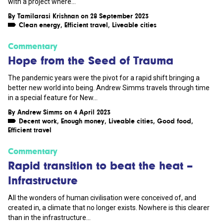
with a project where...
By
Tamilarasi Krishnan
on 28 September 2023
Clean energy
,
Efficient travel
,
Liveable cities
Commentary
Hope from the Seed of Trauma
The pandemic years were the pivot for a rapid shift bringing a
better new world into being. Andrew Simms travels through time
in a special feature for New...
By
Andrew Simms
on 4 April 2023
Decent work
,
Enough money
,
Liveable cities
,
Good food
,
Efficient travel
Commentary
Rapid transition to beat the heat –
Infrastructure
All the wonders of human civilisation were conceived of, and
created in, a climate that no longer exists. Nowhere is this clearer
than in the infrastructure...