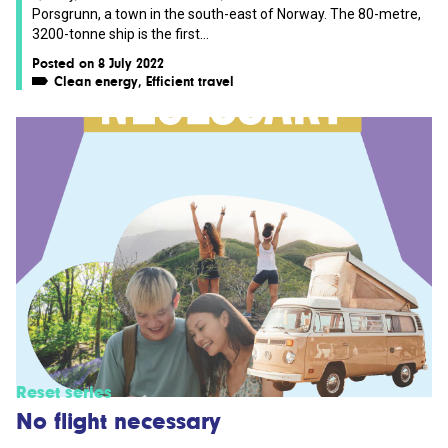
Porsgrunn, a town in the south-east of Norway. The 80-metre,
3200-tonne ship is the first...
Posted on 8 July 2022
Clean energy
,
Efficient travel
Reset series
No flight necessary