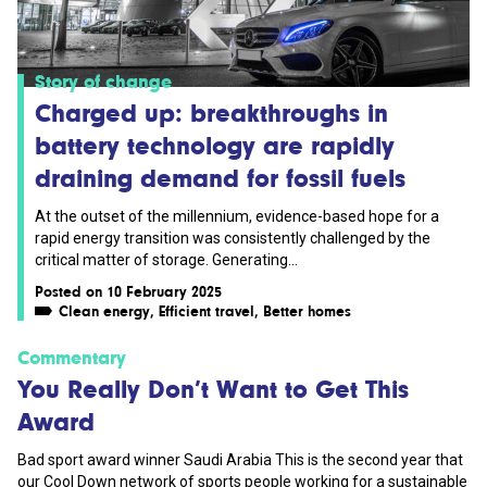
Story of change
Charged up: breakthroughs in
battery technology are rapidly
draining demand for fossil fuels
At the outset of the millennium, evidence-based hope for a
rapid energy transition was consistently challenged by the
critical matter of storage. Generating...
Posted on 10 February 2025
Clean energy
,
Efficient travel
,
Better homes
Commentary
You Really Don’t Want to Get This
Award
Bad sport award winner Saudi Arabia This is the second year that
our Cool Down network of sports people working for a sustainable