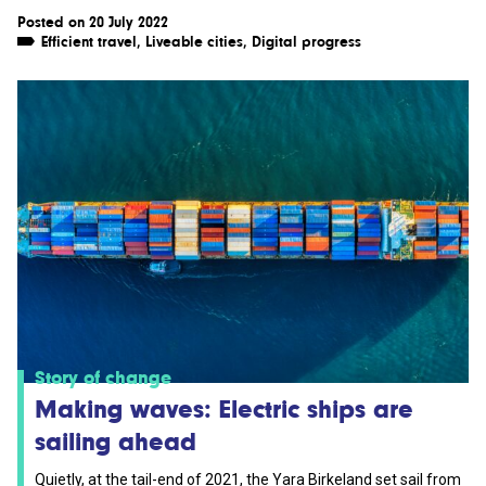
Posted on 20 July 2022
Efficient travel
,
Liveable cities
,
Digital progress
Story of change
Making waves: Electric ships are
sailing ahead
Quietly, at the tail-end of 2021, the Yara Birkeland set sail from