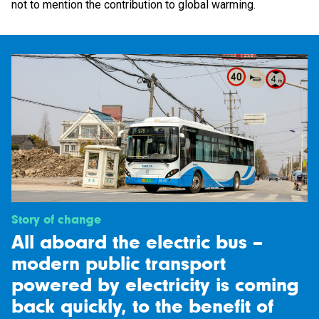
not to mention the contribution to global warming.
Story of change
All aboard the electric bus –
modern public transport
powered by electricity is coming
back quickly, to the benefit of