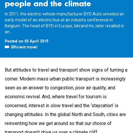
people and the climate
In 2011, the electric-vehicle manufacturer BYD Auto unveiled an
early model of an electric bus at an industry conference in
Belgium. The head of BYD in Europe, Isbrand Ho, later recalled in
an...
Posted on 30 April 2019
Efficient travel
But attitudes to travel and transport show signs of turning a
corner. Modern mass urban public transport is increasingly
seen as an answer to congestion, poor air quality, and
economic revival. And, where travel for tourism is
concerned, interest in slow travel and the ‘staycation’ is
changing attitudes. In the global North and South, cities are
reinventing how we get around so that our choice of
transport doesn’t drive us over a climate cliff.