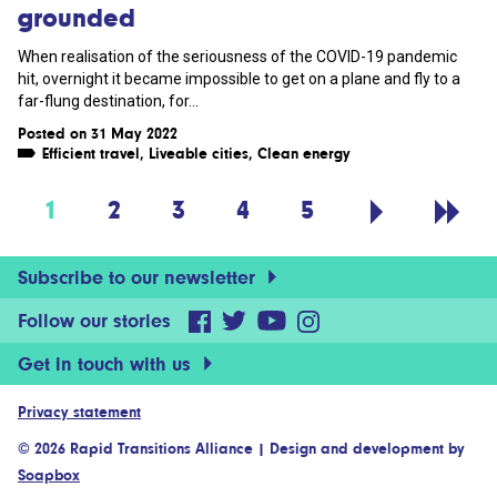
grounded
When realisation of the seriousness of the COVID-19 pandemic
hit, overnight it became impossible to get on a plane and fly to a
far-flung destination, for...
Posted on 31 May 2022
Efficient travel
,
Liveable cities
,
Clean energy
1
2
3
4
5
Subscribe to our newsletter
Follow our stories
Get in touch with us
Privacy statement
© 2026 Rapid Transitions Alliance
|
Design and development by
Soapbox