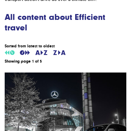
All content about Efficient
travel
Sorted from latest to oldest
Showing page 1 of 5