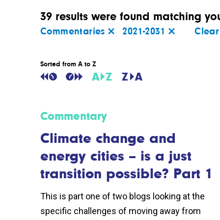
39 results were found matching your
Commentaries
2021-2031
Clear 
Sorted from A to Z
Commentary
Climate change and
energy cities – is a just
transition possible? Part 1
This is part one of two blogs looking at the
specific challenges of moving away from