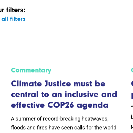
 filters:
all filters
Commentary
Climate Justice must be
central to an inclusive and
effective COP26 agenda
A summer of record-breaking heatwaves,
p
floods and fires have seen calls for the world