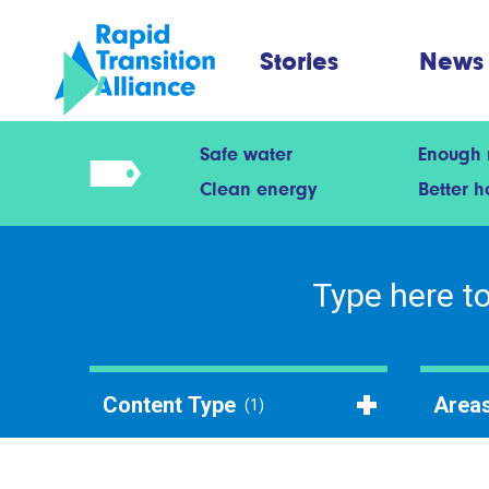
Stories
News
Safe water
Enough
Clean energy
Better 
Content Type
Areas
(1)