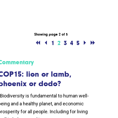
Showing page 2 of 5
1
2
3
4
5
Commentary
COP15: lion or lamb,
phoenix or dodo?
“Biodiversity is fundamental to human well-
being and a healthy planet, and economic
rosperity for all people. Including for living