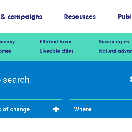
 & campaigns
Resources
Publ
 money
Efficient travel
Secure rights
homes
Liveable cities
Natural adva
 of change
Where