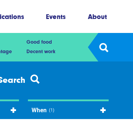
ications
Events
About
Good food
ntage
Decent work
Search
When
(1)