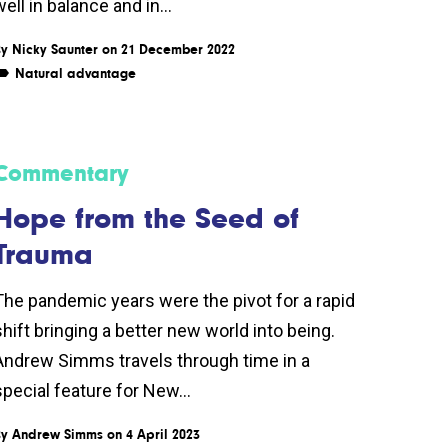
ell in balance and in...
By
Nicky Saunter
on 21 December 2022
Natural advantage
Commentary
Hope from the Seed of
Trauma
The pandemic years were the pivot for a rapid
shift bringing a better new world into being.
Andrew Simms travels through time in a
special feature for New...
By
Andrew Simms
on 4 April 2023