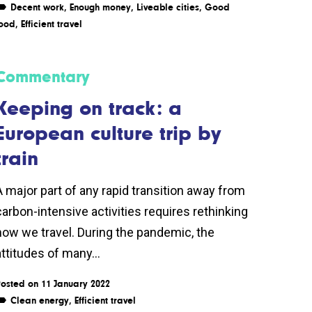
Decent work
,
Enough money
,
Liveable cities
,
Good
ood
,
Efficient travel
Commentary
Keeping on track: a
European culture trip by
train
A major part of any rapid transition away from
carbon-intensive activities requires rethinking
how we travel. During the pandemic, the
attitudes of many...
osted on 11 January 2022
Clean energy
,
Efficient travel