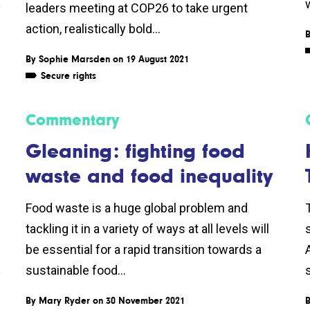
w
y
leaders meeting at COP26 to take urgent
action, realistically bold...
By
Sophie Marsden
on 19 August 2021
Secure rights
Commentary
Gleaning: fighting food
waste and food inequality
Food waste is a huge global problem and
tackling it in a variety of ways at all levels will
be essential for a rapid transition towards a
sustainable food...
y
By
Mary Ryder
on 30 November 2021