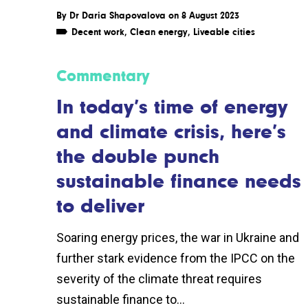
By
Dr Daria Shapovalova
on 8 August 2023
Decent work
,
Clean energy
,
Liveable cities
Commentary
In today’s time of energy
and climate crisis, here’s
the double punch
sustainable finance needs
to deliver
Soaring energy prices, the war in Ukraine and
further stark evidence from the IPCC on the
severity of the climate threat requires
sustainable finance to...