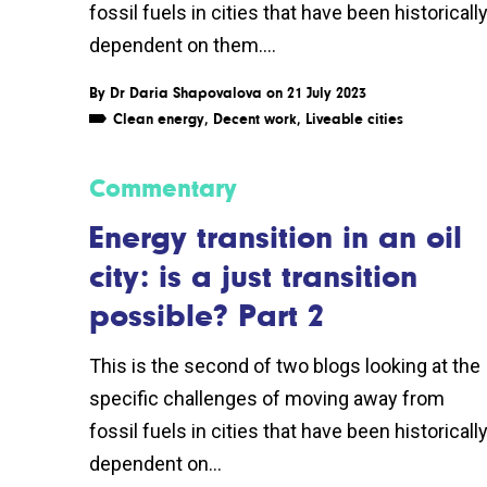
fossil fuels in cities that have been historicall
dependent on them....
By
Dr Daria Shapovalova
on 21 July 2023
Clean energy
,
Decent work
,
Liveable cities
Commentary
Energy transition in an oil
city: is a just transition
possible? Part 2
This is the second of two blogs looking at the
specific challenges of moving away from
fossil fuels in cities that have been historicall
dependent on...