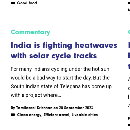
Good food
f
Commentary
India is fighting heatwaves
with solar cycle tracks
For many Indians cycling under the hot sun
would be a bad way to start the day. But the
South Indian state of Telegana has come up
with a project where...
By
Tamilarasi Krishnan
on 28 September 2023
Clean energy
,
Efficient travel
,
Liveable cities
P