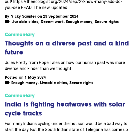
out! https://theecologist.org/2024/sep/23/how-many-ads-do-
you-see READ: The new, updated...
By
Nicky Saunter
on 25 September 2024
Liveable cities
,
Decent work
,
Enough money
,
Secure rights
Commentary
Thoughts on a diverse past and a kind
future
Jules Pretty from Hope Tales on how our human past was more
diverse and kinder than we thought
Posted on 1 May 2024
Enough money
,
Liveable cities
,
Secure rights
Commentary
India is fighting heatwaves with solar
cycle tracks
For many Indians cycling under the hot sun would be a bad way to
start the day. But the South Indian state of Telegana has come up