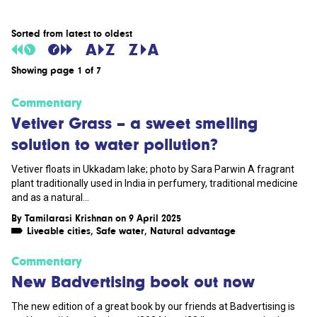
Sorted from latest to oldest
Showing page 1 of 7
Commentary
Vetiver Grass – a sweet smelling
solution to water pollution?
Vetiver floats in Ukkadam lake; photo by Sara Parwin A fragrant
plant traditionally used in India in perfumery, traditional medicine
and as a natural...
By
Tamilarasi Krishnan
on 9 April 2025
Liveable cities
,
Safe water
,
Natural advantage
Commentary
New Badvertising book out now
The new edition of a great book by our friends at Badvertising is