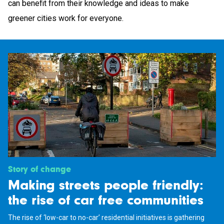
can benefit from their knowledge and ideas to make
greener cities work for everyone.
Story of change
Making streets people friendly:
the rise of car free communities
The rise of ‘low-car to no-car’ residential initiatives is gathering