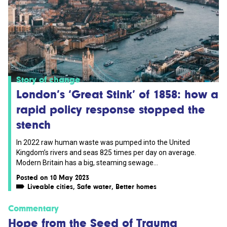
Story of change
London’s ‘Great Stink’ of 1858: how a
rapid policy response stopped the
stench
In 2022 raw human waste was pumped into the United
Kingdom’s rivers and seas 825 times per day on average.
Modern Britain has a big, steaming sewage...
Posted on 10 May 2023
Liveable cities
,
Safe water
,
Better homes
Commentary
Hope from the Seed of Trauma