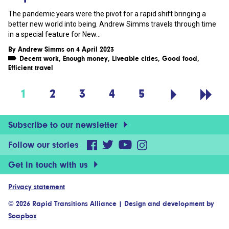
The pandemic years were the pivot for a rapid shift bringing a
better new world into being. Andrew Simms travels through time
in a special feature for New...
By
Andrew Simms
on 4 April 2023
Decent work
,
Enough money
,
Liveable cities
,
Good food
,
Efficient travel
1
2
3
4
5
Subscribe to our newsletter
Follow our stories
Get in touch with us
Privacy statement
© 2026 Rapid Transitions Alliance
|
Design and development by
Soapbox