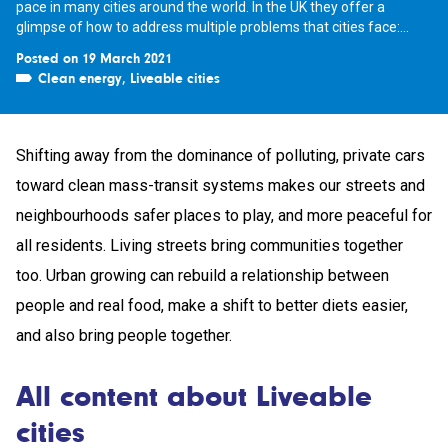
pace in many cities around the world. In the UK they offer a
glimpse of how to address multiple problems that cities face:...
Posted on 19 March 2021
Clean energy
,
Liveable cities
Shifting away from the dominance of polluting, private cars
toward clean mass-transit systems makes our streets and
neighbourhoods safer places to play, and more peaceful for
all residents. Living streets bring communities together
too. Urban growing can rebuild a relationship between
people and real food, make a shift to better diets easier,
and also bring people together.
All content about Liveable
cities