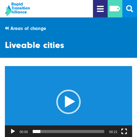
Areas of change
Liveable cities
Video
Player
00:00
00:21