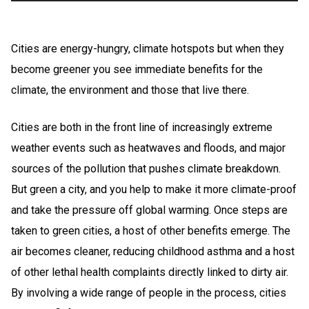
Cities are energy-hungry, climate hotspots but when they
become greener you see immediate benefits for the
climate, the environment and those that live there.
Cities are both in the front line of increasingly extreme
weather events such as heatwaves and floods, and major
sources of the pollution that pushes climate breakdown.
But green a city, and you help to make it more climate-proof
and take the pressure off global warming. Once steps are
taken to green cities, a host of other benefits emerge. The
air becomes cleaner, reducing childhood asthma and a host
of other lethal health complaints directly linked to dirty air.
By involving a wide range of people in the process, cities