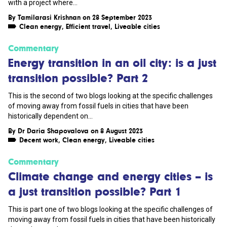
with a project where...
By
Tamilarasi Krishnan
on 28 September 2023
Clean energy
,
Efficient travel
,
Liveable cities
Commentary
Energy transition in an oil city: is a just
transition possible? Part 2
This is the second of two blogs looking at the specific challenges
of moving away from fossil fuels in cities that have been
historically dependent on...
By
Dr Daria Shapovalova
on 8 August 2023
Decent work
,
Clean energy
,
Liveable cities
Commentary
Climate change and energy cities – is
a just transition possible? Part 1
This is part one of two blogs looking at the specific challenges of
moving away from fossil fuels in cities that have been historically