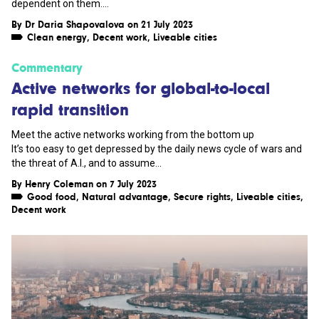
dependent on them....
By
Dr Daria Shapovalova
on 21 July 2023
Clean energy
,
Decent work
,
Liveable cities
Commentary
Active networks for global-to-local
rapid transition
Meet the active networks working from the bottom up
It’s too easy to get depressed by the daily news cycle of wars and
the threat of A.I., and to assume...
By
Henry Coleman
on 7 July 2023
Good food
,
Natural advantage
,
Secure rights
,
Liveable cities
,
Decent work